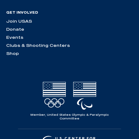
GET INVOLVED
Join USAS
Donate
Events
Clubs & Shooting Centers
Shop
Member, United States Olympic & Paralympic
Committee