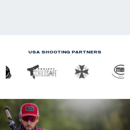
USA SHOOTING PARTNERS