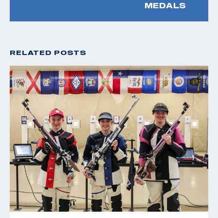
MEDALS
RELATED POSTS