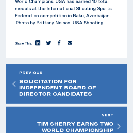
World Champions. USA has earned 10 total
medals at the International Shooting Sports
Federation competition in Baku, Azerbaijan.
Photo by Brittany Nelson, USA Shooting
Share This:
PREVIOUS
SOLICITATION FOR
INDEPENDENT BOARD OF
DIRECTOR CANDIDATES
NEXT
TIM SHERRY EARNS TWO
WORLD CHAMPIONSHIP