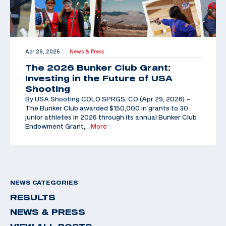
Apr 29, 2026
News & Press
|
The 2026 Bunker Club Grant:
Investing in the Future of USA
Shooting
By USA Shooting COLO SPRGS, CO (Apr 29, 2026) –
The Bunker Club awarded $150,000 in grants to 30
junior athletes in 2026 through its annual Bunker Club
Endowment Grant,
…More
NEWS CATEGORIES
RESULTS
NEWS & PRESS