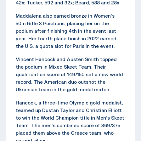
42x; Tucker, 592 and 32x; Beard, 588 and 28x.
Maddalena also earned bronze in Women’s
50m Rifle 3 Positions, placing her on the
podium after finishing 4th in the event last
year. Her fourth place finish in 2022 earned
the U.S. a quota slot for Paris in the event.
Vincent Hancock and Austen Smith topped
the podium in Mixed Skeet Team. Their
qualification score of 149/150 set a new world
record. The American duo outshot the
Ukrainian team in the gold medal match.
Hancock, a three-time Olympic gold medalist,
teamed up Dustan Taylor and Christian Elliott
to win the World Champion title in Men’s Skeet
Team. The men’s combined score of 369/375
placed them above the Greece team, who
earned silver.