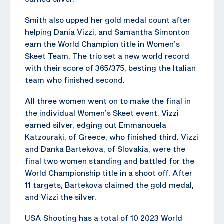
Smith also upped her gold medal count after
helping Dania Vizzi, and Samantha Simonton
earn the World Champion title in Women’s
Skeet Team. The trio set a new world record
with their score of 365/375, besting the Italian
team who finished second.
All three women went on to make the final in
the individual Women’s Skeet event. Vizzi
earned silver, edging out Emmanouela
Katzouraki, of Greece, who finished third. Vizzi
and Danka Bartekova, of Slovakia, were the
final two women standing and battled for the
World Championship title in a shoot off. After
11 targets, Bartekova claimed the gold medal,
and Vizzi the silver.
USA Shooting has a total of 10 2023 World