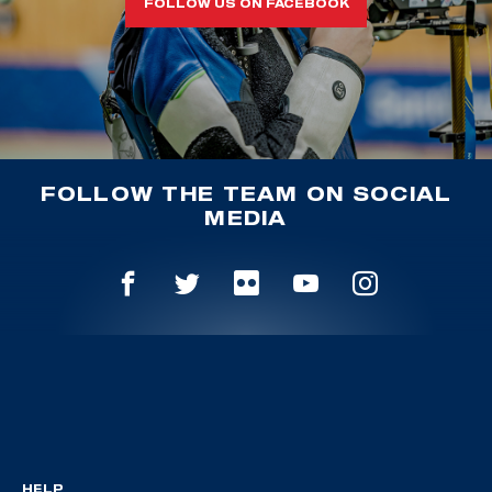
FOLLOW US ON FACEBOOK
FOLLOW THE TEAM ON SOCIAL
MEDIA
HELP