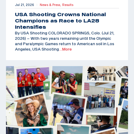
Jul 21, 2026
News & Press,
Results
|
USA Shooting Crowns National
Champions as Race to LA28
Intensifies
By USA Shooting COLORADO SPRINGS, Colo. (Jul 21,
2026) – With two years remaining until the Olympic
and Paralympic Games return to American soil in Los
Angeles, USA Shooting
…More