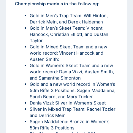
Championship medals in the following:
Gold in Men’s Trap Team: Will Hinton,
Derrick Mein, and Derek Haldeman
Gold in Men’s Skeet Team: Vincent
Hancock, Christian Elliott, and Dustan
Taylor
Gold in Mixed Skeet Team and a new
world record: Vincent Hancock and
Austen Smith:
Gold in Women’s Skeet Team and a new
world record: Dania Vizzi, Austen Smith,
and Samantha Simonton
Gold and a new world record in Women’s
50m Rifle 3 Positions: Sagen Maddalena,
Sarah Beard, and Mary Tucker
Dania Vizzi: Silver in Women’s Skeet
Silver in Mixed Trap Team: Rachel Tozier
and Derrick Mein
Sagen Maddalena: Bronze in Women’s
50m Rifle 3 Positions