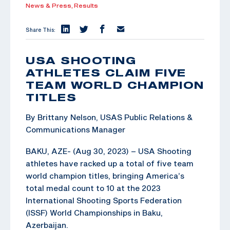
News & Press,
Results
Share This:
USA SHOOTING
ATHLETES CLAIM FIVE
TEAM WORLD CHAMPION
TITLES
By Brittany Nelson, USAS Public Relations &
Communications Manager
BAKU, AZE- (Aug 30, 2023) – USA Shooting
athletes have racked up a total of five team
world champion titles, bringing America’s
total medal count to 10 at the 2023
International Shooting Sports Federation
(ISSF) World Championships in Baku,
Azerbaijan.