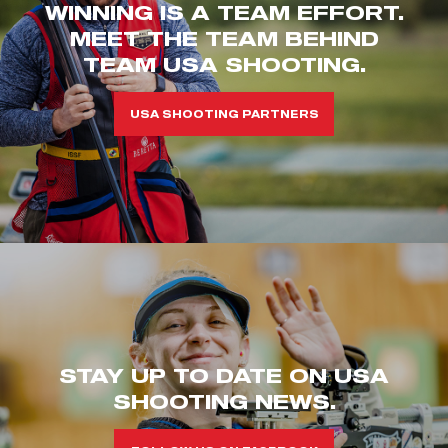
WINNING IS A TEAM EFFORT.
MEET THE TEAM BEHIND
TEAM USA SHOOTING.
USA SHOOTING PARTNERS
STAY UP TO DATE ON USA
SHOOTING NEWS.