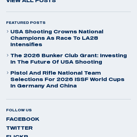
VIEW ALL POSTS
FEATURED POSTS
USA Shooting Crowns National
Champions As Race To LA28
Intensifies
The 2026 Bunker Club Grant: Investing
In The Future Of USA Shooting
Pistol And Rifle National Team
Selections For 2026 ISSF World Cups
In Germany And China
FOLLOW US
FACEBOOK
TWITTER
FLICKR