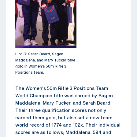
L to R: Sarah Beard, Sagen
Maddalena, and Mary Tucker take
gold in Women’s 50m Rifle 3
Positions team.
The Women’s 50m Rifle 3 Positions Team
World Champion title was earned by Sagen
Maddalena, Mary Tucker, and Sarah Beard.
Their three qualification scores not only
earned them gold, but also set a new team
world record of 1774 and 102x. Their individual
scores are as follows; Maddalena, 594 and