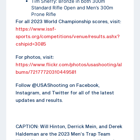
Tim Sherry: Bronze in both 300m
Standard Rifle Open and Men’s 300m
Prone Rifle
For all 2023 World Championship scores, visit:
https://www.issf-
sports.org/competitions/venue/results.ashx?
cshipid=3085
For photos, visit:
https://www.flickr.com/photos/usashooting/al
bums/72177720310449581
Follow @USAShooting on Facebook,
Instagram, and Twitter for all of the latest
updates and results.
CAPTION: Will Hinton, Derrick Mein, and Derek
Haldeman are the 2023 Men’s Trap Team