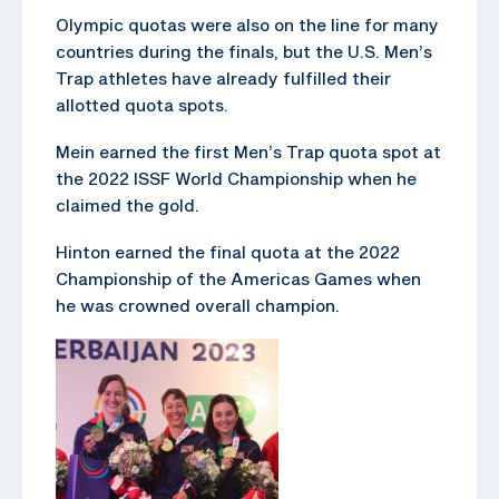
Olympic quotas were also on the line for many
countries during the finals, but the U.S. Men’s
Trap athletes have already fulfilled their
allotted quota spots.
Mein earned the first Men’s Trap quota spot at
the 2022 ISSF World Championship when he
claimed the gold.
Hinton earned the final quota at the 2022
Championship of the Americas Games when
he was crowned overall champion.