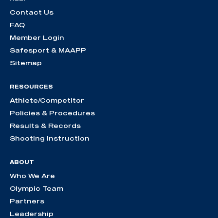
Contact Us
FAQ
Member Login
Safesport & MAAPP
Sitemap
RESOURCES
Athlete/Competitor
Policies & Procedures
Results & Records
Shooting Instruction
ABOUT
Who We Are
Olympic Team
Partners
Leadership