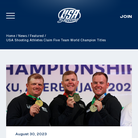
JOIN
Skip To Content
Home
/
News
/
Featured
/
USA Shooting Athletes Claim Five Team World Champion Titles
August 30, 2023