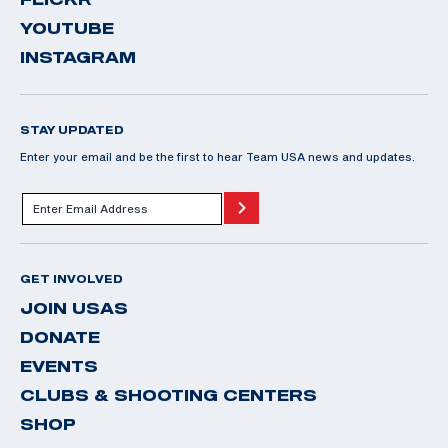
YOUTUBE
INSTAGRAM
STAY UPDATED
Enter your email and be the first to hear Team USA news and updates.
GET INVOLVED
JOIN USAS
DONATE
EVENTS
CLUBS & SHOOTING CENTERS
SHOP