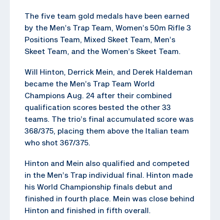
The five team gold medals have been earned
by the Men’s Trap Team, Women’s 50m Rifle 3
Positions Team, Mixed Skeet Team, Men’s
Skeet Team, and the Women’s Skeet Team.
Will Hinton, Derrick Mein, and Derek Haldeman
became the Men’s Trap Team World
Champions Aug. 24 after their combined
qualification scores bested the other 33
teams. The trio’s final accumulated score was
368/375, placing them above the Italian team
who shot 367/375.
Hinton and Mein also qualified and competed
in the Men’s Trap individual final. Hinton made
his World Championship finals debut and
finished in fourth place. Mein was close behind
Hinton and finished in fifth overall.