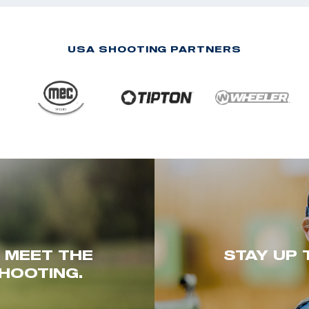
USA SHOOTING PARTNERS
. MEET THE
STAY UP 
HOOTING.