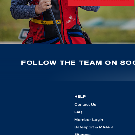
FOLLOW THE TEAM ON SOC
HELP
Contact Us
FAQ
Member Login
Safesport & MAAPP
Sitemap