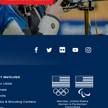
T INVOLVED
in USAS
nate
ents
Member, United States
ubs & Shooting Centers
Olympic & Paralympic
Committee
op