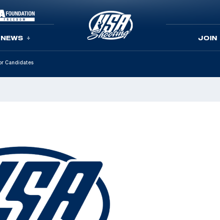
NEWS
JOIN
tor Candidates