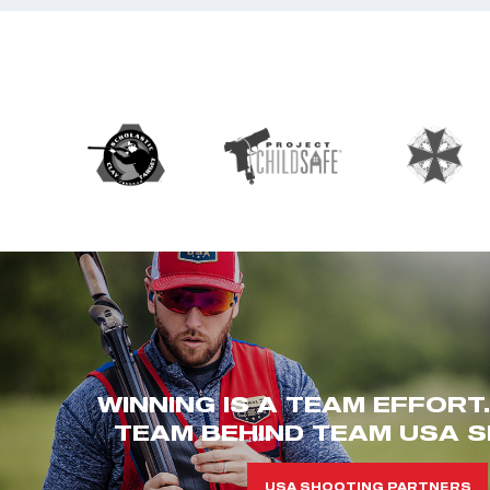
WINNING IS A TEAM EFFORT
TEAM BEHIND TEAM USA S
USA SHOOTING PARTNERS