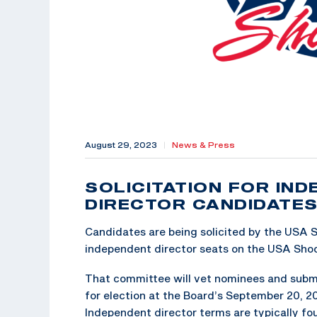
August 29, 2023
|
News & Press
SOLICITATION FOR IN
DIRECTOR CANDIDATE
Candidates are being solicited by the USA
independent director seats on the USA Shoo
That committee will vet nominees and subm
for election at the Board’s September 20, 
Independent director terms are typically four 