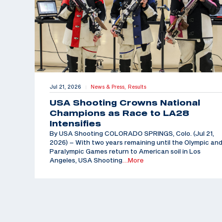
Jul 21, 2026
News & Press,
Results
|
USA Shooting Crowns National
Champions as Race to LA28
Intensifies
By USA Shooting COLORADO SPRINGS, Colo. (Jul 21,
2026) – With two years remaining until the Olympic an
Paralympic Games return to American soil in Los
Angeles, USA Shooting
…More