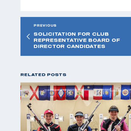
PREVIOUS
SOLICITATION FOR CLUB
REPRESENTATIVE BOARD OF
DIRECTOR CANDIDATES
RELATED POSTS