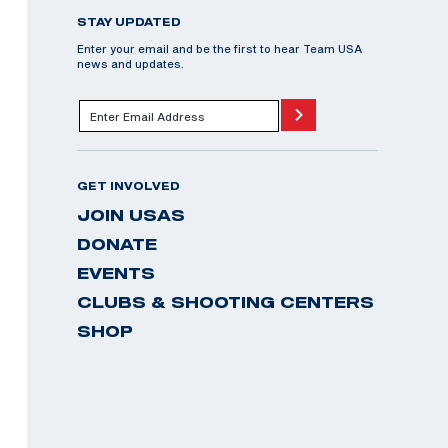
STAY UPDATED
Enter your email and be the first to hear Team USA
news and updates.
GET INVOLVED
JOIN USAS
DONATE
EVENTS
CLUBS & SHOOTING CENTERS
SHOP