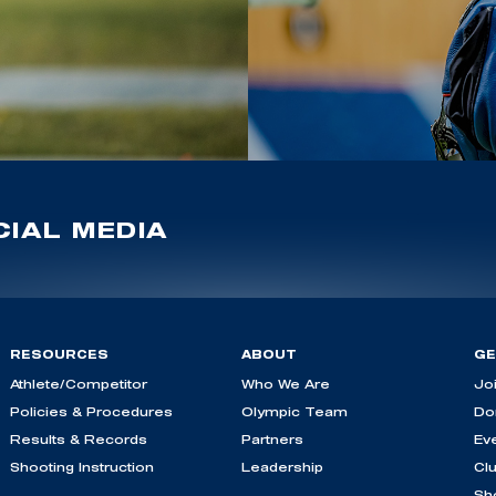
IAL MEDIA
RESOURCES
ABOUT
GE
Athlete/Competitor
Who We Are
Jo
Policies & Procedures
Olympic Team
Do
Results & Records
Partners
Ev
Shooting Instruction
Leadership
Cl
Sh