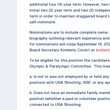
additional four (4) year term. However, two 
initial two (2) year term and two (2) independ
term in order to maintain staggered board 
self-nominate.
Nominations are to include complete name, 
biography outlining relevant experience and 
for nominations will close September 14, 2
Board Secretary Kimberly Covert at
kimberl
To be eligible for this position the candid
Olympic & Paralympic Committee. This means
a. Is not or was not employed by or held an
position) with USA Shooting, ISSF, or any s
b. Does not have an immediate family memb
position (whether a paid or volunteer positi
connected to USA Shooting;