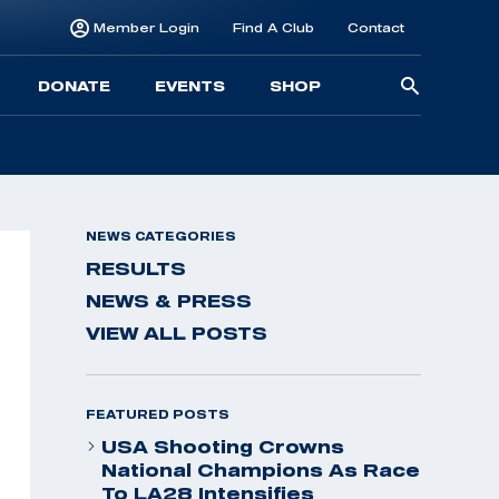
Member Login
Find A Club
Contact
Searc
DONATE
EVENTS
SHOP
for:
NEWS CATEGORIES
RESULTS
NEWS & PRESS
VIEW ALL POSTS
FEATURED POSTS
USA Shooting Crowns
National Champions As Race
To LA28 Intensifies