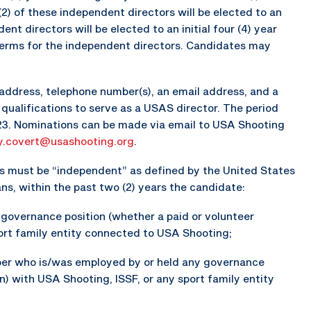
(2) of these independent directors will be elected to an
ent directors will be elected to an initial four (4) year
terms for the independent directors. Candidates may
address, telephone number(s), an email address, and a
qualifications to serve as a USAS director. The period
023. Nominations can be made via email to USA Shooting
y.covert@usashooting.org
.
ates must be “independent” as defined by the United States
, within the past two (2) years the candidate:
y governance position (whether a paid or volunteer
port family entity connected to USA Shooting;
er who is/was employed by or held any governance
on) with USA Shooting, ISSF, or any sport family entity