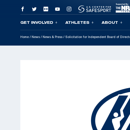
GET INVOLVED
ATHLETES
ABOUT
Skip To Content
Home
/
News
/
News & Press
/
Solicitation for Independent Board of Direc