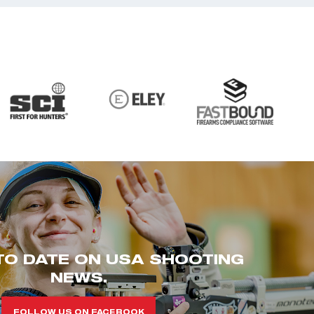
TO DATE ON USA SHOOTING
NEWS.
FOLLOW US ON FACEBOOK