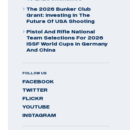
The 2026 Bunker Club
Grant: Investing In The
Future Of USA Shooting
Pistol And Rifle National
Team Selections For 2026
ISSF World Cups In Germany
And China
FOLLOW US
FACEBOOK
TWITTER
FLICKR
YOUTUBE
INSTAGRAM