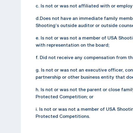
c. Is not or was not affiliated with or empl
d.Does not have an immediate family membe
Shooting’s outside auditor or outside counsel
e. Is not or was not a member of USA Shooti
with representation on the board;
f. Did not receive any compensation from the
g. Is not or was not an executive officer, con
partnership or other business entity that d
h. Is not or was not the parent or close fam
Protected Competition; or
i. Is not or was not a member of USA Shooti
Protected Competitions.