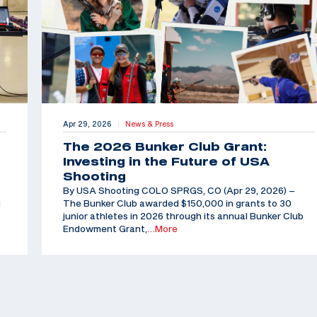
Apr 29, 2026
News & Press
|
The 2026 Bunker Club Grant:
Investing in the Future of USA
Shooting
By USA Shooting COLO SPRGS, CO (Apr 29, 2026) –
d
The Bunker Club awarded $150,000 in grants to 30
junior athletes in 2026 through its annual Bunker Club
Endowment Grant,
…More