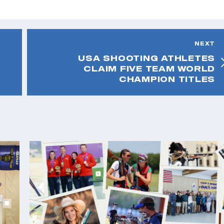
NEXT
USA SHOOTING ATHLETES
CLAIM FIVE TEAM WORLD
CHAMPION TITLES