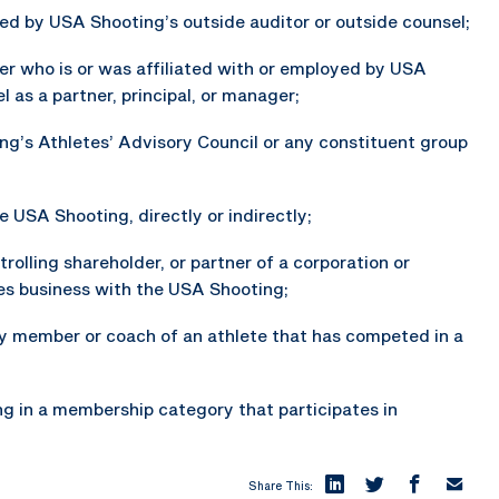
oyed by USA Shooting’s outside auditor or outside counsel;
r who is or was affiliated with or employed by USA
 as a partner, principal, or manager;
ng’s Athletes’ Advisory Council or any constituent group
 USA Shooting, directly or indirectly;
trolling shareholder, or partner of a corporation or
oes business with the USA Shooting;
ily member or coach of an athlete that has competed in a
ng in a membership category that participates in
Share This: