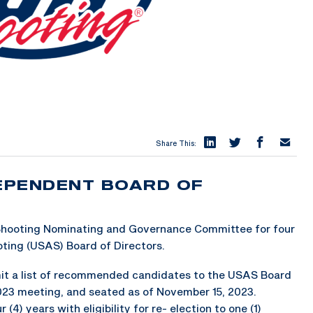
Share This:
DEPENDENT BOARD OF
S
 Shooting Nominating and Governance Committee for four
ting (USAS) Board of Directors.
it a list of recommended candidates to the USAS Board
2023 meeting, and seated as of November 15, 2023.
(4) years with eligibility for re- election to one (1)