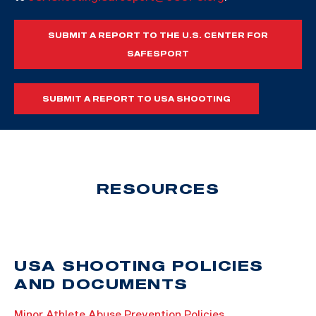
SUBMIT A REPORT TO THE U.S. CENTER FOR
SAFESPORT
SUBMIT A REPORT TO USA SHOOTING
RESOURCES
USA SHOOTING POLICIES
AND DOCUMENTS
Minor Athlete Abuse Prevention Policies