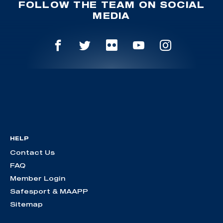
FOLLOW THE TEAM ON SOCIAL
MEDIA
HELP
Contact Us
FAQ
Member Login
Safesport & MAAPP
Sitemap