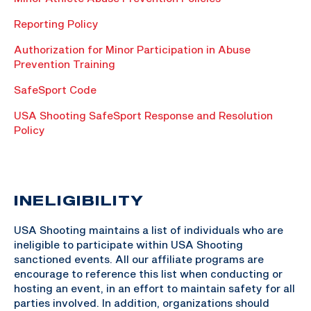
Reporting Policy
Authorization for Minor Participation in Abuse
Prevention Training
SafeSport Code
USA Shooting SafeSport Response and Resolution
Policy
INELIGIBILITY
USA Shooting maintains a list of individuals who are
ineligible to participate within USA Shooting
sanctioned events. All our affiliate programs are
encourage to reference this list when conducting or
hosting an event, in an effort to maintain safety for all
parties involved. In addition, organizations should