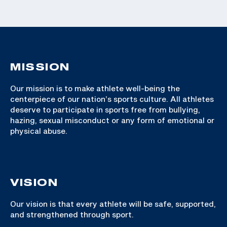
MISSION
Our mission is to make athlete well-being the
centerpiece of our nation’s sports culture. All athletes
deserve to participate in sports free from bullying,
hazing, sexual misconduct or any form of emotional or
physical abuse.
VISION
Our vision is that every athlete will be safe, supported,
and strengthened through sport.