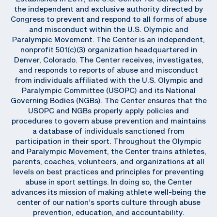
the independent and exclusive authority directed by
Congress to prevent and respond to all forms of abuse
and misconduct within the U.S. Olympic and
Paralympic Movement. The Center is an independent,
nonprofit 501(c)(3) organization headquartered in
Denver, Colorado. The Center receives, investigates,
and responds to reports of abuse and misconduct
from individuals affiliated with the U.S. Olympic and
Paralympic Committee (USOPC) and its National
Governing Bodies (NGBs). The Center ensures that the
USOPC and NGBs properly apply policies and
procedures to govern abuse prevention and maintains
a database of individuals sanctioned from
participation in their sport. Throughout the Olympic
and Paralympic Movement, the Center trains athletes,
parents, coaches, volunteers, and organizations at all
levels on best practices and principles for preventing
abuse in sport settings. In doing so, the Center
advances its mission of making athlete well-being the
center of our nation’s sports culture through abuse
prevention, education, and accountability.