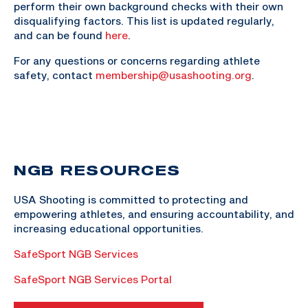
perform their own background checks with their own
disqualifying factors. This list is updated regularly,
and can be found
here
.
For any questions or concerns regarding athlete
safety, contact
membership@usashooting.org
.
NGB RESOURCES
USA Shooting is committed to protecting and
empowering athletes, and ensuring accountability, and
increasing educational opportunities.
SafeSport NGB Services
SafeSport NGB Services Portal