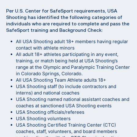
Per U.S. Center for SafeSport requirements, USA
Shooting has identified the following categories of
individuals who are required to complete and pass the
SafeSport training and Background Check:
All USA Shooting adult 18+ members having regular
contact with athlete minors
All adult 18+ athletes participating in any event,
training, or match being held at USA Shooting’s
range at the Olympic and Paralympic Training Center
in Colorado Springs, Colorado.
All USA Shooting Team Athlete adults 18+
USA Shooting staff (to include contractors and
interns) and national coaches
USA Shooting named national assistant coaches and
coaches at sanctioned USA Shooting events
USA Shooting officials/referees
USA Shooting volunteers
USA Shooting Certified Training Center (CTC)
coaches, staff, volunteers, and board members