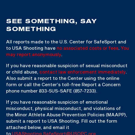
SEE SOMETHING, SAY
SOMETHING
All reports made to the U.S. Center for SafeSport and
to USA Shooting have
no associated costs or fees
.
You
may report anonymously
.
If you have reasonable suspicion of sexual misconduct
or child abuse,
contact law enforcement immediately
.
Also submit a report to the Center using the online
form or call the Center’s toll-free Report a Concern
phone number 833-5US-SAFE (857-7233).
If you have reasonable suspicion of emotional
misconduct, physical misconduct, and violations of
the Minor Athlete Abuse Prevention Policies (MAAPP),
submit a report to USA Shooting. Fill out the form
attached below, and email it
to
USAShooting.SafeSport@USOPC.org
.