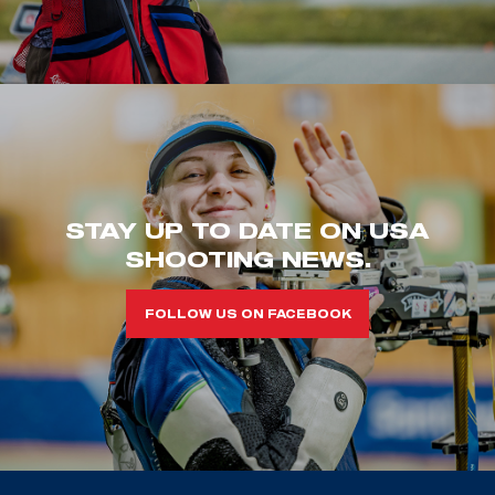
STAY UP TO DATE ON USA
SHOOTING NEWS.
FOLLOW US ON FACEBOOK