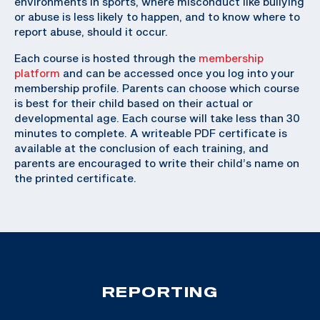
environments in sports, where misconduct like bullying
or abuse is less likely to happen, and to know where to
report abuse, should it occur.
Each course is hosted through the
membership
platform
and can be accessed once you log into your
membership profile. Parents can choose which course
is best for their child based on their actual or
developmental age. Each course will take less than 30
minutes to complete. A writeable PDF certificate is
available at the conclusion of each training, and
parents are encouraged to write their child’s name on
the printed certificate.
REPORTING