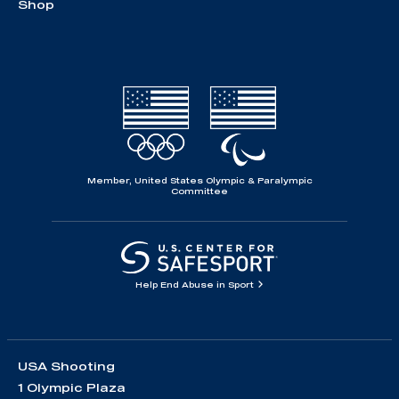
Shop
Member, United States Olympic & Paralympic
Committee
Help End Abuse in Sport
USA Shooting
1 Olympic Plaza