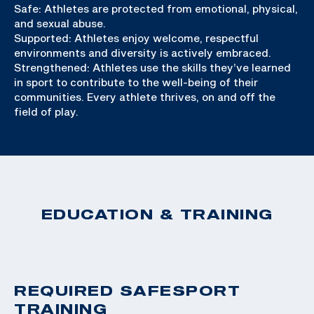
Safe: Athletes are protected from emotional, physical,
and sexual abuse.
Supported: Athletes enjoy welcome, respectful
environments and diversity is actively embraced.
Strengthened: Athletes use the skills they’ve learned
in sport to contribute to the well-being of their
communities. Every athlete thrives, on and off the
field of play.
EDUCATION & TRAINING
REQUIRED SAFESPORT
TRAINING