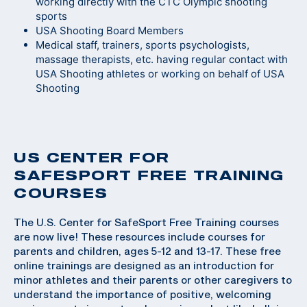
working directly with the CTC Olympic shooting
sports
USA Shooting Board Members
Medical staff, trainers, sports psychologists,
massage therapists, etc. having regular contact with
USA Shooting athletes or working on behalf of USA
Shooting
US CENTER FOR
SAFESPORT FREE TRAINING
COURSES
The U.S. Center for SafeSport Free Training courses
are now live! These resources include courses for
parents and children, ages 5-12 and 13-17. These free
online trainings are designed as an introduction for
minor athletes and their parents or other caregivers to
understand the importance of positive, welcoming