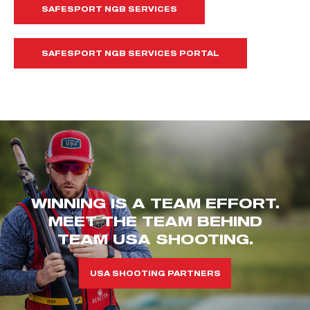
SAFESPORT NGB SERVICES
SAFESPORT NGB SERVICES PORTAL
WINNING IS A TEAM EFFORT.
MEET THE TEAM BEHIND
TEAM USA SHOOTING.
USA SHOOTING PARTNERS