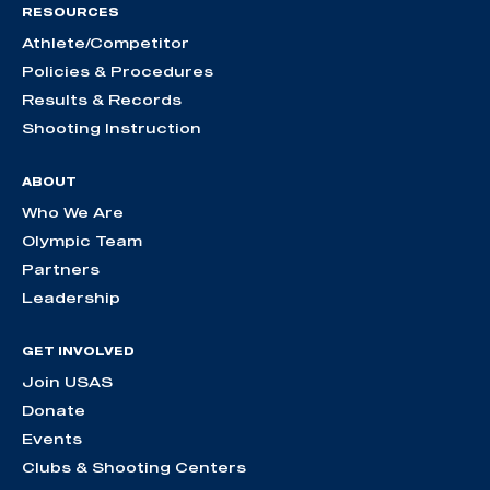
RESOURCES
Athlete/Competitor
Policies & Procedures
Results & Records
Shooting Instruction
ABOUT
Who We Are
Olympic Team
Partners
Leadership
GET INVOLVED
Join USAS
Donate
Events
Clubs & Shooting Centers