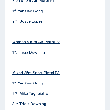
Men’s 10m Air Pistol P1
1
: YanXiao Gong
st
2
: Josue Lopez
nd
Women’s 10m Air Pistol P2
1
: Tricia Downing
st
Mixed 25m Sport Pistol P3
1
: YanXiao Gong
st
2
: Mike Taglipietra
nd
3
: Tricia Downing
rd