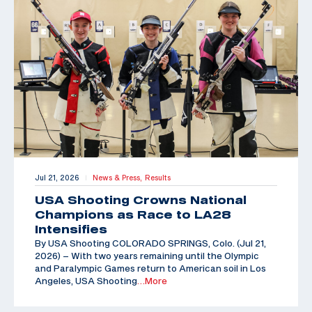
Jul 21, 2026
News & Press,
Results
|
USA Shooting Crowns National
Champions as Race to LA28
Intensifies
By USA Shooting COLORADO SPRINGS, Colo. (Jul 21,
2026) – With two years remaining until the Olympic
and Paralympic Games return to American soil in Los
Angeles, USA Shooting
…More