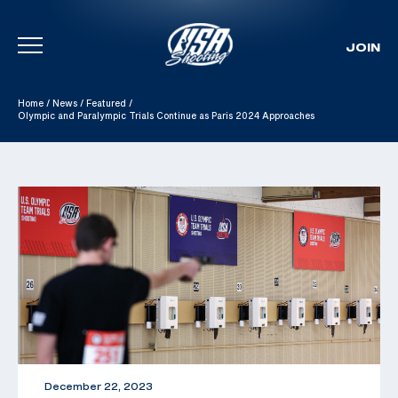
JOIN
Skip To Content
Home
/
News
/
Featured
/
Olympic and Paralympic Trials Continue as Paris 2024 Approaches
December 22, 2023