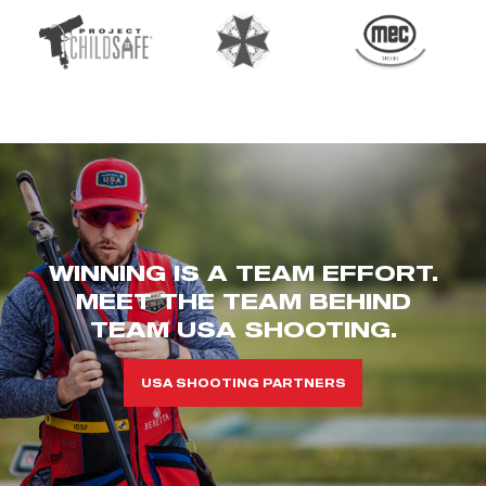
WINNING IS A TEAM EFFORT.
MEET THE TEAM BEHIND
TEAM USA SHOOTING.
USA SHOOTING PARTNERS