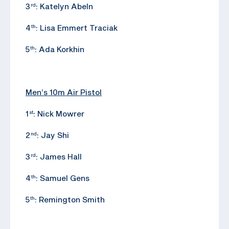
3
: Katelyn Abeln
rd
4
: Lisa Emmert Traciak
th
5
: Ada Korkhin
th
Men’s 10m Air Pistol
1
: Nick Mowrer
st
2
: Jay Shi
nd
3
: James Hall
rd
4
: Samuel Gens
th
5
: Remington Smith
th