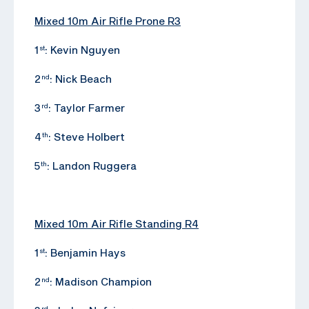
Mixed 10m Air Rifle Prone R3
1
: Kevin Nguyen
st
2
: Nick Beach
nd
3
: Taylor Farmer
rd
4
: Steve Holbert
th
5
: Landon Ruggera
th
Mixed 10m Air Rifle Standing R4
1
: Benjamin Hays
st
2
: Madison Champion
nd
rd