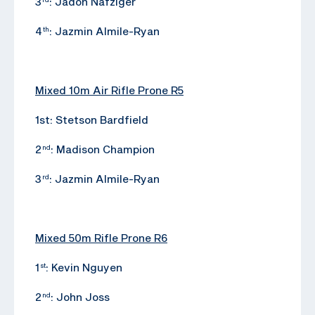
3
: Jadon Nafziger
4
: Jazmin Almile-Ryan
th
Mixed 10m Air Rifle Prone R5
1st: Stetson Bardfield
2
: Madison Champion
nd
3
: Jazmin Almile-Ryan
rd
Mixed 50m Rifle Prone R6
1
: Kevin Nguyen
st
2
: John Joss
nd