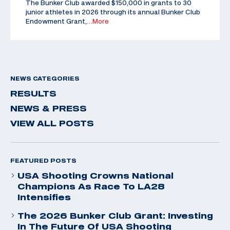
The Bunker Club awarded $150,000 in grants to 30
junior athletes in 2026 through its annual Bunker Club
Endowment Grant,
…More
NEWS CATEGORIES
RESULTS
NEWS & PRESS
VIEW ALL POSTS
FEATURED POSTS
USA Shooting Crowns National
Champions As Race To LA28
Intensifies
The 2026 Bunker Club Grant: Investing
In The Future Of USA Shooting