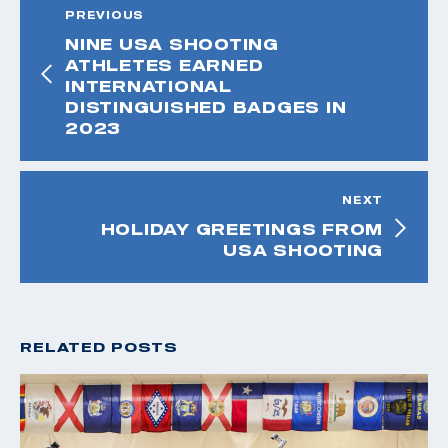
PREVIOUS
NINE USA SHOOTING
ATHLETES EARNED
INTERNATIONAL
DISTINGUISHED BADGES IN
2023
NEXT
HOLIDAY GREETINGS FROM
USA SHOOTING
RELATED POSTS