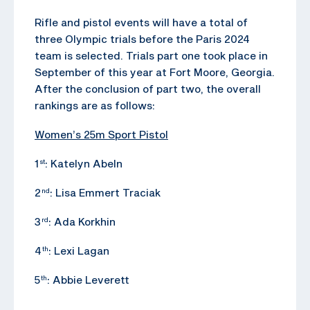
Rifle and pistol events will have a total of
three Olympic trials before the Paris 2024
team is selected. Trials part one took place in
September of this year at Fort Moore, Georgia.
After the conclusion of part two, the overall
rankings are as follows:
Women’s 25m Sport Pistol
1
: Katelyn Abeln
st
2
: Lisa Emmert Traciak
nd
3
: Ada Korkhin
rd
4
: Lexi Lagan
th
5
: Abbie Leverett
th