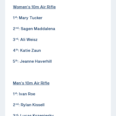
Women’s 10m Air Rifle
1
: Mary Tucker
st
2
: Sagen Maddalena
nd
3
: Ali Weisz
rd
4
: Katie Zaun
th
5
: Jeanne Haverhill
th
Men’s 10m Air Rifle
1
: Ivan Roe
st
2
: Rylan Kissell
nd
3
: Lucas Kozeniesky
rd