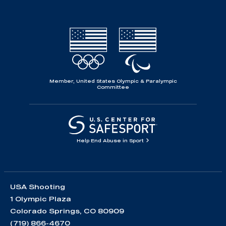
Member, United States Olympic & Paralympic
Committee
Help End Abuse in Sport
USA Shooting
1 Olympic Plaza
Colorado Springs, CO 80909
(719) 866-4670