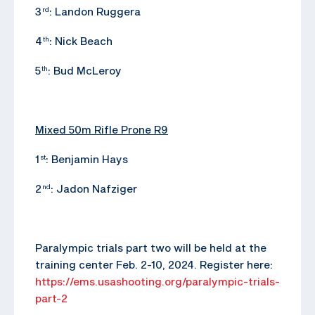
3
: Landon Ruggera
rd
4
: Nick Beach
th
5
: Bud McLeroy
th
Mixed 50m Rifle Prone R9
1
: Benjamin Hays
st
2
: Jadon Nafziger
nd
Paralympic trials part two will be held at the
training center Feb. 2-10, 2024. Register here:
https://ems.usashooting.org/paralympic-trials-
part-2