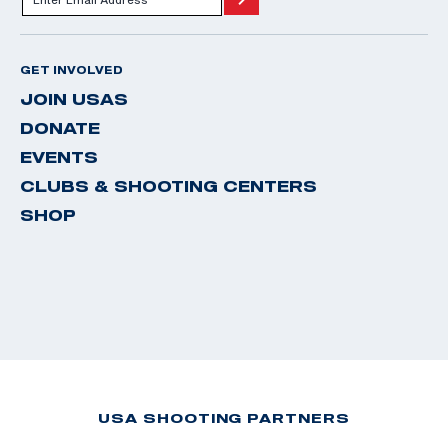
GET INVOLVED
JOIN USAS
DONATE
EVENTS
CLUBS & SHOOTING CENTERS
SHOP
USA SHOOTING PARTNERS