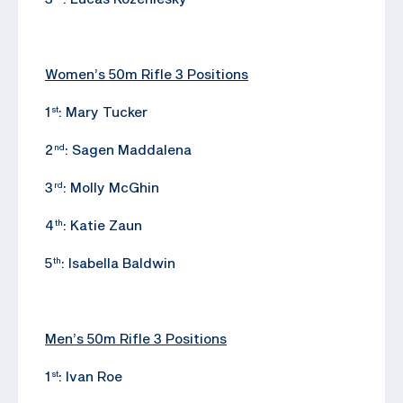
Women’s 50m Rifle 3 Positions
1
: Mary Tucker
st
2
: Sagen Maddalena
nd
3
: Molly McGhin
rd
4
: Katie Zaun
th
5
: Isabella Baldwin
th
Men’s 50m Rifle 3 Positions
1
: Ivan Roe
st