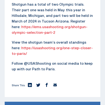
Shotgun has a total of two Olympic trials.
Their part one was held in May this year in
Hillsdale, Michigan, and part two will be held in
March of 2024 in Tucson Arizona. Register
here:
https://ems.usashooting.org/shotgun-
olympic-selection-part-2
View the shotgun team’s overall standings
here:
https://usashooting.org/one-step-closer-
to-paris/
Follow @USAShooting on social media to keep
up with our Path to Paris.
Share This: