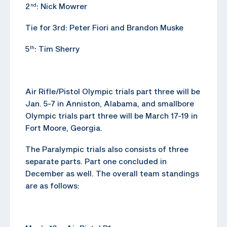
2
: Nick Mowrer
nd
Tie for 3rd: Peter Fiori and Brandon Muske
5
: Tim Sherry
th
Air Rifle/Pistol Olympic trials part three will be
Jan. 5-7 in Anniston, Alabama, and smallbore
Olympic trials part three will be March 17-19 in
Fort Moore, Georgia.
The Paralympic trials also consists of three
separate parts. Part one concluded in
December as well. The overall team standings
are as follows: