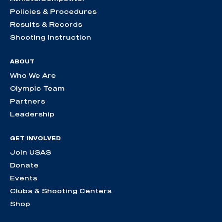
Policies & Procedures
Results & Records
Shooting Instruction
ABOUT
Who We Are
Olympic Team
Partners
Leadership
GET INVOLVED
Join USAS
Donate
Events
Clubs & Shooting Centers
Shop