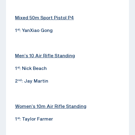
Mixed 50m Sport Pistol P4
1
: YanXiao Gong
st
Men’s 10 Air Rifle Standing
1
: Nick Beach
st
2
: Jay Martin
nd
Women’s 10m Air Rifle Standing
1
: Taylor Farmer
st