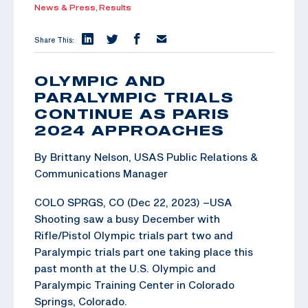
News & Press,
Results
Share This:
OLYMPIC AND
PARALYMPIC TRIALS
CONTINUE AS PARIS
2024 APPROACHES
By Brittany Nelson, USAS Public Relations &
Communications Manager
COLO SPRGS, CO (Dec 22, 2023) –USA
Shooting saw a busy December with
Rifle/Pistol Olympic trials part two and
Paralympic trials part one taking place this
past month at the U.S. Olympic and
Paralympic Training Center in Colorado
Springs, Colorado.