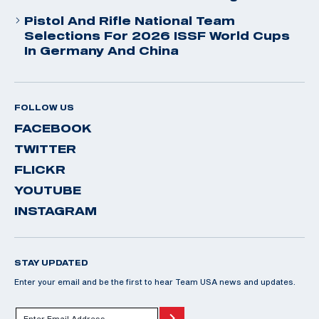
Pistol And Rifle National Team
Selections For 2026 ISSF World Cups
In Germany And China
FOLLOW US
FACEBOOK
TWITTER
FLICKR
YOUTUBE
INSTAGRAM
STAY UPDATED
Enter your email and be the first to hear Team USA news and updates.