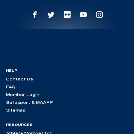
HELP
Contact Us
FAQ
Member Login
Safesport & MAAPP
Sitemap
RESOURCES
Athlete/Competitor