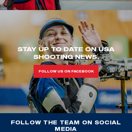
STAY UP TO DATE ON USA
SHOOTING NEWS.
FOLLOW US ON FACEBOOK
FOLLOW THE TEAM ON SOCIAL
MEDIA