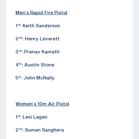
Men’s Rapid Fire Pistol
1
: Keith Sanderson
st
2
: Henry Leverett
nd
3
: Pranav Kamath
rd
4
: Austin Stone
th
5
: John McNally
th
Women’s 10m Air Pistol
1
: Lexi Lagan
st
2
: Suman Sanghera
nd