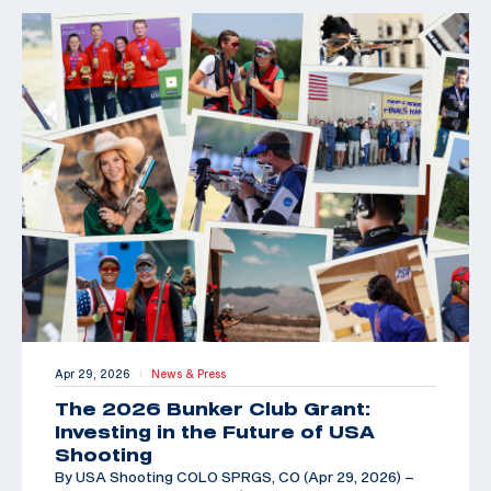
Apr 29, 2026
News & Press
|
The 2026 Bunker Club Grant:
Investing in the Future of USA
Shooting
By USA Shooting COLO SPRGS, CO (Apr 29, 2026) –