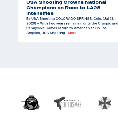
USA Shooting Crowns National
Champions as Race to LA28
Intensifies
By USA Shooting COLORADO SPRINGS, Colo. (Jul 21,
2026) – With two years remaining until the Olympic an
Paralympic Games return to American soil in Los
Angeles, USA Shooting
…More