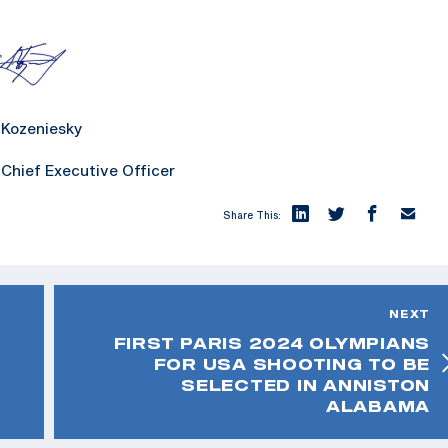
niesky
xecutive Officer
Share This:
NEXT
FIRST PARIS 2024 OLYMPIANS
FOR USA SHOOTING TO BE
SELECTED IN ANNISTON
ALABAMA