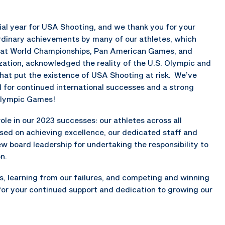
ial year for USA Shooting, and we thank you for your
rdinary achievements by many of our athletes, which
s at World Championships, Pan American Games, and
tion, acknowledged the reality of the U.S. Olympic and
at put the existence of USA Shooting at risk. We’ve
 for continued international successes and a strong
alympic Games!
le in our 2023 successes: our athletes across all
sed on achieving excellence, our dedicated staff and
w board leadership for undertaking the responsibility to
n.
s, learning from our failures, and competing and winning
 for your continued support and dedication to growing our