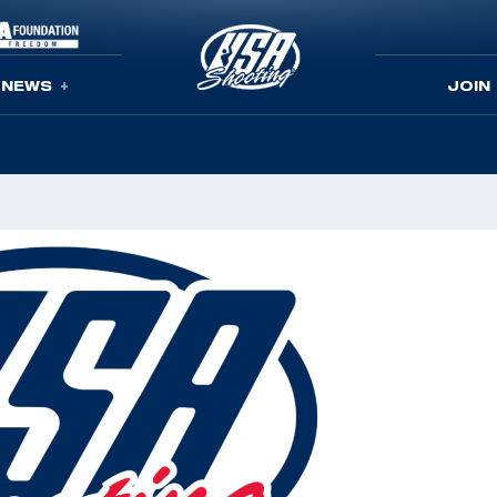
NEWS
JOIN