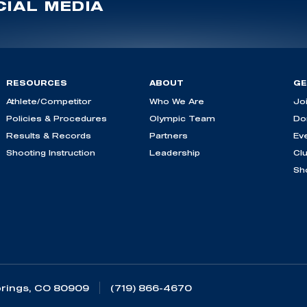
IAL MEDIA
RESOURCES
ABOUT
GE
Athlete/Competitor
Who We Are
Jo
Policies & Procedures
Olympic Team
Do
Results & Records
Partners
Ev
Shooting Instruction
Leadership
Cl
Sh
rings, CO 80909
(719) 866-4670