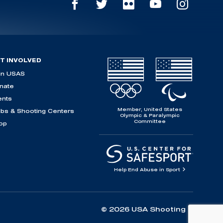
T INVOLVED
in USAS
nate
ents
Member, United States
ubs & Shooting Centers
Olympic & Paralympic
Committee
op
Help End Abuse in Sport
© 2026 USA Shooting