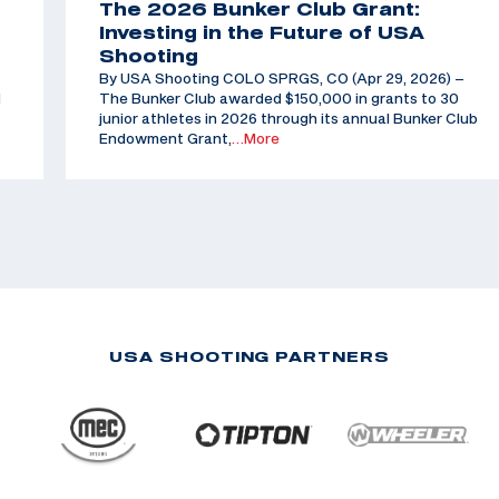
The 2026 Bunker Club Grant:
Investing in the Future of USA
Shooting
By USA Shooting COLO SPRGS, CO (Apr 29, 2026) –
d
The Bunker Club awarded $150,000 in grants to 30
junior athletes in 2026 through its annual Bunker Club
Endowment Grant,
…More
USA SHOOTING PARTNERS