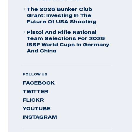
The 2026 Bunker Club
Grant: Investing In The
Future Of USA Shooting
Pistol And Rifle National
Team Selections For 2026
ISSF World Cups In Germany
And China
FOLLOW US
FACEBOOK
TWITTER
FLICKR
YOUTUBE
INSTAGRAM