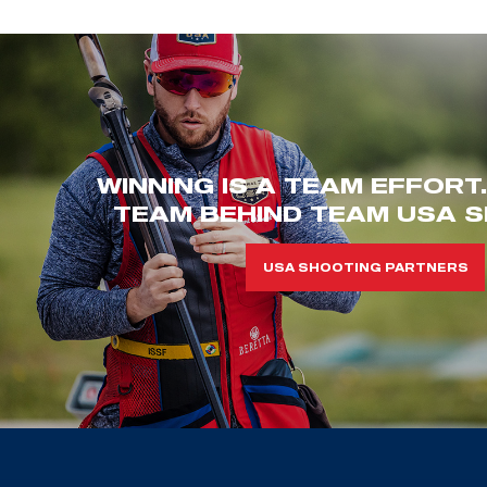
WINNING IS A TEAM EFFORT
TEAM BEHIND TEAM USA S
USA SHOOTING PARTNERS