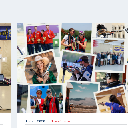
Apr 29, 2026
News & Press
|