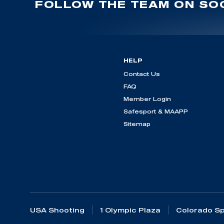
FOLLOW THE TEAM ON SOC
HELP
Contact Us
FAQ
Member Login
Safesport & MAAPP
Sitemap
USA Shooting
1 Olympic Plaza
Colorado Sp