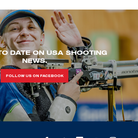
TO DATE ON USA SHOOTING
NEWS.
FOLLOW US ON FACEBOOK