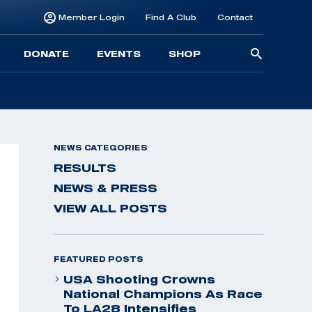
Member Login
Find A Club
Contact
Searc
DONATE
EVENTS
SHOP
for:
NEWS CATEGORIES
RESULTS
NEWS & PRESS
VIEW ALL POSTS
FEATURED POSTS
USA Shooting Crowns
National Champions As Race
To LA28 Intensifies