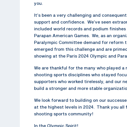
you.
It’s been a very challenging and consequent
support and confidence. We’ve seen extrao
included world records and podium finishe
Parapan American Games. We, as an organiza
Paralympic Committee demand for reform th
emerged from this challenge and are primed
showing at the Paris 2024 Olympic and Par
We are thankful for the many who played a ro
shooting sports disciplines who stayed focu
supporters who worked tirelessly, and our ne
build a stronger and more stable organizatio
We look forward to building on our successe
at the highest levels in 2024. Thank you all
shooting sports community!
In the Olympic Spirit!