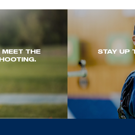
. MEET THE
STAY UP 
HOOTING.