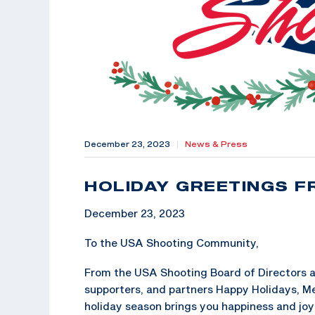
December 23, 2023
|
News & Press
HOLIDAY GREETINGS F
December 23, 2023
To the USA Shooting Community,
From the USA Shooting Board of Directors an
supporters, and partners Happy Holidays, M
holiday season brings you happiness and jo