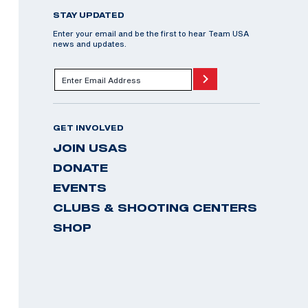
STAY UPDATED
Enter your email and be the first to hear Team USA
news and updates.
GET INVOLVED
JOIN USAS
DONATE
EVENTS
CLUBS & SHOOTING CENTERS
SHOP