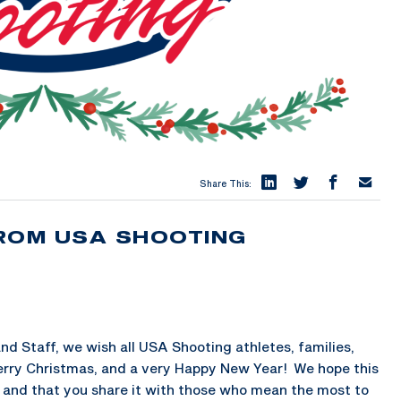
Share This:
ROM USA SHOOTING
d Staff, we wish all USA Shooting athletes, families,
erry Christmas, and a very Happy New Year! We hope this
y and that you share it with those who mean the most to