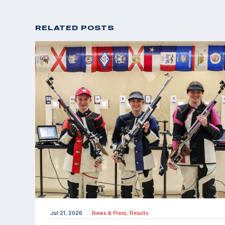
RELATED POSTS
Jul 21, 2026
News & Press,
Results
|