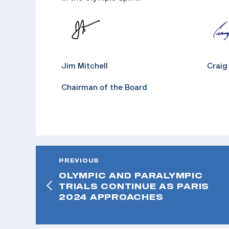
Jim Mitchell Craig Koze
Chairman of the Board Chief E
PREVIOUS
OLYMPIC AND PARALYMPIC
TRIALS CONTINUE AS PARIS
2024 APPROACHES