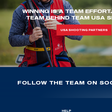
WINNING IS A TEAM EFFORT
TEAM BEHIND TEAM USA S
USA SHOOTING PARTNERS
FOLLOW THE TEAM ON SOC
HELP