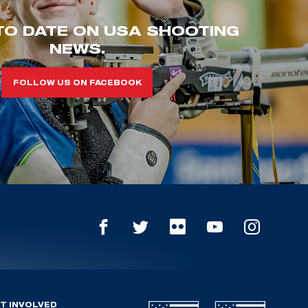
TO DATE ON USA SHOOTING
NEWS.
FOLLOW US ON FACEBOOK
T INVOLVED