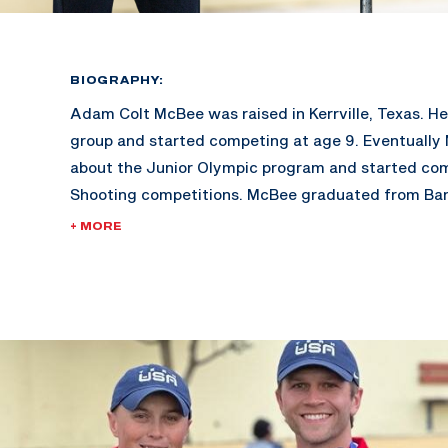
BIOGRAPHY:
Adam Colt McBee was raised in Kerrville, Texas. He 
group and started competing at age 9. Eventually
about the Junior Olympic program and started co
Shooting competitions. McBee graduated from Ba
went on to earn a Bachelor’s Degree in Sport Ma
+ MORE
Schreiner University. At Schreiner, McBee won 5 Co
Championships and 4 All American titles.
Adam is also a Billboard recording artist, and has 
Charts at #4. His other hobbies include working in h
youth group, coaching in his shooting academy, and
fitness.