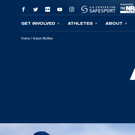
GET INVOLVED
ATHLETES
ABOUT
Skip To Content
Home
/
Adam McBee