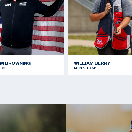
AM BROWNING
WILLIAM BERRY
RAP
MEN'S TRAP