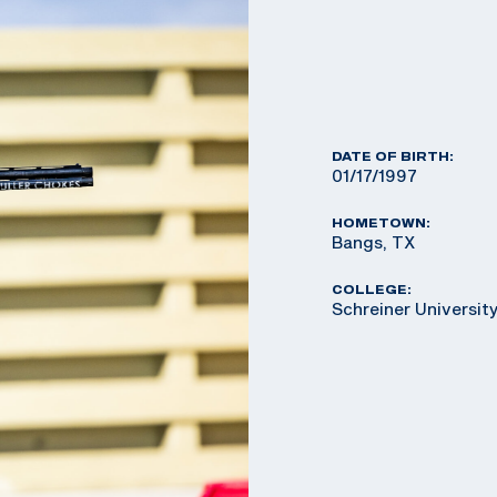
DATE OF BIRTH:
01/17/1997
HOMETOWN:
Bangs, TX
COLLEGE:
Schreiner Universit