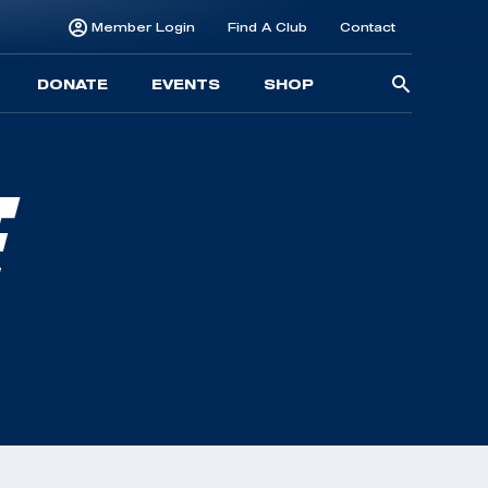
Member Login
Find A Club
Contact
Searc
DONATE
EVENTS
SHOP
for:
E