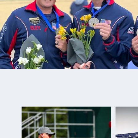
Adam loves spending time with his family and love
Nash shooting. Best Junior Advice: “A dream is mer
until you put work into action.”