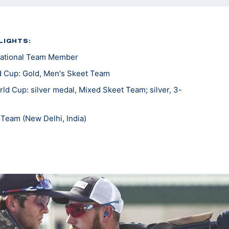
LIGHTS:
ational Team Member
 Cup: Gold, Men's Skeet Team
d Cup: silver medal, Mixed Skeet Team; silver, 3-
Team (New Delhi, India)
c Trials Part 1: Bronze, Men's Skeet
ting National Team Member
national All Around National Champion
round Skeet National Champion
ional Champion
al Champion