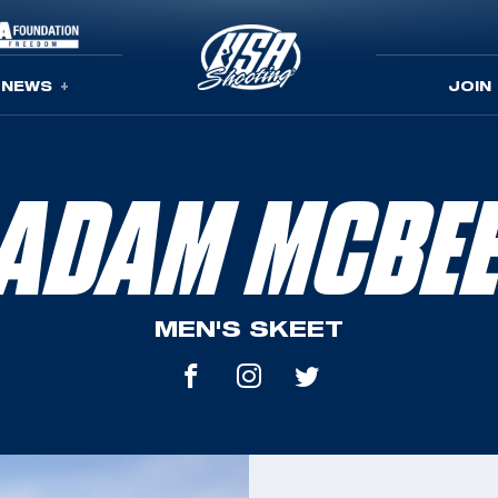
NEWS
JOIN
ADAM MCBE
MEN'S SKEET