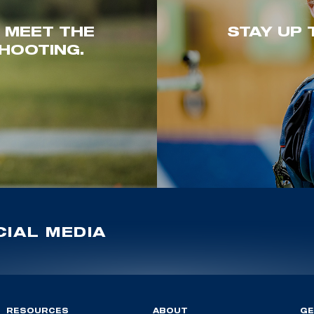
. MEET THE
STAY UP 
HOOTING.
IAL MEDIA
RESOURCES
ABOUT
GE