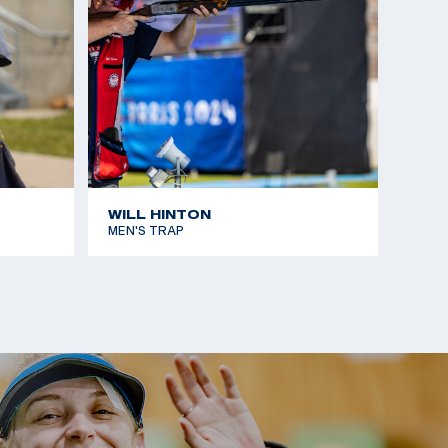
WILL HINTON
MEN'S TRAP