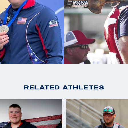
3X ACUI All American
s taking his son
ely just an idea
RELATED ATHLETES