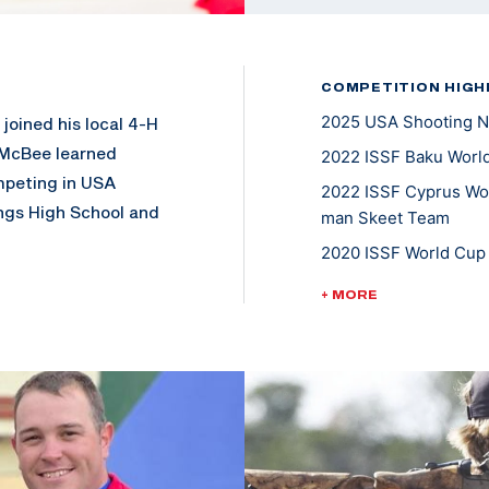
COMPETITION HIGH
2025 USA Shooting N
joined his local 4-H
 McBee learned
2022 ISSF Baku World
mpeting in USA
2022 ISSF Cyprus Worl
ngs High School and
man Skeet Team
nagement from
2020 ISSF World Cup 
llege National
Tokyo 2020 U.S Olympi
+ MORE
2019-2023: USA Shoo
2018/2019 ACUI Inter
landed on the iTunes
is local church
2018/2019 ACUI All A
 being active in
2018/2019- ACUI Nat
5X Collegiate Nation