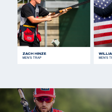
ZACH HINZE
WILLI
MEN'S TRAP
MEN'S T