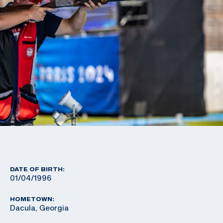
DATE OF BIRTH:
01/04/1996
HOMETOWN:
Dacula, Georgia