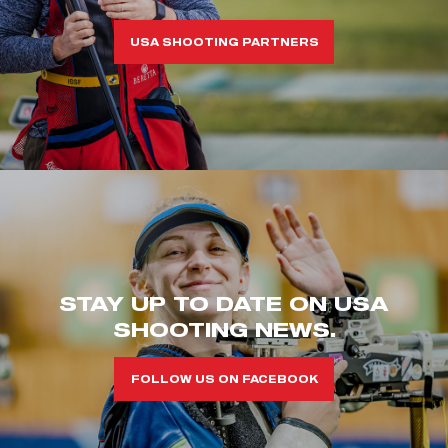
USA SHOOTING PARTNERS
STAY UP TO DATE ON USA
SHOOTING NEWS.
FOLLOW US ON FACEBOOK