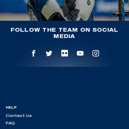
FOLLOW THE TEAM ON SOCIAL
MEDIA
HELP
Contact Us
FAQ