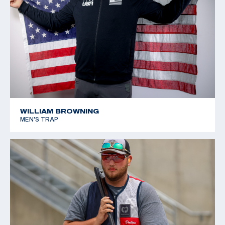
WILLIAM BROWNING
MEN'S TRAP