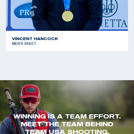
VINCENT HANCOCK
MEN'S SKEET
WINNING IS A TEAM EFFORT.
MEET THE TEAM BEHIND
TEAM USA SHOOTING.