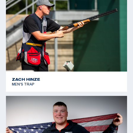
ZACH HINZE
MEN'S TRAP