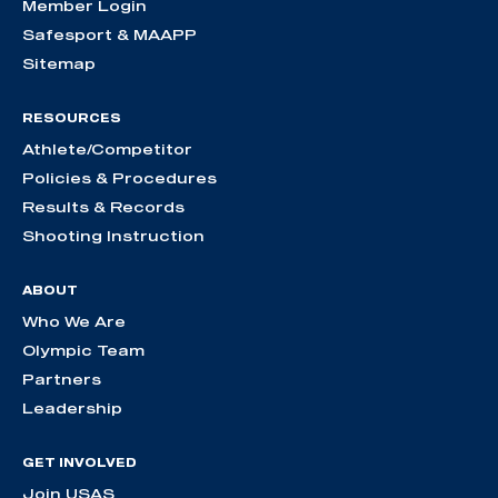
Member Login
Safesport & MAAPP
Sitemap
RESOURCES
Athlete/Competitor
Policies & Procedures
Results & Records
Shooting Instruction
ABOUT
Who We Are
Olympic Team
Partners
Leadership
GET INVOLVED
Join USAS