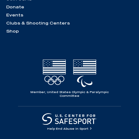
Donate
Events
Clubs & Shooting Centers
Shop
Member, United States Olympic & Paralympic
Committee
Help End Abuse in Sport