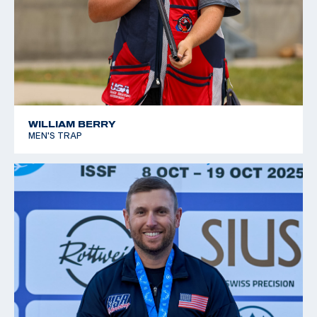
WILLIAM BERRY
MEN'S TRAP