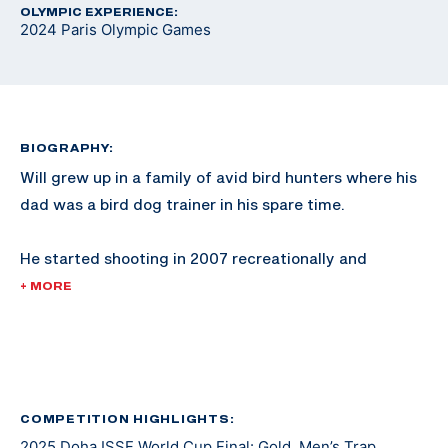
OLYMPIC EXPERIENCE:
2024 Paris Olympic Games
BIOGRAPHY:
Will grew up in a family of avid bird hunters where his
dad was a bird dog trainer in his spare time.
He started shooting in 2007 recreationally and
competed in his first sporting clays tournament in
+ MORE
2008. He shot FITASC and sporting clays for NSCA
Team USA where he earned two junior world medals.
He made a USA Shooting Junior Worlds team in 2013
and switched to shooting international style trap full
COMPETITION HIGHLIGHTS:
2025 Doha ISSF World Cup Final: Gold, Men’s Trap
time in 2016 after joining the Army.