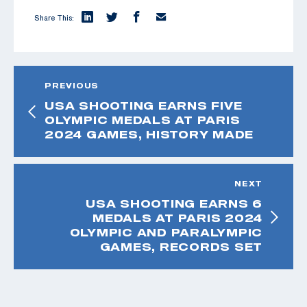
Share This:
PREVIOUS
USA SHOOTING EARNS FIVE
OLYMPIC MEDALS AT PARIS
2024 GAMES, HISTORY MADE
NEXT
USA SHOOTING EARNS 6
MEDALS AT PARIS 2024
OLYMPIC AND PARALYMPIC
GAMES, RECORDS SET