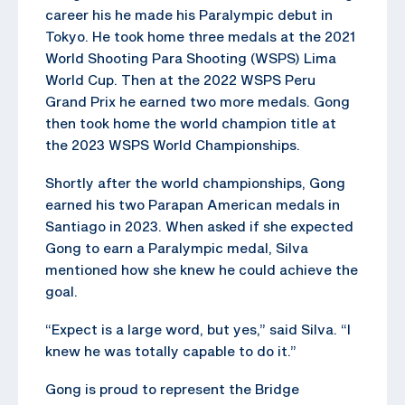
career his he made his Paralympic debut in
Tokyo. He took home three medals at the 2021
World Shooting Para Shooting (WSPS) Lima
World Cup. Then at the 2022 WSPS Peru
Grand Prix he earned two more medals. Gong
then took home the world champion title at
the 2023 WSPS World Championships.
Shortly after the world championships, Gong
earned his two Parapan American medals in
Santiago in 2023. When asked if she expected
Gong to earn a Paralympic medal, Silva
mentioned how she knew he could achieve the
goal.
“Expect is a large word, but yes,” said Silva. “I
knew he was totally capable to do it.”
Gong is proud to represent the Bridge