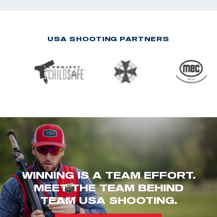
USA SHOOTING PARTNERS
WINNING IS A TEAM EFFORT.
MEET THE TEAM BEHIND
TEAM USA SHOOTING.