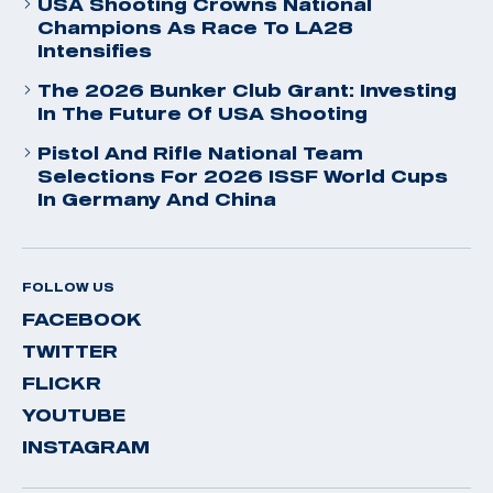
USA Shooting Crowns National
Champions As Race To LA28
Intensifies
The 2026 Bunker Club Grant: Investing
In The Future Of USA Shooting
Pistol And Rifle National Team
Selections For 2026 ISSF World Cups
In Germany And China
FOLLOW US
FACEBOOK
TWITTER
FLICKR
YOUTUBE
INSTAGRAM