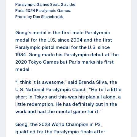
Paralympic Games Sept. 2 at the
Paris 2024 Paralympic Games.
Photo by Dan Shanebrook
Gong’s medal is the first male Paralympic
medal for the U.S. since 2004 and the first
Paralympic pistol medal for the U.S. since
1984. Gong made his Paralympic debut at the
2020 Tokyo Games but Paris marks his first
medal.
“I think it is awesome,” said Brenda Silva, the
U.S. National Paralympic Coach. “He fell a little
short in Tokyo and this was his plan all along, a
little redemption. He has definitely put in the
work and had the mental game for it.”
Gong, the 2023 World Champion in P3,
qualified for the Paralympic finals after