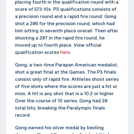
placing fourth in the qualification round with a
score of 573-10x. P3 qualifications consists of
a precision round and a rapid fire round. Gong
shot a 286 for the precision round, which had
him sitting in seventh place overall. Then after
shooting a 287 in the rapid fire round, he
moved up to fourth place. View official
qualification scores
here
.
Gong, a two-time Parapan American medalist,
shot a great final at the Games. The P3 finals
consist only of rapid fire. Athletes shoot series
of five shots where the scores are just a hit or
miss. A hit is any shot that is a 10.2 or higher.
Over the course of 10 series, Gong had 28
total hits, breaking the Paralympic finals
record.
Gong earned his silver medal by besting