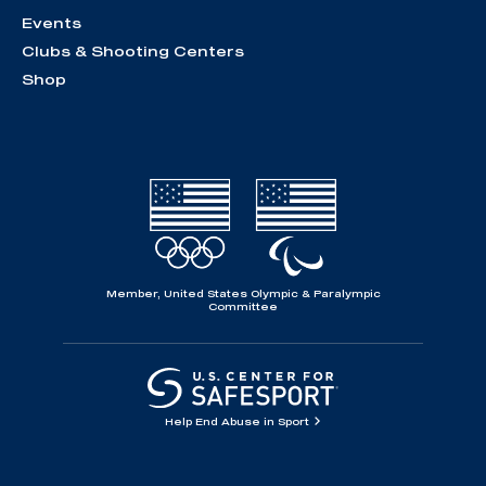
Events
Clubs & Shooting Centers
Shop
Member, United States Olympic & Paralympic
Committee
Help End Abuse in Sport