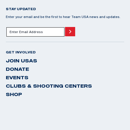
STAY UPDATED
Enter your email and be the first to hear Team USA news and updates.
GET INVOLVED
JOIN USAS
DONATE
EVENTS
CLUBS & SHOOTING CENTERS
SHOP