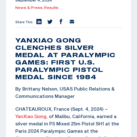
September 4, 2024
News & Press,
Results
Share This:
YANXIAO GONG
CLENCHES SILVER
MEDAL AT PARALYMPIC
GAMES: FIRST U.S.
PARALYMPIC PISTOL
MEDAL SINCE 1984
By Brittany Nelson, USAS Public Relations &
Communications Manager
CHATEAUROUX, France (Sept. 4, 2024) –
YanXiao Gong,
of Malibu, California, earned a
silver medal in P3 Mixed 25m Pistol SH1 at the
Paris 2024 Paralympic Games at the