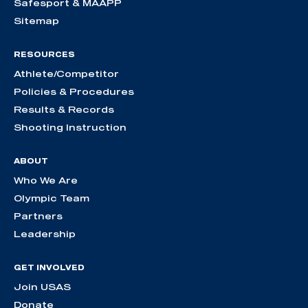
Safesport & MAAPP
Sitemap
RESOURCES
Athlete/Competitor
Policies & Procedures
Results & Records
Shooting Instruction
ABOUT
Who We Are
Olympic Team
Partners
Leadership
GET INVOLVED
Join USAS
Donate