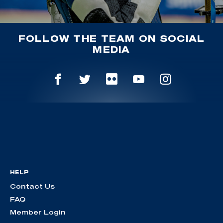
FOLLOW THE TEAM ON SOCIAL
MEDIA
HELP
Contact Us
FAQ
Member Login