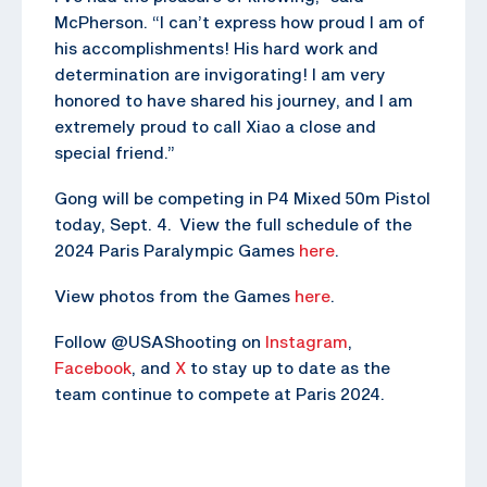
McPherson. “I can’t express how proud I am of
his accomplishments! His hard work and
determination are invigorating! I am very
honored to have shared his journey, and I am
extremely proud to call Xiao a close and
special friend.”
Gong will be competing in P4 Mixed 50m Pistol
today, Sept. 4. View the full schedule of the
2024 Paris Paralympic Games
here
.
View photos from the Games
here
.
Follow @USAShooting on
Instagram
,
Facebook
, and
X
to stay up to date as the
team continue to compete at Paris 2024.