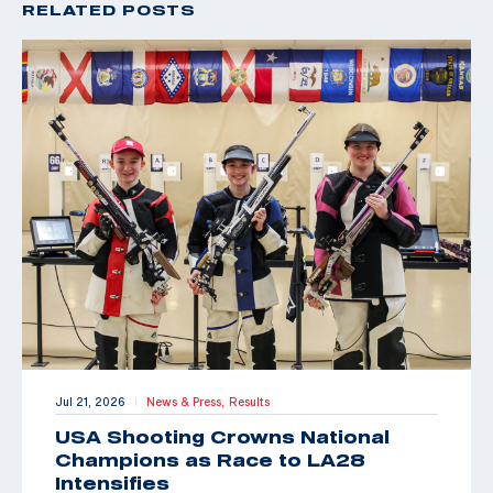
RELATED POSTS
Jul 21, 2026
News & Press,
Results
|
USA Shooting Crowns National
Champions as Race to LA28
Intensifies