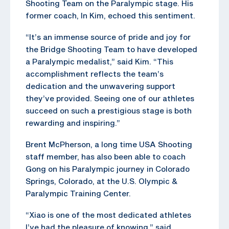
Shooting Team on the Paralympic stage. His
former coach, In Kim, echoed this sentiment.
“It’s an immense source of pride and joy for
the Bridge Shooting Team to have developed
a Paralympic medalist,” said Kim. “This
accomplishment reflects the team’s
dedication and the unwavering support
they’ve provided. Seeing one of our athletes
succeed on such a prestigious stage is both
rewarding and inspiring.”
Brent McPherson, a long time USA Shooting
staff member, has also been able to coach
Gong on his Paralympic journey in Colorado
Springs, Colorado, at the U.S. Olympic &
Paralympic Training Center.
“Xiao is one of the most dedicated athletes
I’ve had the pleasure of knowing,” said