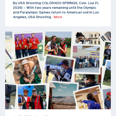
By USA Shooting COLORADO SPRINGS, Colo. (Jul 21,
2026) – With two years remaining until the Olympic
and Paralympic Games return to American soil in Los
Angeles, USA Shooting
…More