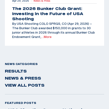
Apr 29, 2026
News & Press
|
The 2026 Bunker Club Grant:
Investing in the Future of USA
Shooting
By USA Shooting COLO SPRGS, CO (Apr 29, 2026) –
The Bunker Club awarded $150,000 in grants to 30
junior athletes in 2026 through its annual Bunker Club
Endowment Grant,
…More
NEWS CATEGORIES
RESULTS
NEWS & PRESS
VIEW ALL POSTS
FEATURED POSTS