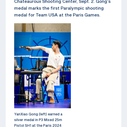
Chateauroux Shooting Center, Sept. 2. Gong’s
medal marks the first Paralympic shooting
medal for Team USA at the Paris Games.
YanXiao Gong (left) earned a
silver medal in P3 Mixed 25m
Pistol SH1 at the Paris 2024