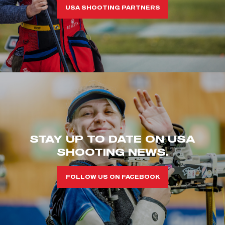
USA SHOOTING PARTNERS
STAY UP TO DATE ON USA
SHOOTING NEWS.
FOLLOW US ON FACEBOOK