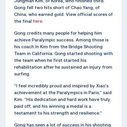
Jungman Kim, of Korea, who finished third.
Gong fell two hits short of Chao Yang, of
China, who earned gold. View official scores of
the final
here
.
Gong credits many people for helping him
achieve Paralympic success. Among those is
his coach In Kim from the Bridge Shooting
Team in California. Gong started shooting with
the team when he first started his
rehabilitation after he sustained an injury from
surfing.
“I feel incredibly proud and inspired by Xiao’s
achievement at the Paralympics in Paris,” said
Kim. “His dedication and hard work have truly
paid off, and his winning a medal is a
testament to his strength and resilience.”
Gong has seen a lot of success in his shooting