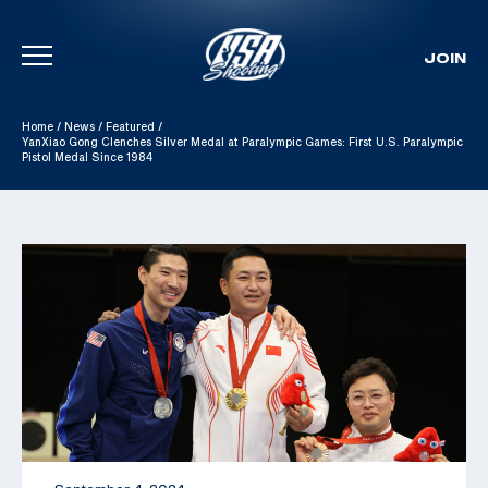
JOIN
Skip To Content
Home
/
News
/
Featured
/
YanXiao Gong Clenches Silver Medal at Paralympic Games: First U.S. Paralympic
Pistol Medal Since 1984