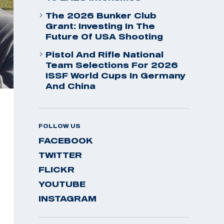
The 2026 Bunker Club
Grant: Investing In The
Future Of USA Shooting
Pistol And Rifle National
Team Selections For 2026
ISSF World Cups In Germany
And China
FOLLOW US
FACEBOOK
TWITTER
FLICKR
YOUTUBE
INSTAGRAM