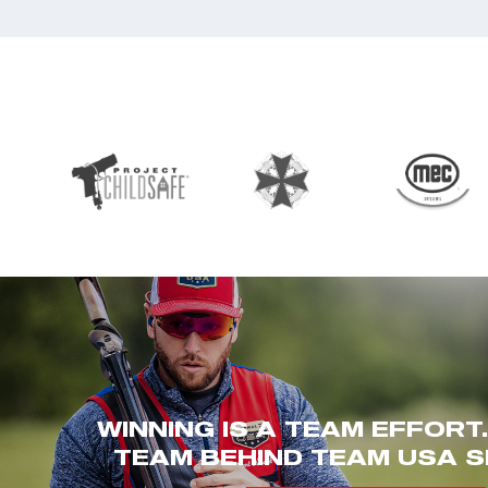
WINNING IS A TEAM EFFORT
TEAM BEHIND TEAM USA S