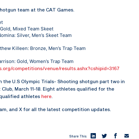
 shotgun team at the CAT Games.
et
: Gold, Mixed Team Skeet
Nomina: Silver, Men’s Skeet Team
thew Killeen: Bronze, Men’s Trap Team
Garrison: Gold, Women’s Trap Team
s.org/competitions/venue/results.ashx?cshipid=3167
 the U.S Olympic Trials- Shooting shotgun part two in
Club, March 11-18. Eight athletes qualified for the
qualified athletes
here
.
, and X for all the latest competition updates.
Share This: