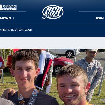
NEWS
JOIN
Medals at 2024 CAT Games