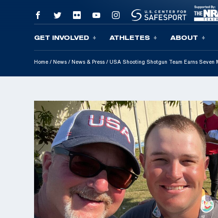
GET INVOLVED
ATHLETES
ABOUT
Skip To Content
Home
/
News
/
News & Press
/
USA Shooting Shotgun Team Earns Seven 