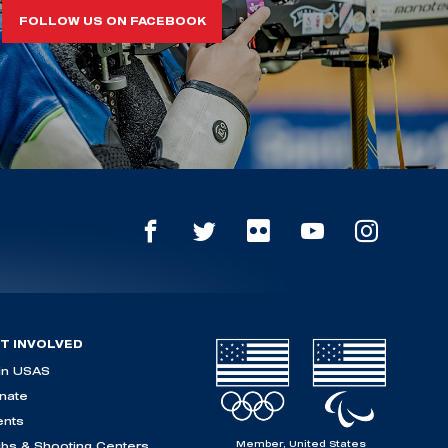
FOLLOW US ON FACEBOOK
T INVOLVED
in USAS
nate
ents
Member, United States
ubs & Shooting Centers