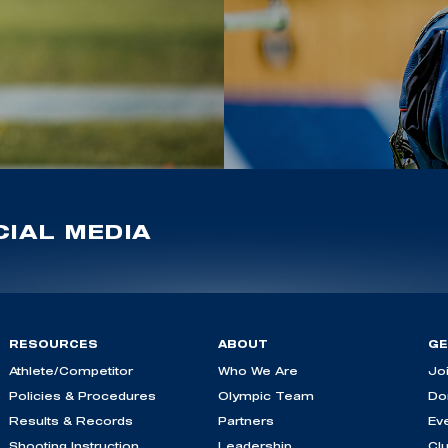
IAL MEDIA
RESOURCES
ABOUT
GE
Athlete/Competitor
Who We Are
Jo
Policies & Procedures
Olympic Team
Do
Results & Records
Partners
Ev
Shooting Instruction
Leadership
Cl