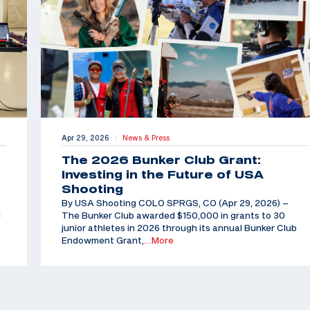
Apr 29, 2026
News & Press
|
The 2026 Bunker Club Grant:
Investing in the Future of USA
Shooting
By USA Shooting COLO SPRGS, CO (Apr 29, 2026) –
d
The Bunker Club awarded $150,000 in grants to 30
junior athletes in 2026 through its annual Bunker Club
Endowment Grant,
…More