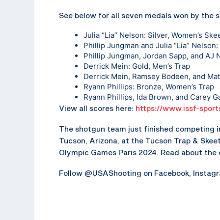
See below for all seven medals won by the
Julia “Lia” Nelson: Silver, Women’s Ske
Phillip Jungman and Julia “Lia” Nelson
Phillip Jungman, Jordan Sapp, and AJ 
Derrick Mein: Gold, Men’s Trap
Derrick Mein, Ramsey Bodeen, and Mat
Ryann Phillips: Bronze, Women’s Trap
Ryann Phillips, Ida Brown, and Carey 
View all scores here:
https://www.issf-sport
The shotgun team just finished competing in
Tucson, Arizona, at the Tucson Trap & Skeet 
Olympic Games Paris 2024. Read about the 
Follow @USAShooting on Facebook, Instagram