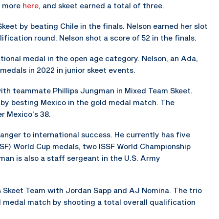
ad more
here
, and skeet earned a total of three.
keet by beating Chile in the finals. Nelson earned her slot
lification round. Nelson shot a score of 52 in the finals.
tional medal in the open age category. Nelson, an Ada,
medals in 2022 in junior skeet events.
th teammate Phillips Jungman in Mixed Team Skeet.
by besting Mexico in the gold medal match. The
er Mexico’s 38.
ranger to international success. He currently has five
ISSF) World Cup medals, two ISSF World Championship
n is also a staff sergeant in the U.S. Army
 Skeet Team with Jordan Sapp and AJ Nomina. The trio
d medal match by shooting a total overall qualification