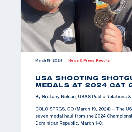
March 19, 2024
|
News & Press,
Results
USA SHOOTING SHOTG
MEDALS AT 2024 CAT
By Brittany Nelson, USAS Public Relations
COLO SPRGS, CO (March 19, 2024) – The US
seven medal haul from the 2024 Championsh
Dominican Republic, March 1-8.