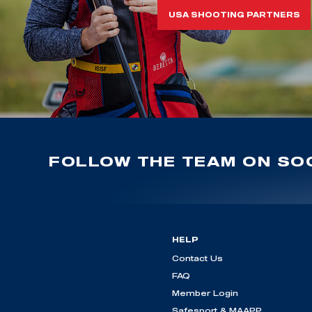
USA SHOOTING PARTNERS
FOLLOW THE TEAM ON SOC
HELP
Contact Us
FAQ
Member Login
Safesport & MAAPP