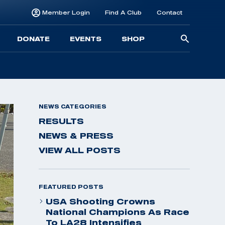
Member Login
Find A Club
Contact
Searc
DONATE
EVENTS
SHOP
for:
NEWS CATEGORIES
RESULTS
NEWS & PRESS
VIEW ALL POSTS
FEATURED POSTS
USA Shooting Crowns
National Champions As Race
To LA28 Intensifies