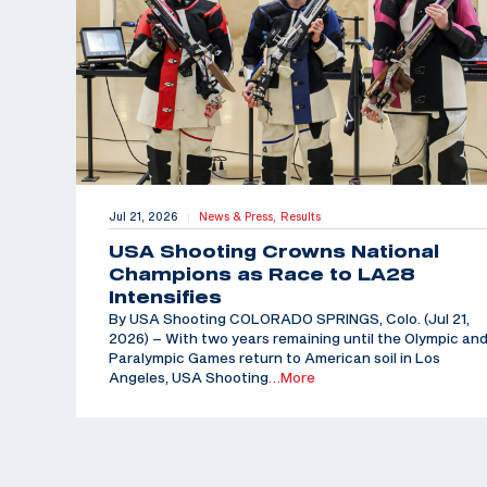
Jul 21, 2026
News & Press,
Results
|
USA Shooting Crowns National
Champions as Race to LA28
Intensifies
By USA Shooting COLORADO SPRINGS, Colo. (Jul 21,
2026) – With two years remaining until the Olympic an
Paralympic Games return to American soil in Los
Angeles, USA Shooting
…More