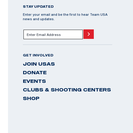
STAY UPDATED
Enter your email and be the first to hear Team USA
news and updates.
GET INVOLVED
JOIN USAS
DONATE
EVENTS
CLUBS & SHOOTING CENTERS
SHOP