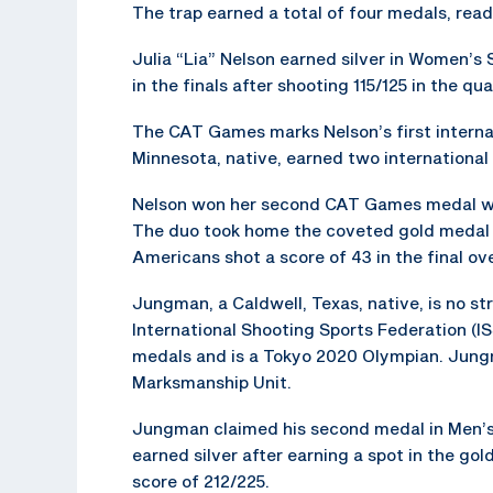
The trap earned a total of four medals, re
Julia “Lia” Nelson earned silver in Women’s S
in the finals after shooting 115/125 in the qua
The CAT Games marks Nelson’s first interna
Minnesota, native, earned two international 
Nelson won her second CAT Games medal wi
The duo took home the coveted gold medal 
Americans shot a score of 43 in the final ov
Jungman, a Caldwell, Texas, native, is no st
International Shooting Sports Federation (
medals and is a Tokyo 2020 Olympian. Jungma
Marksmanship Unit.
Jungman claimed his second medal in Men’s
earned silver after earning a spot in the gol
score of 212/225.