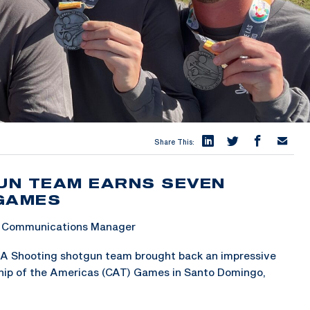
Share This:
UN TEAM EARNS SEVEN
 GAMES
 & Communications Manager
A Shooting shotgun team brought back an impressive
ip of the Americas (CAT) Games in Santo Domingo,