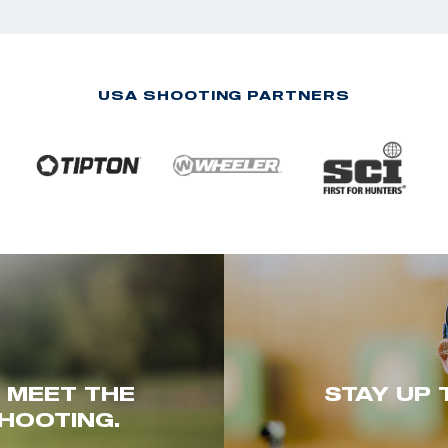
USA SHOOTING PARTNERS
. MEET THE
STAY UP 
HOOTING.