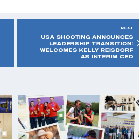
NEXT
USA SHOOTING ANNOUNCES
LEADERSHIP TRANSITION:
WELCOMES KELLY REISDORF
AS INTERIM CEO