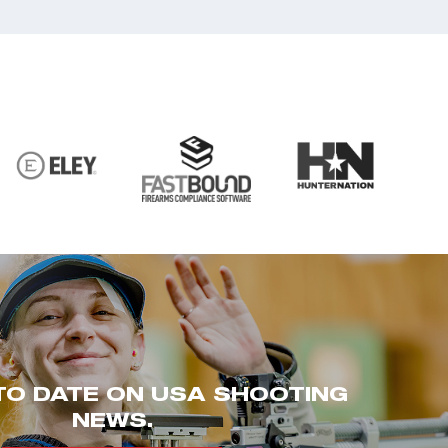
TO DATE ON USA SHOOTING
NEWS.