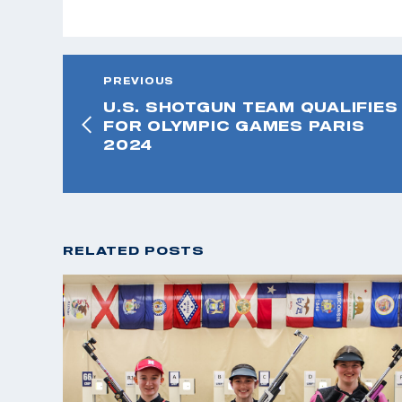
PREVIOUS
U.S. SHOTGUN TEAM QUALIFIES
FOR OLYMPIC GAMES PARIS
2024
RELATED POSTS