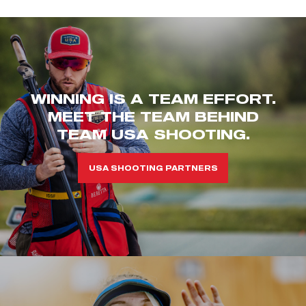
WINNING IS A TEAM EFFORT.
MEET THE TEAM BEHIND
TEAM USA SHOOTING.
USA SHOOTING PARTNERS