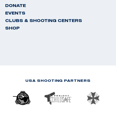
DONATE
EVENTS
CLUBS & SHOOTING CENTERS
SHOP
USA SHOOTING PARTNERS