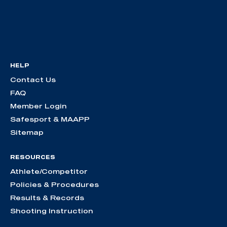
HELP
Contact Us
FAQ
Member Login
Safesport & MAAPP
Sitemap
RESOURCES
Athlete/Competitor
Policies & Procedures
Results & Records
Shooting Instruction