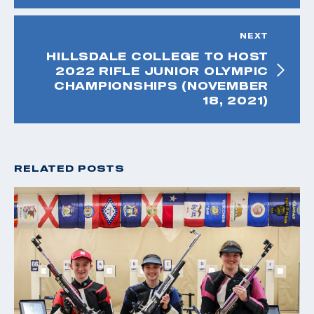
NEXT
HILLSDALE COLLEGE TO HOST
2022 RIFLE JUNIOR OLYMPIC
CHAMPIONSHIPS (NOVEMBER
18, 2021)
RELATED POSTS