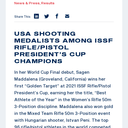
News & Press,
Results
Share This:
USA SHOOTING
MEDALISTS AMONG ISSF
RIFLE/PISTOL
PRESIDENT’S CUP
CHAMPIONS
In her World Cup Final debut, Sagen
Maddalena (Groveland, California) wins her
first “Golden Target” at 2021 ISSF Rifle/Pistol
President’s Cup, earning her the title, “Best
Athlete of the Year” in the Women’s Rifle 50m
3-Position discipline. Maddalena also won gold
in the Mixed Team Rifle 50m 3-Position event
with Hungarian shooter, Istvan Peni. The top
96 rifle/pistol athletes in the world competed