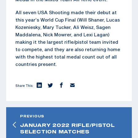
All seven USA Shooting made their debut at
this year’s World Cup Final (Will Shaner, Lucas
Kozeniesky, Mary Tucker, Ali Weisz, Sagen
Maddalena, Nick Mowrer, and Lexi Lagan)
making it the largest rifle/pistol team invited
to compete, and they are also returning home
with the highest total medal count out of all
countries present.
Share This:
PREVIOUS
JANUARY 2022 RIFLE/PISTOL
SELECTION MATCHES