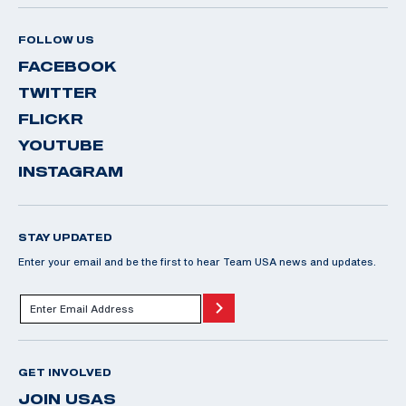
FOLLOW US
FACEBOOK
TWITTER
FLICKR
YOUTUBE
INSTAGRAM
STAY UPDATED
Enter your email and be the first to hear Team USA news and updates.
GET INVOLVED
JOIN USAS