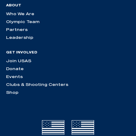
ABOUT
Who We Are
Olympic Team
Partners
Leadership
GET INVOLVED
Join USAS
Donate
Events
Clubs & Shooting Centers
Shop