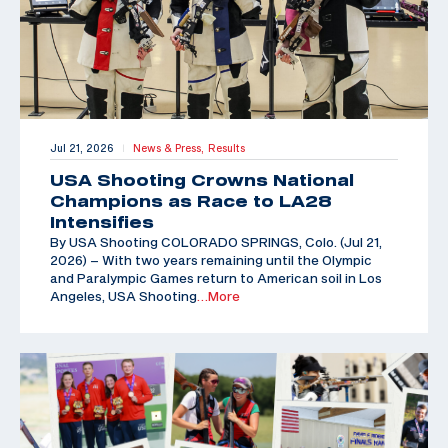
Jul 21, 2026
News & Press,
Results
|
USA Shooting Crowns National
Champions as Race to LA28
Intensifies
By USA Shooting COLORADO SPRINGS, Colo. (Jul 21,
2026) – With two years remaining until the Olympic
and Paralympic Games return to American soil in Los
Angeles, USA Shooting
…More