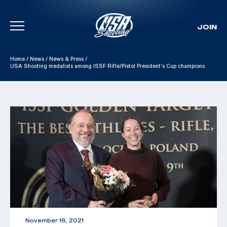
JOIN
Skip To Content
Home
/
News
/
News & Press
/
USA Shooting medalists among ISSF Rifle/Pistol President’s Cup champions
November 16, 2021