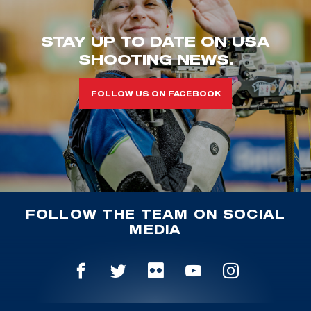
STAY UP TO DATE ON USA
SHOOTING NEWS.
FOLLOW US ON FACEBOOK
FOLLOW THE TEAM ON SOCIAL
MEDIA