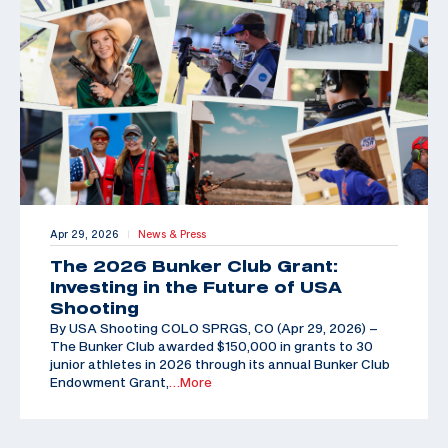
Apr 29, 2026
News & Press
|
The 2026 Bunker Club Grant:
Investing in the Future of USA
Shooting
By USA Shooting COLO SPRGS, CO (Apr 29, 2026) –
The Bunker Club awarded $150,000 in grants to 30
junior athletes in 2026 through its annual Bunker Club
Endowment Grant,
…More