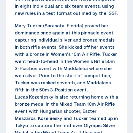
in eight individual and six team events, using
new rules in a test format outlined by the ISSF.
Mary Tucker (Sarasota, Florida) proved her
dominance once again at this pinnacle event
capturing individual silver and bronze medals
in both rifle events. She kicked off her events
with a bronze in Women’s 10m Air Rifle. Tucker
went head-to-head in the Women’s Rifle 50m
3-Position event with Maddalena where she
won silver. Prior to the start of competition,
Tucker was ranked seventh, and Maddalena
fifth in the 50m 3-Position event.
Lucas Kozeniesky is also returning home with a
bronze medal in the Mixed Team 10m Air Rifle
event with Hungarian shooter, Eszter
Meszaros. Kozeniesky and Tucker teamed up in
Tokyo to capture the first ever Olympic Silver
Medal in the Mixed Team Air Rifle event.