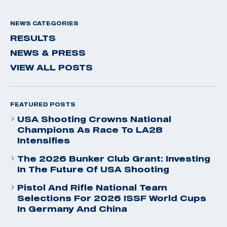
NEWS CATEGORIES
RESULTS
NEWS & PRESS
VIEW ALL POSTS
FEATURED POSTS
USA Shooting Crowns National
Champions As Race To LA28
Intensifies
The 2026 Bunker Club Grant: Investing
In The Future Of USA Shooting
Pistol And Rifle National Team
Selections For 2026 ISSF World Cups
In Germany And China