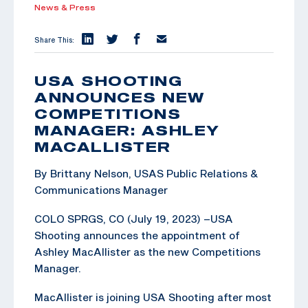
News & Press
Share This:
USA SHOOTING
ANNOUNCES NEW
COMPETITIONS
MANAGER: ASHLEY
MACALLISTER
By Brittany Nelson, USAS Public Relations &
Communications Manager
COLO SPRGS, CO (July 19, 2023) –USA
Shooting announces the appointment of
Ashley MacAllister as the new Competitions
Manager.
MacAllister is joining USA Shooting after most