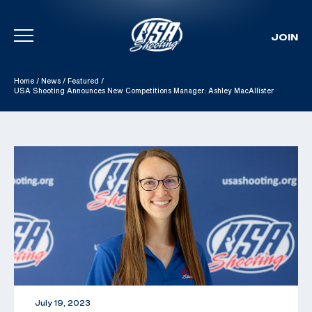
JOIN
Skip To Content
Home
/
News
/
Featured
/
USA Shooting Announces New Competitions Manager: Ashley MacAllister
July 19, 2023