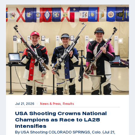
Jul 21, 2026
News & Press,
Results
|
USA Shooting Crowns National
Champions as Race to LA28
Intensifies
By USA Shooting COLORADO SPRINGS, Colo. (Jul 21,