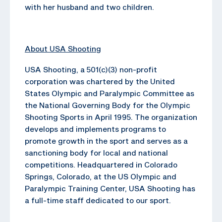
with her husband and two children.
About USA Shooting
USA Shooting, a 501(c)(3) non-profit
corporation was chartered by the United
States Olympic and Paralympic Committee as
the National Governing Body for the Olympic
Shooting Sports in April 1995. The organization
develops and implements programs to
promote growth in the sport and serves as a
sanctioning body for local and national
competitions. Headquartered in Colorado
Springs, Colorado, at the US Olympic and
Paralympic Training Center, USA Shooting has
a full-time staff dedicated to our sport.