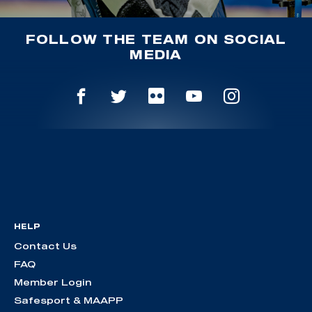
FOLLOW THE TEAM ON SOCIAL
MEDIA
HELP
Contact Us
FAQ
Member Login
Safesport & MAAPP