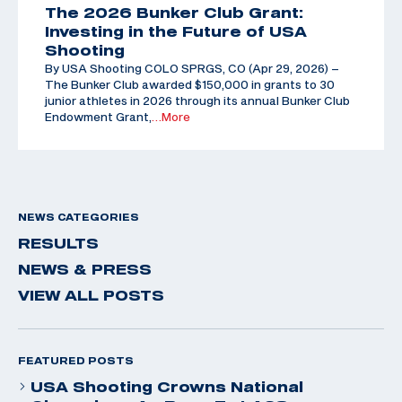
The 2026 Bunker Club Grant:
Investing in the Future of USA
Shooting
By USA Shooting COLO SPRGS, CO (Apr 29, 2026) –
The Bunker Club awarded $150,000 in grants to 30
junior athletes in 2026 through its annual Bunker Club
Endowment Grant,
…More
NEWS CATEGORIES
RESULTS
NEWS & PRESS
VIEW ALL POSTS
FEATURED POSTS
USA Shooting Crowns National