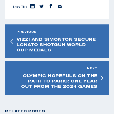
Share This:
PREVIOUS
VIZZI AND SIMONTON SECURE
LONATO SHOTGUN WORLD
CUP MEDALS
NEXT
OLYMPIC HOPEFULS ON THE
PATH TO PARIS: ONE YEAR
OUT FROM THE 2024 GAMES
RELATED POSTS