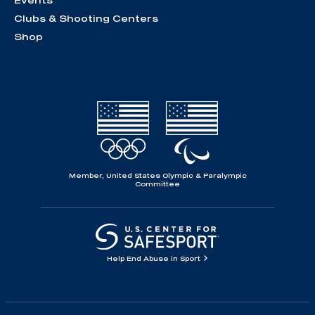
Events
Clubs & Shooting Centers
Shop
Member, United States Olympic & Paralympic
Committee
Help End Abuse in Sport