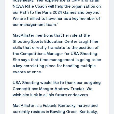
NCAA Rifle Coach will help the organization on
our Path to the Paris 2024 Games and beyond.
We are thrilled to have her as a key member of
our management team.”
MacAllister mentions that her role at the
Shooting Sports Education Center taught her
skills that directly translate to the position of
the Competitions Manager for USA Shooting.
She says that time management is going to be
a key correlating piece for handling multiple
events at once.
USA Shooting would like to thank our outgoing
Competitions Manger Andrew Traciak. We
wish him luck in all his future endeavors.
MacAllister is a Eubank, Kentucky, native and
currently resides in Bowling Green, Kentucky,