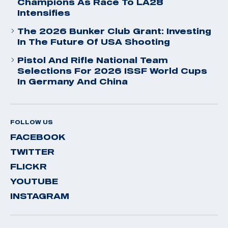
Champions As Race To LA28
Intensifies
The 2026 Bunker Club Grant: Investing
In The Future Of USA Shooting
Pistol And Rifle National Team
Selections For 2026 ISSF World Cups
In Germany And China
FOLLOW US
FACEBOOK
TWITTER
FLICKR
YOUTUBE
INSTAGRAM