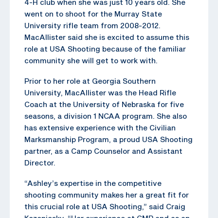
4-H club when she was just 10 years old. She
went on to shoot for the Murray State
University rifle team from 2008-2012.
MacAllister said she is excited to assume this
role at USA Shooting because of the familiar
community she will get to work with.
Prior to her role at Georgia Southern
University, MacAllister was the Head Rifle
Coach at the University of Nebraska for five
seasons, a division 1 NCAA program. She also
has extensive experience with the Civilian
Marksmanship Program, a proud USA Shooting
partner, as a Camp Counselor and Assistant
Director.
“Ashley’s expertise in the competitive
shooting community makes her a great fit for
this crucial role at USA Shooting,” said Craig
Kozeniesky. “Her experience at CMP and as an