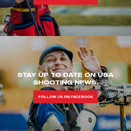
STAY UP TO DATE ON USA
SHOOTING NEWS.
FOLLOW US ON FACEBOOK