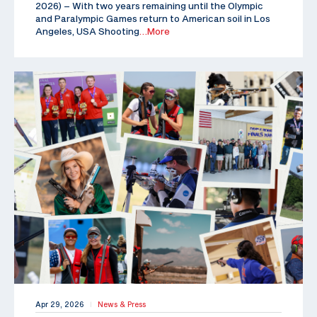
2026) – With two years remaining until the Olympic
and Paralympic Games return to American soil in Los
Angeles, USA Shooting
…More
Apr 29, 2026
News & Press
|