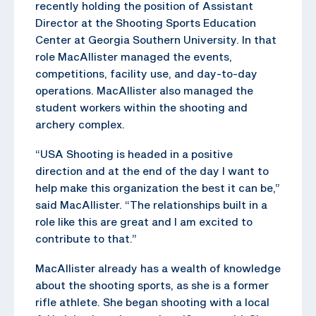
recently holding the position of Assistant
Director at the Shooting Sports Education
Center at Georgia Southern University. In that
role MacAllister managed the events,
competitions, facility use, and day-to-day
operations. MacAllister also managed the
student workers within the shooting and
archery complex.
“USA Shooting is headed in a positive
direction and at the end of the day I want to
help make this organization the best it can be,”
said MacAllister. “The relationships built in a
role like this are great and I am excited to
contribute to that.”
MacAllister already has a wealth of knowledge
about the shooting sports, as she is a former
rifle athlete. She began shooting with a local