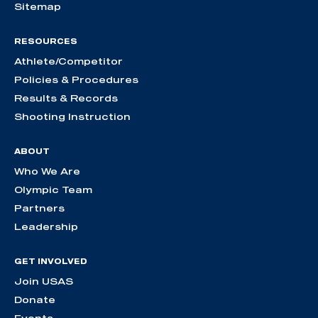
Sitemap
RESOURCES
Athlete/Competitor
Policies & Procedures
Results & Records
Shooting Instruction
ABOUT
Who We Are
Olympic Team
Partners
Leadership
GET INVOLVED
Join USAS
Donate