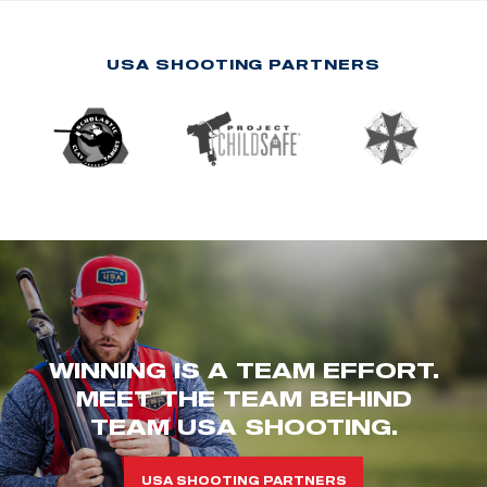
USA SHOOTING PARTNERS
WINNING IS A TEAM EFFORT.
MEET THE TEAM BEHIND
TEAM USA SHOOTING.
USA SHOOTING PARTNERS