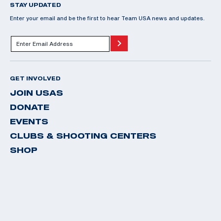
STAY UPDATED
Enter your email and be the first to hear Team USA news and updates.
GET INVOLVED
JOIN USAS
DONATE
EVENTS
CLUBS & SHOOTING CENTERS
SHOP