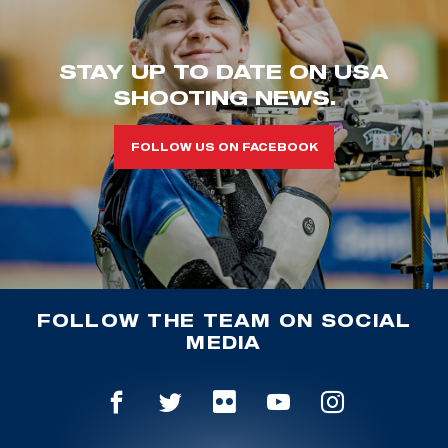
STAY UP TO DATE ON USA
SHOOTING NEWS.
FOLLOW US ON FACEBOOK
FOLLOW THE TEAM ON SOCIAL
MEDIA