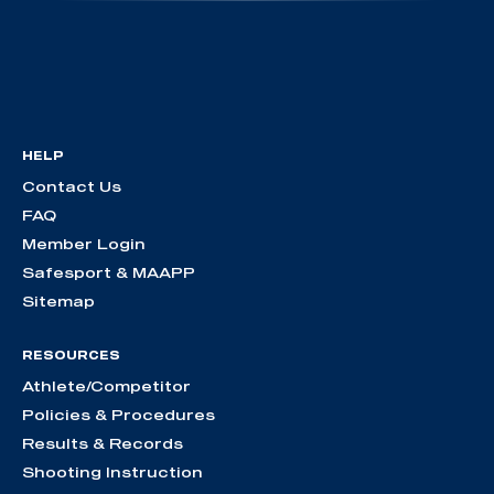
HELP
Contact Us
FAQ
Member Login
Safesport & MAAPP
Sitemap
RESOURCES
Athlete/Competitor
Policies & Procedures
Results & Records
Shooting Instruction