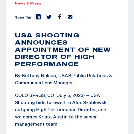
News & Press
Share This:
USA SHOOTING
ANNOUNCES
APPOINTMENT OF NEW
DIRECTOR OF HIGH
PERFORMANCE
By Brittany Nelson, USAS Public Relations &
Communications Manager
COLO SPRGS, CO (July 5, 2023) – USA
Shooting bids farewell to Alex Szablewski,
outgoing High Performance Director, and
welcomes Krista Austin to the senior
management team.