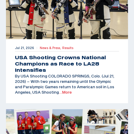
Jul 21, 2026
News & Press,
Results
|
USA Shooting Crowns National
Champions as Race to LA28
Intensifies
By USA Shooting COLORADO SPRINGS, Colo. (Jul 21,
2026) – With two years remaining until the Olympic
and Paralympic Games return to American soil in Los
Angeles, USA Shooting
…More