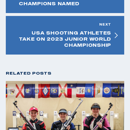
CHAMPIONS NAMED
NEXT
USA SHOOTING ATHLETES
TAKE ON 2023 JUNIOR WORLD
CHAMPIONSHIP
RELATED POSTS