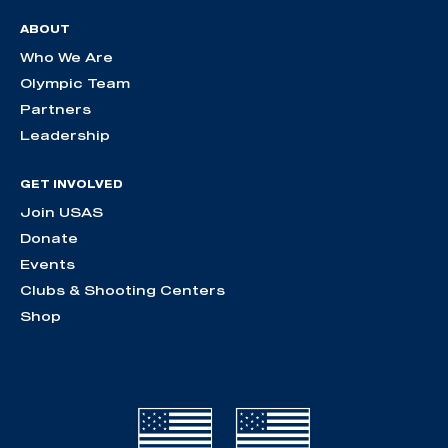
ABOUT
Who We Are
Olympic Team
Partners
Leadership
GET INVOLVED
Join USAS
Donate
Events
Clubs & Shooting Centers
Shop