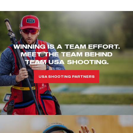
WINNING IS A TEAM EFFORT.
MEET THE TEAM BEHIND
TEAM USA SHOOTING.
USA SHOOTING PARTNERS