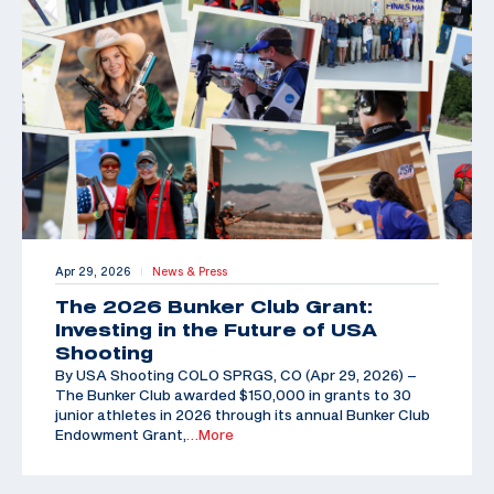
Apr 29, 2026
News & Press
|
The 2026 Bunker Club Grant:
Investing in the Future of USA
Shooting
By USA Shooting COLO SPRGS, CO (Apr 29, 2026) –
The Bunker Club awarded $150,000 in grants to 30
junior athletes in 2026 through its annual Bunker Club
Endowment Grant,
…More