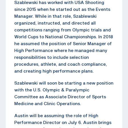
Szablewski has worked with USA Shooting
since 2015 when he started out as the Events
Manager. While in that role, Szablewski
organized, instructed, and directed all
competitions ranging from Olympic trials and
World Cups to National Championships. In 2018
he assumed the position of Senior Manager of
High Performance where he managed many
responsibilities to include selection
procedures, athlete, and coach compliance,
and creating high performance plans.
Szablewski will soon be starting a new position
with the U.S. Olympic & Paralympic
Committee as Associate Director of Sports
Medicine and Clinic Operations.
Austin will be assuming the role of High
Performance Director on July 6. Austin brings