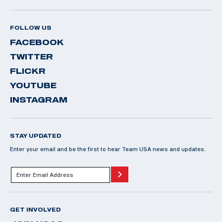
FOLLOW US
FACEBOOK
TWITTER
FLICKR
YOUTUBE
INSTAGRAM
STAY UPDATED
Enter your email and be the first to hear Team USA news and updates.
GET INVOLVED