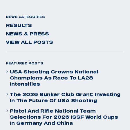
NEWS CATEGORIES
RESULTS
NEWS & PRESS
VIEW ALL POSTS
FEATURED POSTS
USA Shooting Crowns National
Champions As Race To LA28
Intensifies
The 2026 Bunker Club Grant: Investing
In The Future Of USA Shooting
Pistol And Rifle National Team
Selections For 2026 ISSF World Cups
In Germany And China