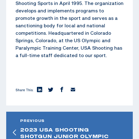
Shooting Sports in April 1995. The organization
develops and implements programs to
promote growth in the sport and serves as a
sanctioning body for local and national
competitions. Headquartered in Colorado
Springs, Colorado, at the US Olympic and
Paralympic Training Center, USA Shooting has
a full-time staff dedicated to our sport.
Share This:
PREVIOUS
2023 USA SHOOTING
SHOTGUN JUNIOR OLYMPIC