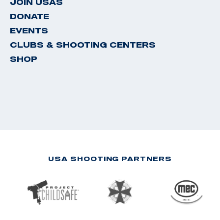
JOIN USAS
DONATE
EVENTS
CLUBS & SHOOTING CENTERS
SHOP
USA SHOOTING PARTNERS