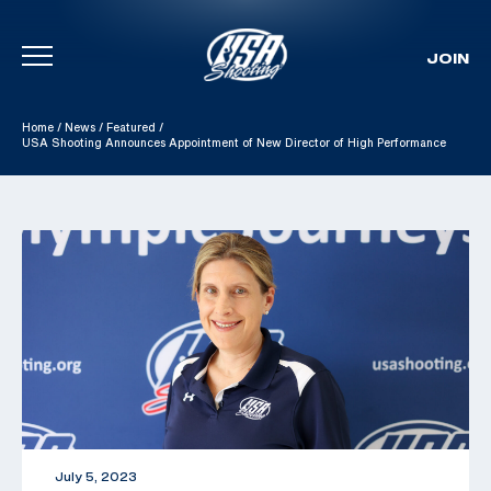
JOIN
Skip To Content
Home
/
News
/
Featured
/
USA Shooting Announces Appointment of New Director of High Performance
July 5, 2023