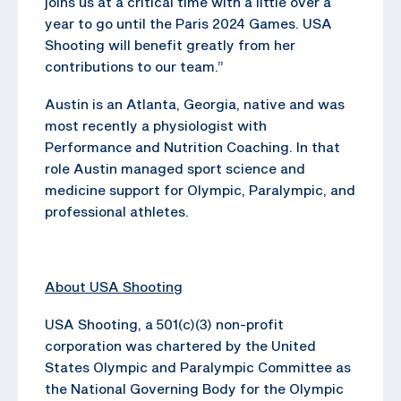
joins us at a critical time with a little over a
year to go until the Paris 2024 Games. USA
Shooting will benefit greatly from her
contributions to our team.”
Austin is an Atlanta, Georgia, native and was
most recently a physiologist with
Performance and Nutrition Coaching. In that
role Austin managed sport science and
medicine support for Olympic, Paralympic, and
professional athletes.
About USA Shooting
USA Shooting, a 501(c)(3) non-profit
corporation was chartered by the United
States Olympic and Paralympic Committee as
the National Governing Body for the Olympic