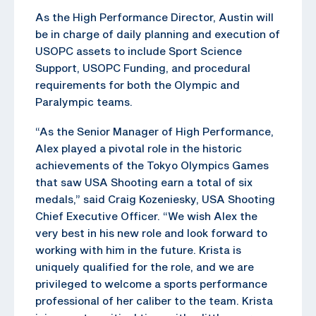
As the High Performance Director, Austin will
be in charge of daily planning and execution of
USOPC assets to include Sport Science
Support, USOPC Funding, and procedural
requirements for both the Olympic and
Paralympic teams.
“As the Senior Manager of High Performance,
Alex played a pivotal role in the historic
achievements of the Tokyo Olympics Games
that saw USA Shooting earn a total of six
medals,” said Craig Kozeniesky, USA Shooting
Chief Executive Officer. “We wish Alex the
very best in his new role and look forward to
working with him in the future. Krista is
uniquely qualified for the role, and we are
privileged to welcome a sports performance
professional of her caliber to the team. Krista