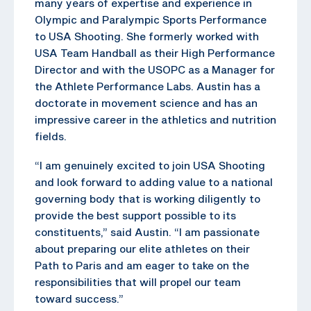
many years of expertise and experience in
Olympic and Paralympic Sports Performance
to USA Shooting. She formerly worked with
USA Team Handball as their High Performance
Director and with the USOPC as a Manager for
the Athlete Performance Labs. Austin has a
doctorate in movement science and has an
impressive career in the athletics and nutrition
fields.
“I am genuinely excited to join USA Shooting
and look forward to adding value to a national
governing body that is working diligently to
provide the best support possible to its
constituents,” said Austin. “I am passionate
about preparing our elite athletes on their
Path to Paris and am eager to take on the
responsibilities that will propel our team
toward success.”