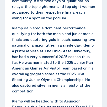
community. After two days of qualification
relays, the top eight men and top eight women
advanced to their respective finals, each
vying for a spot on the podium.
Klemp delivered a dominant performance,
qualifying for both the men’s and junior men’s
finals and capturing gold in each, securing two
national champion titles in a single day. Klemp,
a pistol athlete at The Ohio State University,
has had a very successful 2025 season thus
far. He was nominated to the 2025 Junior Pan
American Games Air Pistol Team based on his
overall aggregate score at the 2025 USA
Shooting Junior Olympic Championships. He
also captured silver in men’s air pistol at the
competition.
Klemp will be headed with to Asunción,
Paraguay, this August to represent Team USA