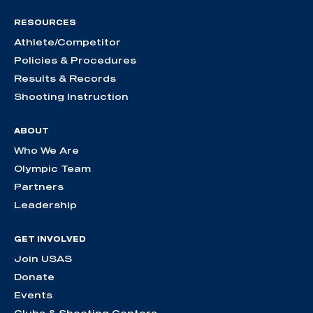
RESOURCES
Athlete/Competitor
Policies & Procedures
Results & Records
Shooting Instruction
ABOUT
Who We Are
Olympic Team
Partners
Leadership
GET INVOLVED
Join USAS
Donate
Events