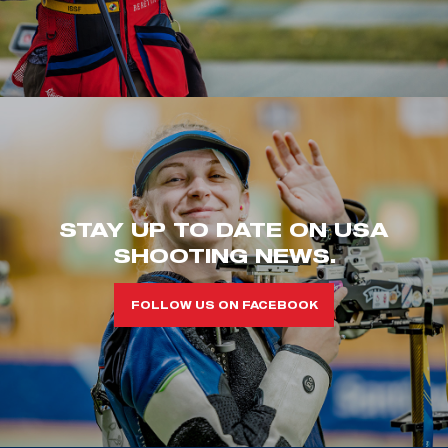
STAY UP TO DATE ON USA
SHOOTING NEWS.
FOLLOW US ON FACEBOOK