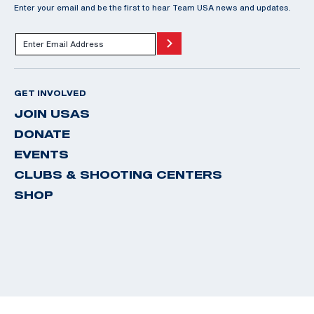
Enter your email and be the first to hear Team USA news and updates.
GET INVOLVED
JOIN USAS
DONATE
EVENTS
CLUBS & SHOOTING CENTERS
SHOP