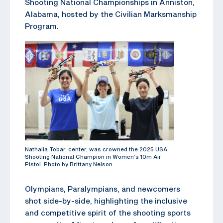
Shooting National Championships in Anniston,
Alabama, hosted by the Civilian Marksmanship
Program.
Nathalia Tobar, center, was crowned the 2025 USA
Shooting National Champion in Women’s 10m Air
Pistol. Photo by Brittany Nelson
Olympians, Paralympians, and newcomers
shot side-by-side, highlighting the inclusive
and competitive spirit of the shooting sports