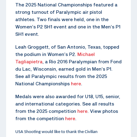
The 2025 National Championships featured a
strong turnout of Paralympic air pistol
athletes. Two finals were held, one in the
Women’s P2 SH1 event and one in the Men’s P1
SH1 event.
Leah Groggett, of San Antonio, Texas, topped
the podium in Women’s P2.
Michael
Tagliapietra
, a Rio 2016 Paralympian from Fond
du Lac, Wisconsin, earned gold in Men’s P1.
See all Paralympic results from the 2025
National Championships
here
.
Medals were also awarded for U18, U15, senior,
and international categories. See all results
from the 2025 competition
here
. View photos
from the competition
here
.
USA Shooting would like to thank the Civilian