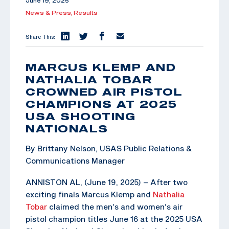
June 19, 2025
News & Press,
Results
Share This:
MARCUS KLEMP AND
NATHALIA TOBAR
CROWNED AIR PISTOL
CHAMPIONS AT 2025
USA SHOOTING
NATIONALS
By Brittany Nelson, USAS Public Relations &
Communications Manager
ANNISTON AL, (June 19, 2025) – After two
exciting finals Marcus Klemp and
Nathalia
Tobar
claimed the men’s and women’s air
pistol champion titles June 16 at the 2025 USA