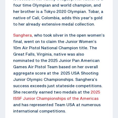
four time Olympian and world champion, and
her brother is a Tokyo 2020 Olympian. Tobar, a
native of Cali, Colombia, adds this year’s gold
to her already extensive medal collection.
Sanghera
, who took silver in the open women’s
final, went on to claim the Junior Women’s
10m Air Pistol National Champion title. The
Great Falls, Virginia, native was also
nominated to the 2025 Junior Pan American
Games Air Pistol Team based on her overall
aggregate score at the 2025 USA Shooting
Junior Olympic Championships. Sanghera’s
success exceeds just stateside competitions.
She recently earned two medals at the
2025
ISSF Junior Championships of the Americas
and has represented Team USA at numerous
international competitions.