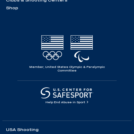
Clubs & Shooting Centers
Shop
Member, United States Olympic & Paralympic
Committee
Help End Abuse in Sport
USA Shooting