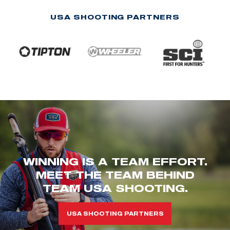
USA SHOOTING PARTNERS
WINNING IS A TEAM EFFORT.
MEET THE TEAM BEHIND
TEAM USA SHOOTING.
USA SHOOTING PARTNERS