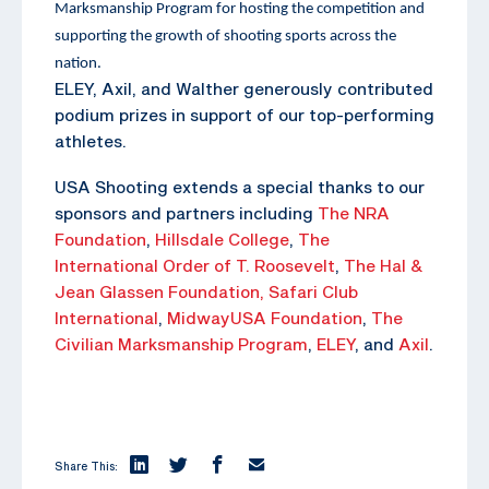
Marksmanship Program for hosting the competition and
supporting the growth of shooting sports across the
nation.
ELEY, Axil, and Walther generously contributed
podium prizes in support of our top-performing
athletes.
USA Shooting extends a special thanks to our
sponsors and partners including
The NRA
Foundation
,
Hillsdale College
,
The
International Order of T. Roosevelt
,
The Hal &
Jean Glassen Foundation,
Safari Club
International
,
MidwayUSA Foundation
,
The
Civilian Marksmanship Program
,
ELEY
, and
Axil
.
Share This: