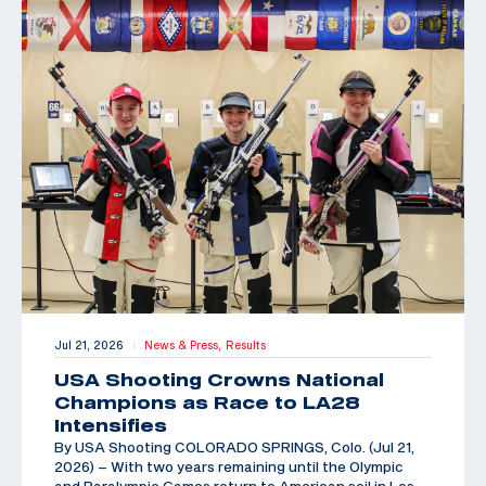
Jul 21, 2026
News & Press,
Results
|
USA Shooting Crowns National
Champions as Race to LA28
Intensifies
By USA Shooting COLORADO SPRINGS, Colo. (Jul 21,
2026) – With two years remaining until the Olympic
and Paralympic Games return to American soil in Los