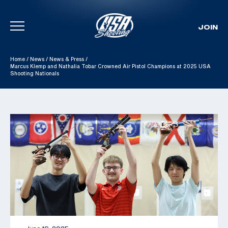
JOIN
Skip To Content
Home
/
News
/
News & Press
/
Marcus Klemp and Nathalia Tobar Crowned Air Pistol Champions at 2025 USA
Shooting Nationals