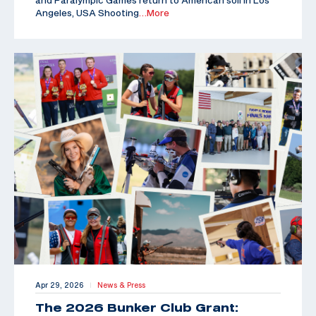
Angeles, USA Shooting
…More
Apr 29, 2026
News & Press
|
The 2026 Bunker Club Grant: