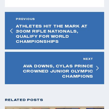
PREVIOUS
ATHLETES HIT THE MARK AT
300M RIFLE NATIONALS,
QUALIFY FOR WORLD
CHAMPIONSHIPS
NEXT
AVA DOWNS, CYLAS PRINCE
CROWNED JUNIOR OLYMPIC
CHAMPIONS
RELATED POSTS