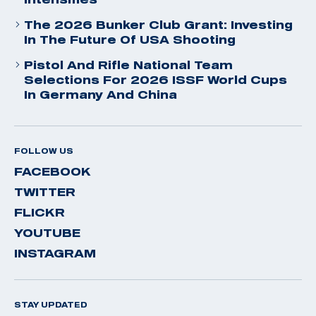
The 2026 Bunker Club Grant: Investing
In The Future Of USA Shooting
Pistol And Rifle National Team
Selections For 2026 ISSF World Cups
In Germany And China
FOLLOW US
FACEBOOK
TWITTER
FLICKR
YOUTUBE
INSTAGRAM
STAY UPDATED