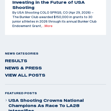
Investing in the Future of USA
Shooting
By USA Shooting COLO SPRGS, CO (Apr 29, 2026) –
The Bunker Club awarded $150,000 in grants to 30
junior athletes in 2026 through its annual Bunker Club
Endowment Grant,
…More
NEWS CATEGORIES
RESULTS
NEWS & PRESS
VIEW ALL POSTS
FEATURED POSTS
USA Shooting Crowns National
Champions As Race To LA28
Intensifies