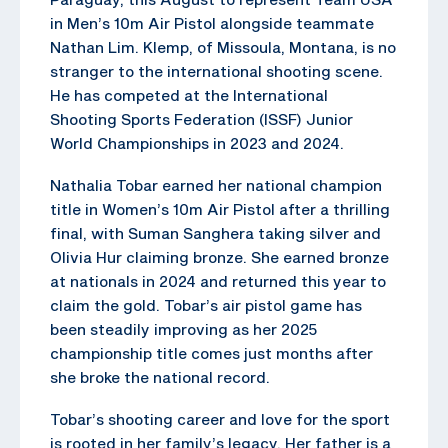
in Men’s 10m Air Pistol alongside teammate
Nathan Lim. Klemp, of Missoula, Montana, is no
stranger to the international shooting scene.
He has competed at the International
Shooting Sports Federation (ISSF) Junior
World Championships in 2023 and 2024.
Nathalia Tobar earned her national champion
title in Women’s 10m Air Pistol after a thrilling
final, with Suman Sanghera taking silver and
Olivia Hur claiming bronze. She earned bronze
at nationals in 2024 and returned this year to
claim the gold. Tobar’s air pistol game has
been steadily improving as her 2025
championship title comes just months after
she broke the national record.
Tobar’s shooting career and love for the sport
is rooted in her family’s legacy. Her father is a