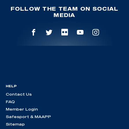
FOLLOW THE TEAM ON SOCIAL
MEDIA
HELP
Contact Us
FAQ
Member Login
Safesport & MAAPP
Sitemap