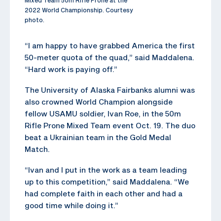
2022 World Championship. Courtesy
photo.
“I am happy to have grabbed America the first
50-meter quota of the quad,” said Maddalena.
“Hard work is paying off.”
The University of Alaska Fairbanks alumni was
also crowned World Champion alongside
fellow USAMU soldier, Ivan Roe, in the 50m
Rifle Prone Mixed Team event Oct. 19. The duo
beat a Ukrainian team in the Gold Medal
Match.
“Ivan and I put in the work as a team leading
up to this competition,” said Maddalena. “We
had complete faith in each other and had a
good time while doing it.”