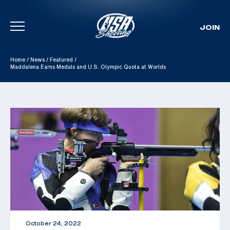
JOIN
Skip To Content
Home
/
News
/
Featured
/
Maddalena Earns Medals and U.S. Olympic Quota at Worlds
October 24, 2022