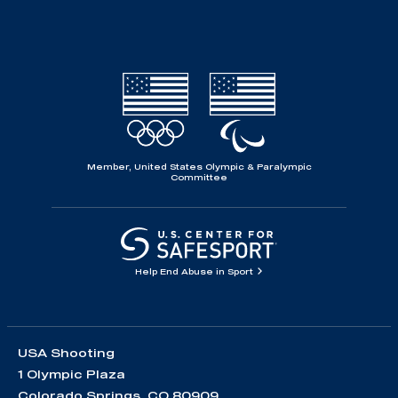
Member, United States Olympic & Paralympic
Committee
Help End Abuse in Sport
USA Shooting
1 Olympic Plaza
Colorado Springs, CO 80909