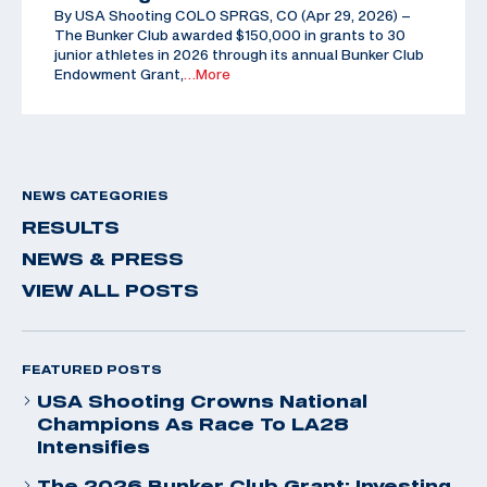
By USA Shooting COLO SPRGS, CO (Apr 29, 2026) –
The Bunker Club awarded $150,000 in grants to 30
junior athletes in 2026 through its annual Bunker Club
Endowment Grant,
…More
NEWS CATEGORIES
RESULTS
NEWS & PRESS
VIEW ALL POSTS
FEATURED POSTS
USA Shooting Crowns National
Champions As Race To LA28
Intensifies
The 2026 Bunker Club Grant: Investing