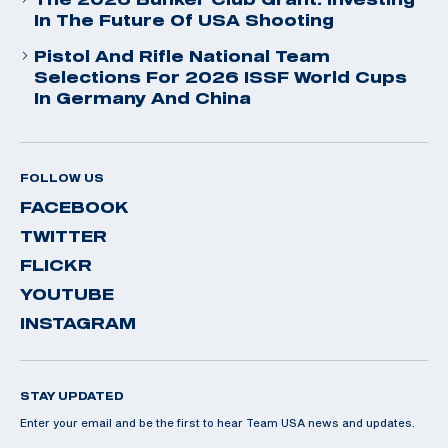
In The Future Of USA Shooting
Pistol And Rifle National Team
Selections For 2026 ISSF World Cups
In Germany And China
FOLLOW US
FACEBOOK
TWITTER
FLICKR
YOUTUBE
INSTAGRAM
STAY UPDATED
Enter your email and be the first to hear Team USA news and updates.