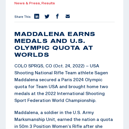
News & Press,
Results
Share This:
MADDALENA EARNS
MEDALS AND U.S.
OLYMPIC QUOTA AT
WORLDS
COLO SPRGS, CO (Oct. 24, 2022) – USA
Shooting National Rifle Team athlete Sagen
Maddalena secured a Paris 2024 Olympic
quota for Team USA and brought home two
medals at the 2022 International Shooting
Sport Federation World Championship.
Maddalena, a soldier in the U.S. Army
Marksmanship Unit, earned the nation a quota
in 50m 3 Position Women’s Rifle after she