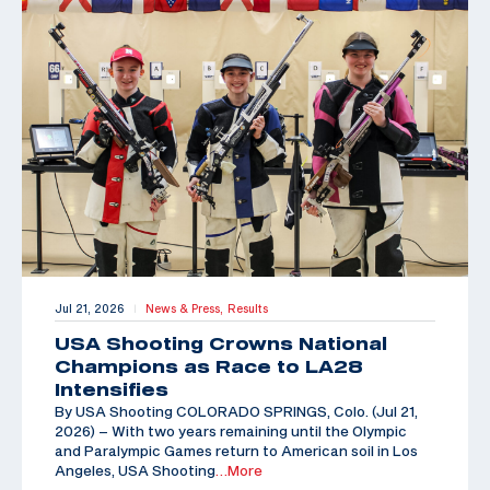
Jul 21, 2026
News & Press,
Results
|
USA Shooting Crowns National
Champions as Race to LA28
Intensifies
By USA Shooting COLORADO SPRINGS, Colo. (Jul 21,
2026) – With two years remaining until the Olympic
and Paralympic Games return to American soil in Los
Angeles, USA Shooting
…More