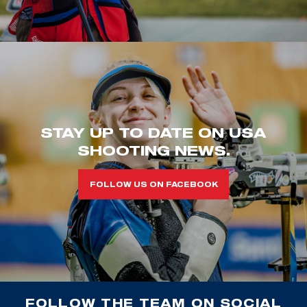
STAY UP TO DATE ON USA
SHOOTING NEWS.
FOLLOW US ON FACEBOOK
FOLLOW THE TEAM ON SOCIAL