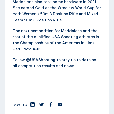
Maddalena also took home hardware in 2021.
She earned Gold at the Wroclaw World Cup for
both Women’s 50m 3 Position Rifle and Mixed
Team 50m 3 Position Rifle.
The next competition for Maddalena and the
rest of the qualified USA Shooting athletes is
the Championships of the Americas in Lima,
Peru, Nov. 4-13.
Follow @USAShooting to stay up to date on
all competition results and news.
Share This: