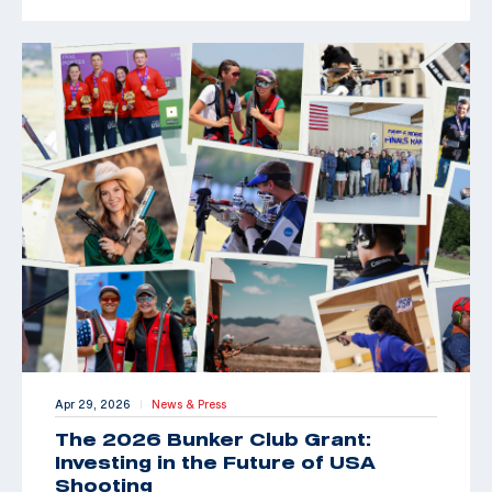
Apr 29, 2026
News & Press
|
The 2026 Bunker Club Grant:
Investing in the Future of USA
Shooting