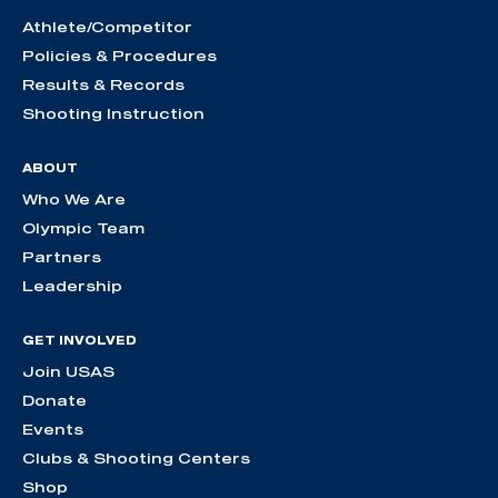
Athlete/Competitor
Policies & Procedures
Results & Records
Shooting Instruction
ABOUT
Who We Are
Olympic Team
Partners
Leadership
GET INVOLVED
Join USAS
Donate
Events
Clubs & Shooting Centers
Shop