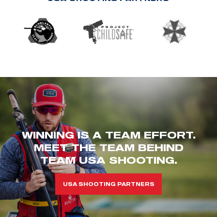
WINNING IS A TEAM EFFORT.
MEET THE TEAM BEHIND
TEAM USA SHOOTING.
USA SHOOTING PARTNERS