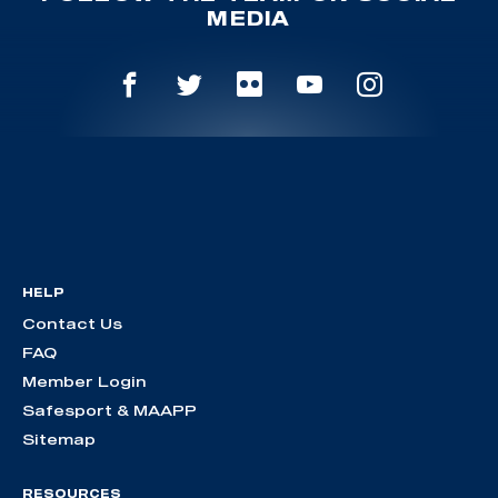
MEDIA
HELP
Contact Us
FAQ
Member Login
Safesport & MAAPP
Sitemap
RESOURCES