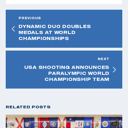
PREVIOUS
DYNAMIC DUO DOUBLES
MEDALS AT WORLD
CHAMPIONSHIPS
NEXT
USA SHOOTING ANNOUNCES
PARALYMPIC WORLD
CHAMPIONSHIP TEAM
RELATED POSTS