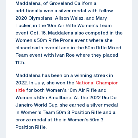
Maddalena, of Groveland California,
additionally won a silver medal with fellow
2020 Olympians, Alison Weisz, and Mary
Tucker, in the 10m Air Rifle Women’s Team
event Oct. 16. Maddalena also competed in the
Women’s 50m Rifle Prone event where she
placed sixth overall and in the 50m Rifle Mixed
Team event with Ivan Roe where they placed
11th.
Maddalena has been on a winning streak in
2022. In July, she won the
National Champion
title
for both Women’s 10m Air Rifle and
Women’s 50m Smallbore. At the 2022 Rio De
Janeiro World Cup, she earned a silver medal
in Women’s Team 50m 3 Position Rifle and a
bronze medal at the in Women’s 50m 3
Position Rifle.