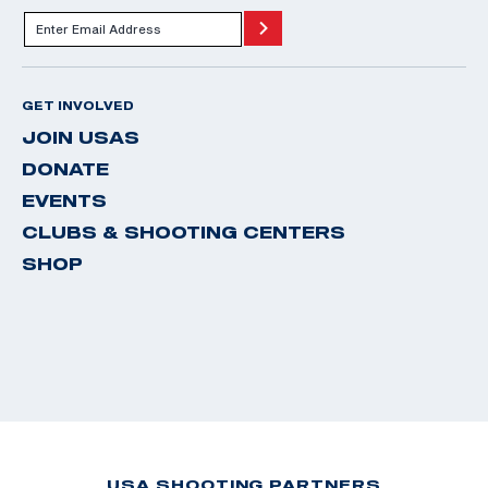
GET INVOLVED
JOIN USAS
DONATE
EVENTS
CLUBS & SHOOTING CENTERS
SHOP
USA SHOOTING PARTNERS