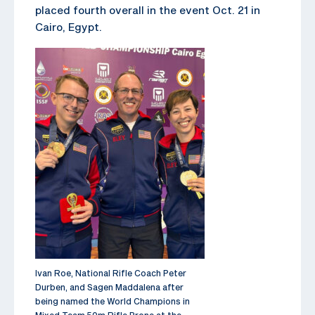
placed fourth overall in the event Oct. 21 in
Cairo, Egypt.
Ivan Roe, National Rifle Coach Peter
Durben, and Sagen Maddalena after
being named the World Champions in
Mixed Team 50m Rifle Prone at the