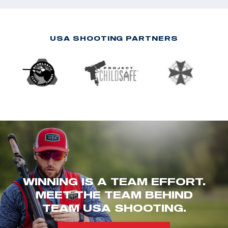
USA SHOOTING PARTNERS
WINNING IS A TEAM EFFORT.
MEET THE TEAM BEHIND
TEAM USA SHOOTING.