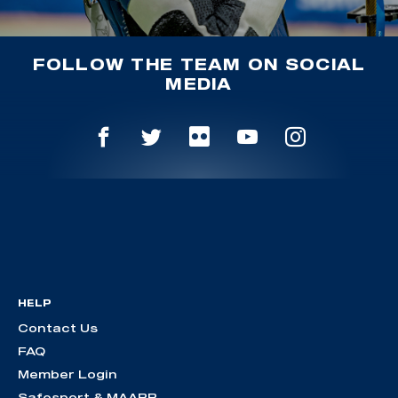
FOLLOW THE TEAM ON SOCIAL
MEDIA
HELP
Contact Us
FAQ
Member Login
Safesport & MAAPP