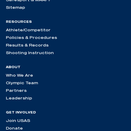
Sitemap
RESOURCES
Athlete/Competitor
Policies & Procedures
Results & Records
Shooting Instruction
ABOUT
Who We Are
Olympic Team
Partners
Leadership
GET INVOLVED
Join USAS
Donate