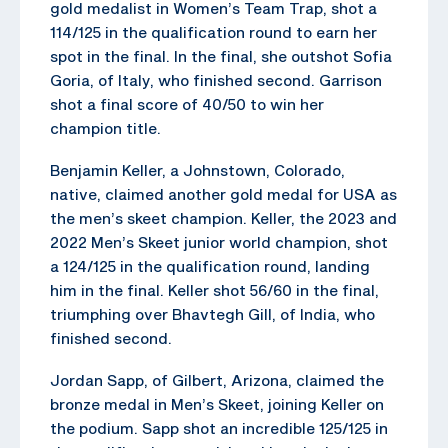
gold medalist in Women’s Team Trap, shot a
114/125 in the qualification round to earn her
spot in the final. In the final, she outshot Sofia
Goria, of Italy, who finished second. Garrison
shot a final score of 40/50 to win her
champion title.
Benjamin Keller, a Johnstown, Colorado,
native, claimed another gold medal for USA as
the men’s skeet champion. Keller, the 2023 and
2022 Men’s Skeet junior world champion, shot
a 124/125 in the qualification round, landing
him in the final. Keller shot 56/60 in the final,
triumphing over Bhavtegh Gill, of India, who
finished second.
Jordan Sapp, of Gilbert, Arizona, claimed the
bronze medal in Men’s Skeet, joining Keller on
the podium. Sapp shot an incredible 125/125 in