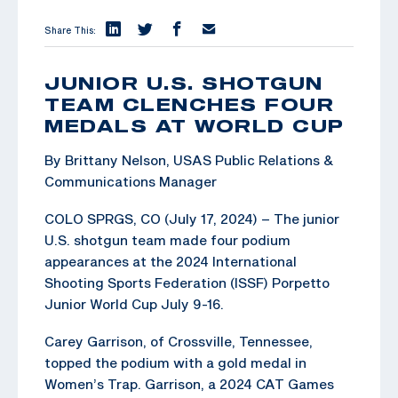
Share This:
JUNIOR U.S. SHOTGUN
TEAM CLENCHES FOUR
MEDALS AT WORLD CUP
By Brittany Nelson, USAS Public Relations &
Communications Manager
COLO SPRGS, CO (July 17, 2024) – The junior
U.S. shotgun team made four podium
appearances at the 2024 International
Shooting Sports Federation (ISSF) Porpetto
Junior World Cup July 9-16.
Carey Garrison, of Crossville, Tennessee,
topped the podium with a gold medal in
Women’s Trap. Garrison, a 2024 CAT Games