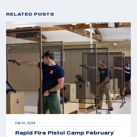
RELATED POSTS
Feb 01, 2024
Rapid Fire Pistol Camp February