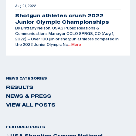
Aug 01, 2022
Shotgun athletes crush 2022
Junior Olympic Championships
By Brittany Nelson, USAS Public Relations &
Communications Manager COLO SPRGS, CO (Aug 1,
2022) – Over 100 junior shotgun athletes competed in
the 2022 Junior Olympic Na
…More
NEWS CATEGORIES
RESULTS
NEWS & PRESS
VIEW ALL POSTS
FEATURED POSTS
USA Shooting Crowns National