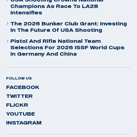
Champions As Race To LA28
Intensifies
The 2026 Bunker Club Grant: Investing
In The Future Of USA Shooting
Pistol And Rifle National Team
Selections For 2026 ISSF World Cups
In Germany And China
FOLLOW US
FACEBOOK
TWITTER
FLICKR
YOUTUBE
INSTAGRAM