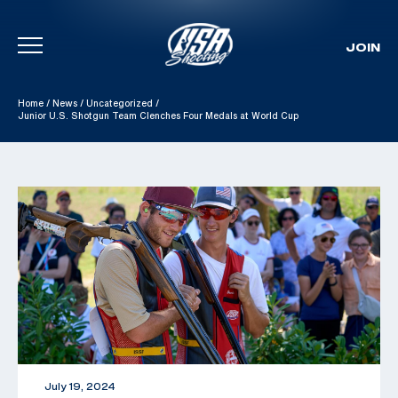
JOIN
Skip To Content
Home
/
News
/
Uncategorized
/
Junior U.S. Shotgun Team Clenches Four Medals at World Cup
July 19, 2024