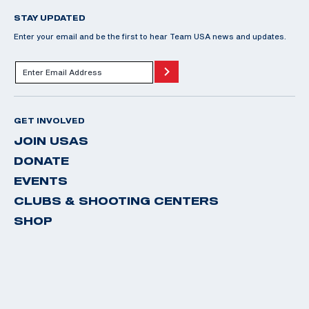
STAY UPDATED
Enter your email and be the first to hear Team USA news and updates.
GET INVOLVED
JOIN USAS
DONATE
EVENTS
CLUBS & SHOOTING CENTERS
SHOP