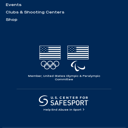
Events
Clubs & Shooting Centers
Shop
Member, United States Olympic & Paralympic
Committee
Help End Abuse in Sport