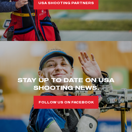
USA SHOOTING PARTNERS
STAY UP TO DATE ON USA
SHOOTING NEWS.
FOLLOW US ON FACEBOOK