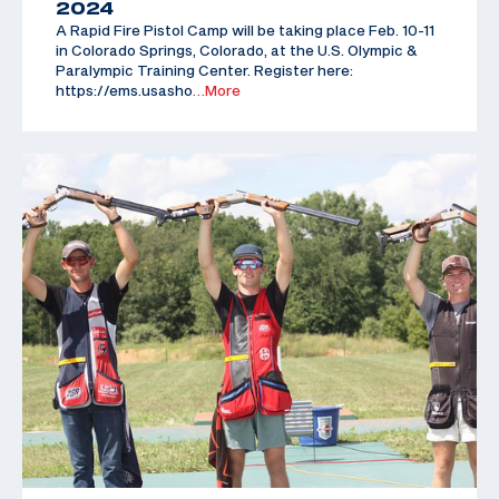
2024
A Rapid Fire Pistol Camp will be taking place Feb. 10-11
in Colorado Springs, Colorado, at the U.S. Olympic &
Paralympic Training Center. Register here:
https://ems.usasho
…More