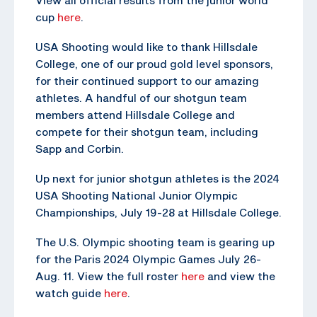
cup
here
.
USA Shooting would like to thank Hillsdale
College, one of our proud gold level sponsors,
for their continued support to our amazing
athletes. A handful of our shotgun team
members attend Hillsdale College and
compete for their shotgun team, including
Sapp and Corbin.
Up next for junior shotgun athletes is the 2024
USA Shooting National Junior Olympic
Championships, July 19-28 at Hillsdale College.
The U.S. Olympic shooting team is gearing up
for the Paris 2024 Olympic Games July 26-
Aug. 11. View the full roster
here
and view the
watch guide
here
.