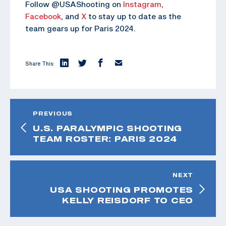
Follow @USAShooting on
Instagram
,
Facebook
, and
X
to stay up to date as the
team gears up for Paris 2024.
Share This:
PREVIOUS
U.S. PARALYMPIC SHOOTING
TEAM ROSTER: PARIS 2024
NEXT
USA SHOOTING PROMOTES
KELLY REISDORF TO CEO