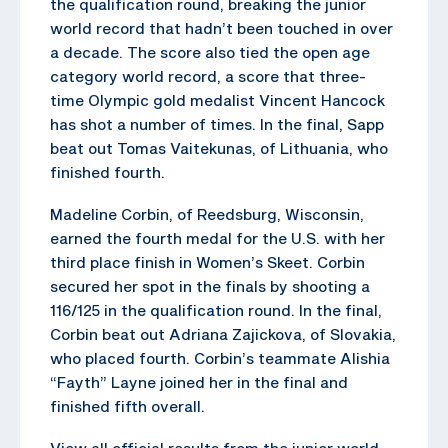
the qualification round, breaking the junior
world record that hadn’t been touched in over
a decade. The score also tied the open age
category world record, a score that three-
time Olympic gold medalist Vincent Hancock
has shot a number of times. In the final, Sapp
beat out Tomas Vaitekunas, of Lithuania, who
finished fourth.
Madeline Corbin, of Reedsburg, Wisconsin,
earned the fourth medal for the U.S. with her
third place finish in Women’s Skeet. Corbin
secured her spot in the finals by shooting a
116/125 in the qualification round. In the final,
Corbin beat out Adriana Zajickova, of Slovakia,
who placed fourth. Corbin’s teammate Alishia
“Fayth” Layne joined her in the final and
finished fifth overall.
View all official results from the junior world