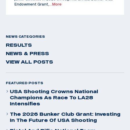
Endowment Grant,
…More
NEWS CATEGORIES
RESULTS
NEWS & PRESS
VIEW ALL POSTS
FEATURED POSTS
USA Shooting Crowns National
Champions As Race To LA28
Intensifies
The 2026 Bunker Club Grant: Investing
In The Future Of USA Shooting