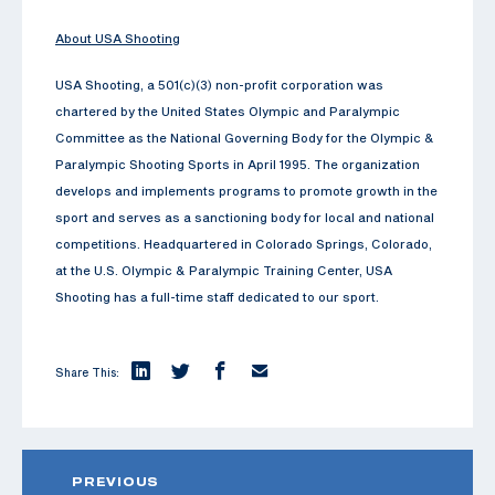
About USA Shooting
USA Shooting, a 501(c)(3) non-profit corporation was
chartered by the United States Olympic and Paralympic
Committee as the National Governing Body for the Olympic &
Paralympic Shooting Sports in April 1995. The organization
develops and implements programs to promote growth in the
sport and serves as a sanctioning body for local and national
competitions. Headquartered in Colorado Springs, Colorado,
at the U.S. Olympic & Paralympic Training Center, USA
Shooting has a full-time staff dedicated to our sport.
Share This:
PREVIOUS