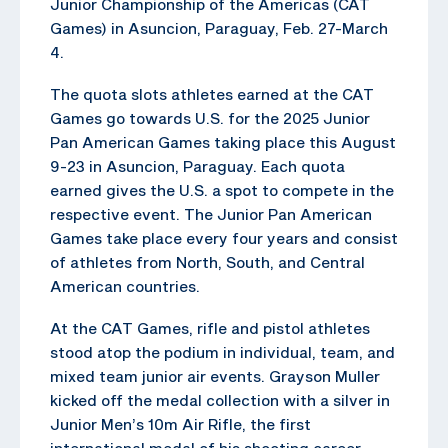
Junior Championship of the Americas (CAT
Games) in Asuncion, Paraguay, Feb. 27-March
4.
The quota slots athletes earned at the CAT
Games go towards U.S. for the 2025 Junior
Pan American Games taking place this August
9-23 in Asuncion, Paraguay. Each quota
earned gives the U.S. a spot to compete in the
respective event. The Junior Pan American
Games take place every four years and consist
of athletes from North, South, and Central
American countries.
At the CAT Games, rifle and pistol athletes
stood atop the podium in individual, team, and
mixed team junior air events. Grayson Muller
kicked off the medal collection with a silver in
Junior Men’s 10m Air Rifle, the first
international medal of his shooting career.