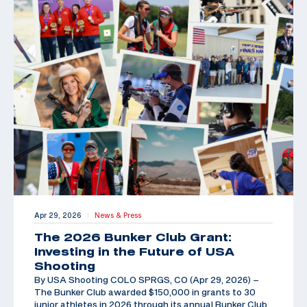
Apr 29, 2026
News & Press
|
The 2026 Bunker Club Grant:
Investing in the Future of USA
Shooting
By USA Shooting COLO SPRGS, CO (Apr 29, 2026) –
The Bunker Club awarded $150,000 in grants to 30
junior athletes in 2026 through its annual Bunker Club