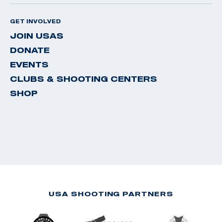
GET INVOLVED
JOIN USAS
DONATE
EVENTS
CLUBS & SHOOTING CENTERS
SHOP
USA SHOOTING PARTNERS