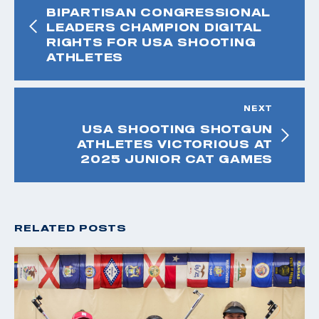
BIPARTISAN CONGRESSIONAL
LEADERS CHAMPION DIGITAL
RIGHTS FOR USA SHOOTING
ATHLETES
NEXT
USA SHOOTING SHOTGUN
ATHLETES VICTORIOUS AT
2025 JUNIOR CAT GAMES
RELATED POSTS