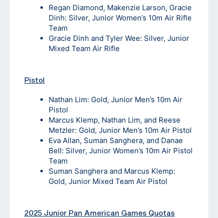
Regan Diamond, Makenzie Larson, Gracie
Dinh: Silver, Junior Women’s 10m Air Rifle
Team
Gracie Dinh and Tyler Wee: Silver, Junior
Mixed Team Air Rifle
Pistol
Nathan Lim: Gold, Junior Men’s 10m Air
Pistol
Marcus Klemp, Nathan Lim, and Reese
Metzler: Gold, Junior Men’s 10m Air Pistol
Eva Allan, Suman Sanghera, and Danae
Bell: Silver, Junior Women’s 10m Air Pistol
Team
Suman Sanghera and Marcus Klemp:
Gold, Junior Mixed Team Air Pistol
2025 Junior Pan American Games Quotas