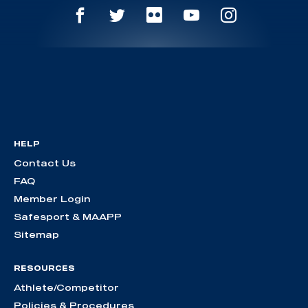
HELP
Contact Us
FAQ
Member Login
Safesport & MAAPP
Sitemap
RESOURCES
Athlete/Competitor
Policies & Procedures