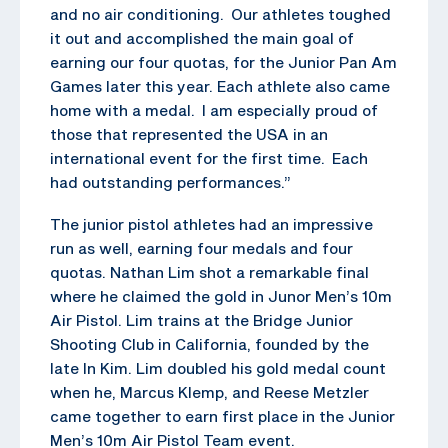
and no air conditioning. Our athletes toughed
it out and accomplished the main goal of
earning our four quotas, for the Junior Pan Am
Games later this year. Each athlete also came
home with a medal. I am especially proud of
those that represented the USA in an
international event for the first time. Each
had outstanding performances.”
The junior pistol athletes had an impressive
run as well, earning four medals and four
quotas. Nathan Lim shot a remarkable final
where he claimed the gold in Junor Men’s 10m
Air Pistol. Lim trains at the Bridge Junior
Shooting Club in California, founded by the
late In Kim. Lim doubled his gold medal count
when he, Marcus Klemp, and Reese Metzler
came together to earn first place in the Junior
Men’s 10m Air Pistol Team event.