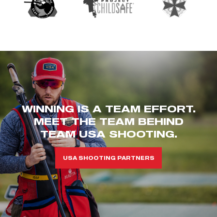
WINNING IS A TEAM EFFORT.
MEET THE TEAM BEHIND
TEAM USA SHOOTING.
USA SHOOTING PARTNERS