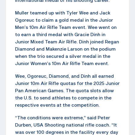
Muller teamed up with Tyler Wee and Jack
Ogoreuc to claim a gold medal in the Junior
Men’s 10m Air Rifle Team event. Wee went on
to earn a third medal with Gracie Dinh in
Junior Mixed Team Air Rifle. Dinh joined Regan
Diamond and Makenzie Larson on the podium
when the trio secured a silver medal in the
Junior Women’s 10m Air Rifle Team event.
Wee, Ogoreuc, Diamond, and Dinh all earned
Junior 10m Air Rifle quotas for the 2025 Junior
Pan American Games. The quota slots allow
the U.S. to send athletes to compete in the
respective events at the competition.
“The conditions were extreme,” said Peter
Durben, USA Shooting national rifle coach. “It
was over 100 degrees in the facility every day