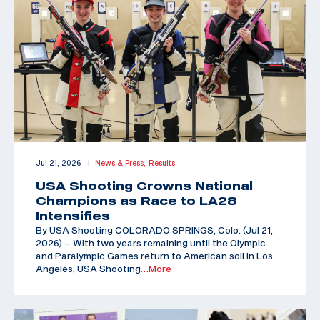
Jul 21, 2026
News & Press,
Results
|
USA Shooting Crowns National
Champions as Race to LA28
Intensifies
By USA Shooting COLORADO SPRINGS, Colo. (Jul 21,
2026) – With two years remaining until the Olympic
and Paralympic Games return to American soil in Los
Angeles, USA Shooting
…More