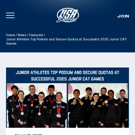
JOIN
Skip To Content
Home
/
News
/
Featured
/
Junior Athletes Top Podium and Secure Quotas at Successful 2025 Junior CAT
Games