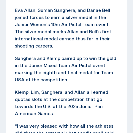
Eva Allan, Suman Sanghera, and Danae Bell
joined forces to earn a silver medal in the
Junior Women’s 10m Air Pistol Team event.
The silver medal marks Allan and Bell’s first
international medal earned thus far in their
shooting careers.
Sanghera and Klemp paired up to win the gold
in the Junior Mixed Team Air Pistol event,
marking the eighth and final medal for Team
USA at the competition.
Klemp, Lim, Sanghera, and Allan all earned
quotas slots at the competition that go
towards the U.S. at the 2025 Junior Pan
American Games.
“I was very pleased with how all the athletes
did given the extremely hot conditions,” said