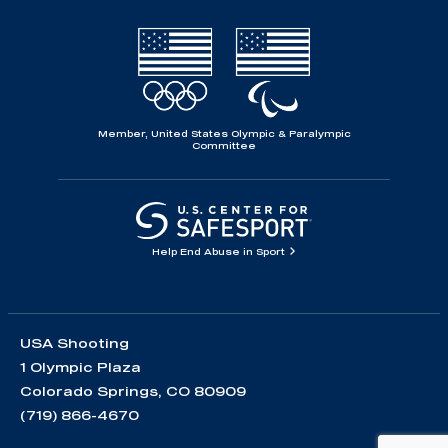
Member, United States Olympic & Paralympic
Committee
Help End Abuse in Sport
USA Shooting
1 Olympic Plaza
Colorado Springs, CO 80909
(719) 866-4670