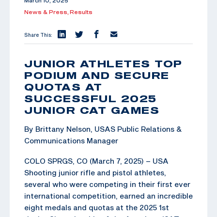
March 10, 2025
News & Press,
Results
Share This:
JUNIOR ATHLETES TOP
PODIUM AND SECURE
QUOTAS AT
SUCCESSFUL 2025
JUNIOR CAT GAMES
By Brittany Nelson, USAS Public Relations &
Communications Manager
COLO SPRGS, CO (March 7, 2025) – USA
Shooting junior rifle and pistol athletes,
several who were competing in their first ever
international competition, earned an incredible
eight medals and quotas at the 2025 1st