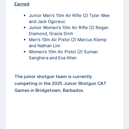
Earned
Junior Men’s 10m Air Rifle (2) Tyler Wee
and Jack Ogoreuc
Junior Women’s 10m Air Rifle (2) Regan
Diamond, Gracie Dinh
Men’s 10m Air Pistol (2) Marcus Klemp
and Nathan Lim
Women’s 10m Air Pistol (2) Suman
Sanghera and Eva Allan
The junior shotgun team is currently
competing in the 2025 Junior Shotgun CAT
Games in Bridgetown, Barbados.