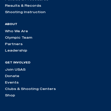
Results & Records
Shooting Instruction
ABOUT
Who We Are
Olympic Team
Partners
Leadership
GET INVOLVED
Join USAS
Donate
Events
Clubs & Shooting Centers
Shop