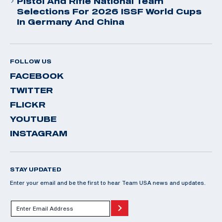
Pistol And Rifle National Team
Selections For 2026 ISSF World Cups
In Germany And China
FOLLOW US
FACEBOOK
TWITTER
FLICKR
YOUTUBE
INSTAGRAM
STAY UPDATED
Enter your email and be the first to hear Team USA news and updates.