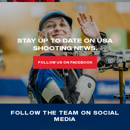
STAY UP TO DATE ON USA
SHOOTING NEWS.
FOLLOW US ON FACEBOOK
FOLLOW THE TEAM ON SOCIAL
MEDIA