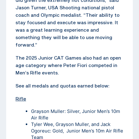
Jason Turner, USA Shooting national pistol
coach and Olympic medalist. “Their ability to
stay focused and execute was impressive. It
was a great learning experience and
something they will be able to use moving
forward.”
The 2025 Junior CAT Games also had an open
age category where Peter Fiori competed in
Men’s Rifle events.
See all medals and quotas earned below:
Rifle
Grayson Muller: Silver, Junior Men’s 10m
Air Rifle
Tyler Wee, Grayson Muller, and Jack
Ogoreuc: Gold, Junior Men’s 10m Air Rifle
Team