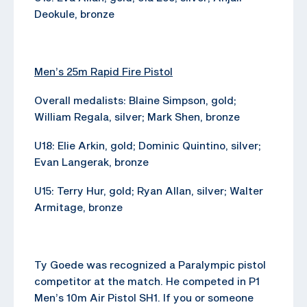
Deokule, bronze
Men’s 25m Rapid Fire Pistol
Overall medalists: Blaine Simpson, gold;
William Regala, silver; Mark Shen, bronze
U18: Elie Arkin, gold; Dominic Quintino, silver;
Evan Langerak, bronze
U15: Terry Hur, gold; Ryan Allan, silver; Walter
Armitage, bronze
Ty Goede was recognized a Paralympic pistol
competitor at the match. He competed in P1
Men’s 10m Air Pistol SH1. If you or someone