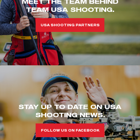
MEET THE TEAM BEHIND
TEAM USA SHOOTING.
USA SHOOTING PARTNERS
STAY UP TO DATE ON USA
SHOOTING NEWS.
FOLLOW US ON FACEBOOK