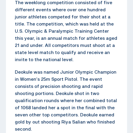
The weeklong competition consisted of five
different events where over one hundred
junior athletes competed for their shot at a
title. The competition, which was held at the
U.S. Olympic & Paralympic Training Center
this year, is an annual match for athletes aged
21 and under. All competitors must shoot at a
state level match to qualify and receive an
invite to the national level.
Deokule was named Junior Olympic Champion
in Women’s 25m Sport Pistol. The event
consists of precision shooting and rapid
shooting portions. Deokule shot in two
qualification rounds where her combined total
of 1068 landed her a spot in the final with the
seven other top competitors. Deokule earned
gold by out shooting Riya Salian who finished
second.