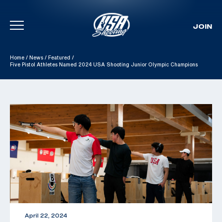
JOIN
Skip To Content
Home
/
News
/
Featured
/
Five Pistol Athletes Named 2024 USA Shooting Junior Olympic Champions
April 22, 2024