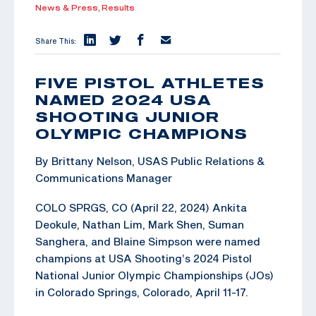
News & Press,
Results
Share This:
FIVE PISTOL ATHLETES
NAMED 2024 USA
SHOOTING JUNIOR
OLYMPIC CHAMPIONS
By Brittany Nelson, USAS Public Relations &
Communications Manager
COLO SPRGS, CO (April 22, 2024) Ankita
Deokule, Nathan Lim, Mark Shen, Suman
Sanghera, and Blaine Simpson were named
champions at USA Shooting’s 2024 Pistol
National Junior Olympic Championships (JOs)
in Colorado Springs, Colorado, April 11-17.