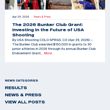
Apr 29, 2026
News & Press
|
The 2026 Bunker Club Grant:
Investing in the Future of USA
Shooting
By USA Shooting COLO SPRGS, CO (Apr 29, 2026) –
The Bunker Club awarded $150,000 in grants to 30
junior athletes in 2026 through its annual Bunker Club
Endowment Grant,
…More
NEWS CATEGORIES
RESULTS
NEWS & PRESS
VIEW ALL POSTS