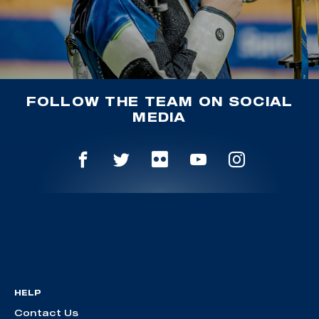
FOLLOW THE TEAM ON SOCIAL
MEDIA
HELP
Contact Us