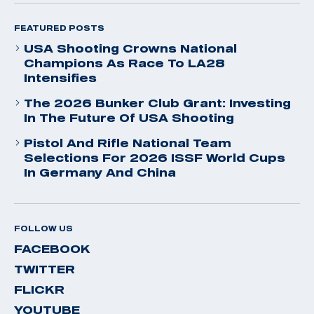
FEATURED POSTS
USA Shooting Crowns National
Champions As Race To LA28
Intensifies
The 2026 Bunker Club Grant: Investing
In The Future Of USA Shooting
Pistol And Rifle National Team
Selections For 2026 ISSF World Cups
In Germany And China
FOLLOW US
FACEBOOK
TWITTER
FLICKR
YOUTUBE