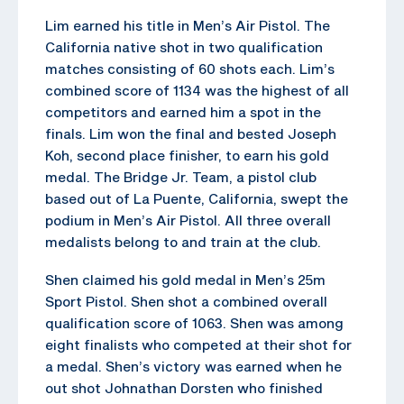
Lim earned his title in Men’s Air Pistol. The
California native shot in two qualification
matches consisting of 60 shots each. Lim’s
combined score of 1134 was the highest of all
competitors and earned him a spot in the
finals. Lim won the final and bested Joseph
Koh, second place finisher, to earn his gold
medal. The Bridge Jr. Team, a pistol club
based out of La Puente, California, swept the
podium in Men’s Air Pistol. All three overall
medalists belong to and train at the club.
Shen claimed his gold medal in Men’s 25m
Sport Pistol. Shen shot a combined overall
qualification score of 1063. Shen was among
eight finalists who competed at their shot for
a medal. Shen’s victory was earned when he
out shot Johnathan Dorsten who finished