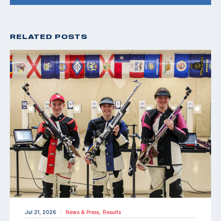
RELATED POSTS
Jul 21, 2026
News & Press,
Results
|