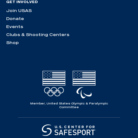
GET INVOLVED
Join USAS
Donate
Events
Clubs & Shooting Centers
Shop
Member, United States Olympic & Paralympic
Committee