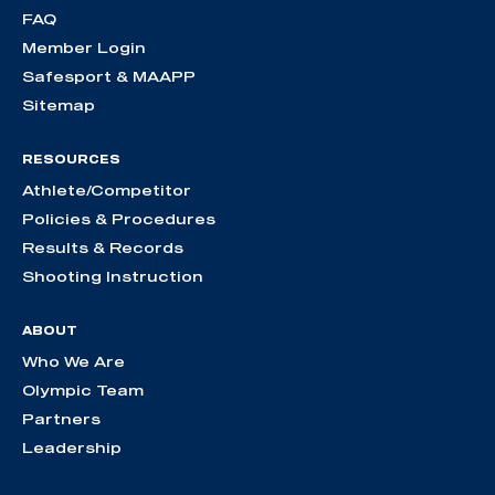
FAQ
Member Login
Safesport & MAAPP
Sitemap
RESOURCES
Athlete/Competitor
Policies & Procedures
Results & Records
Shooting Instruction
ABOUT
Who We Are
Olympic Team
Partners
Leadership