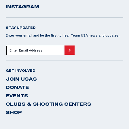
INSTAGRAM
STAY UPDATED
Enter your email and be the first to hear Team USA news and updates.
GET INVOLVED
JOIN USAS
DONATE
EVENTS
CLUBS & SHOOTING CENTERS
SHOP