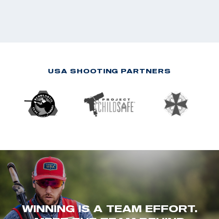
USA SHOOTING PARTNERS
WINNING IS A TEAM EFFORT.