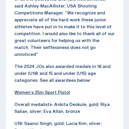
said Ashley MacAllister, USA Shooting
Competitions Manager. “We recognize and
appreciate all of the hard work these junior
athletes have put in to make it to this level of
competition. I would also like to thank all of our
great volunteers for helping us with the
match. Their selflessness does not go
unnoticed”
The 2024 JOs also awarded medals in 18 and
under (U18) and 15 and under (U15) age
categories. See all awardees below:
Women’s 25m Sport Pistol
Overall medalists: Ankita Deokule, gold; Riya
Salian, silver; Eva Allan, bronze
U18: Saanvi Singh, gold; Lucia Kim, silver;