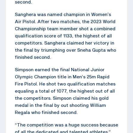
second.
Sanghera was named champion in Women’s
Air Pistol. After two matches, the 2023 World
Championship team member shot a combined
qualification score of 1133, the highest of all
competitors. Sanghera claimed her victory in
the final by triumphing over Sneha Gupta who
finished second.
Simpson earned the final National Junior
Olympic Champion title in Men’s 25m Rapid
Fire Pistol. He shot two qualification matches
equaling a total of 1077, the highest out of all
the competitors. Simpson claimed his gold
medal in the final by out shooting William
Regala who finished second.
“The competition was a huge success because
of all the dedicated and talented athletes,”