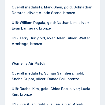
Overall medalists: Mark Shen, gold; Johnathan
Dorsten, silver; Austin Stone, bronze
U18: William Regala, gold; Nathan Lim, silver;
Evan Langerak, bronze
U15: Terry Hur, gold; Ryan Allan, silver; Walter
Armitage, bronze
Women’s Air Pistol:
Overall medalists: Suman Sanghera, gold;
Sneha Gupta, silver; Danae Bell, bronze
U18: Rachel Kim, gold; Chloe Bae, silver; Lucia
Kim, bronze
U15: Eva Allan, gold; Jia Lee, silver; Anjali