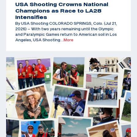
USA Shooting Crowns National
Champions as Race to LA28
Intensifies
By USA Shooting COLORADO SPRINGS, Colo. (Jul 21,
2026) – With two years remaining until the Olympic
and Paralympic Games return to American soil in Los
Angeles, USA Shooting
…More