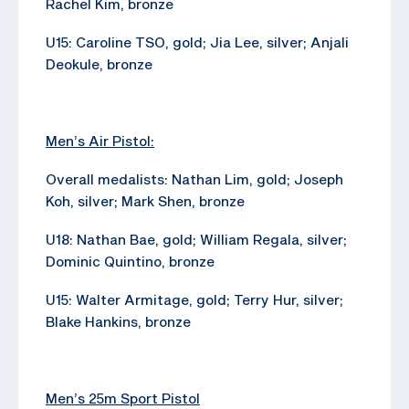
Rachel Kim, bronze
U15: Caroline TSO, gold; Jia Lee, silver; Anjali
Deokule, bronze
Men’s Air Pistol:
Overall medalists: Nathan Lim, gold; Joseph
Koh, silver; Mark Shen, bronze
U18: Nathan Bae, gold; William Regala, silver;
Dominic Quintino, bronze
U15: Walter Armitage, gold; Terry Hur, silver;
Blake Hankins, bronze
Men’s 25m Sport Pistol