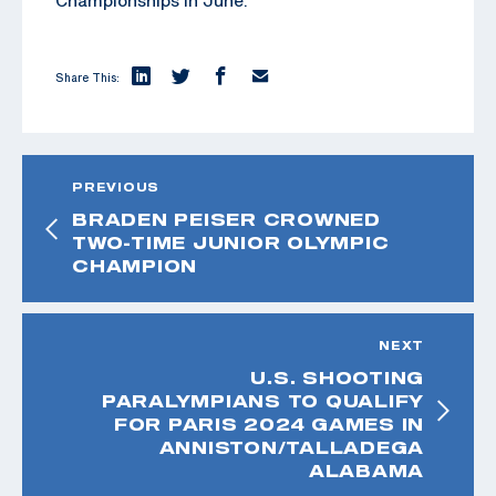
Share This:
PREVIOUS
BRADEN PEISER CROWNED
TWO-TIME JUNIOR OLYMPIC
CHAMPION
NEXT
U.S. SHOOTING
PARALYMPIANS TO QUALIFY
FOR PARIS 2024 GAMES IN
ANNISTON/TALLADEGA
ALABAMA