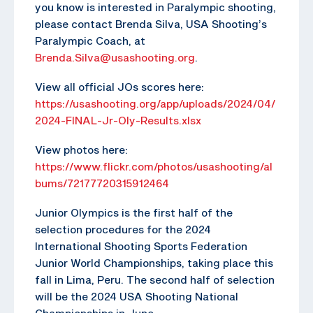
you know is interested in Paralympic shooting,
please contact Brenda Silva, USA Shooting’s
Paralympic Coach, at
Brenda.Silva@usashooting.org
.
View all official JOs scores here:
https://usashooting.org/app/uploads/2024/04/
2024-FINAL-Jr-Oly-Results.xlsx
View photos here:
https://www.flickr.com/photos/usashooting/al
bums/72177720315912464
Junior Olympics is the first half of the
selection procedures for the 2024
International Shooting Sports Federation
Junior World Championships, taking place this
fall in Lima, Peru. The second half of selection
will be the 2024 USA Shooting National
Championships in June.