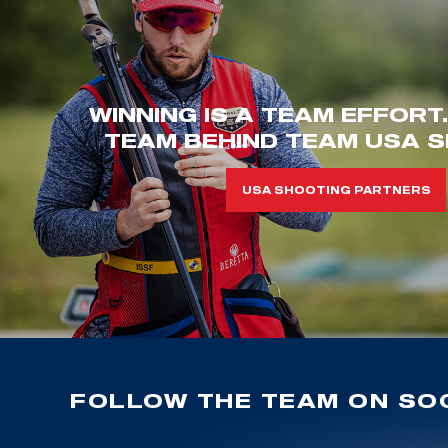
WINNING IS A TEAM EFFORT
TEAM BEHIND TEAM USA S
USA SHOOTING PARTNERS
FOLLOW THE TEAM ON SOC