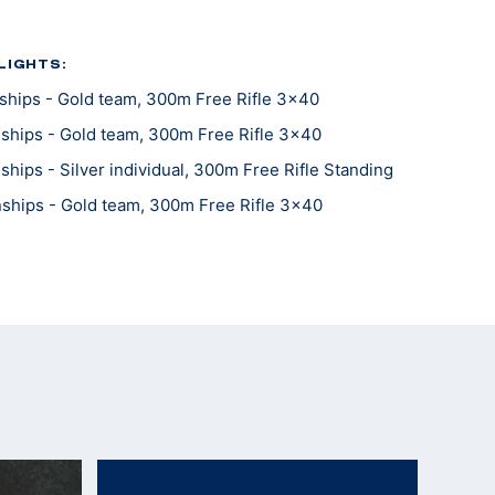
LIGHTS:
hips - Gold team, 300m Free Rifle 3x40
hips - Gold team, 300m Free Rifle 3x40
ips - Silver individual, 300m Free Rifle Standing
hips - Gold team, 300m Free Rifle 3x40
hips - Gold team, 300m Free Rifle Prone
hips - Gold team, 300m Free Rifle Kneeling
hips - Gold team, 300m Free Rifle Standing
hips - Gold team, 300m Free Rifle 3x40
hips - Gold team, 300m Free Rifle Prone