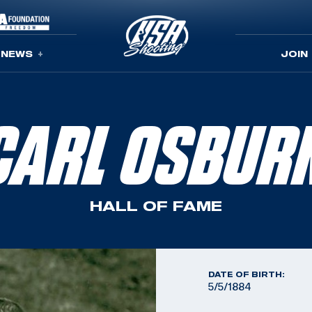
NEWS
JOIN
CARL OSBUR
HALL OF FAME
DATE OF BIRTH:
5/5/1884