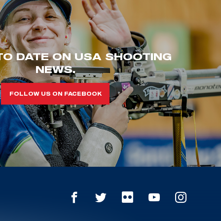
TO DATE ON USA SHOOTING
NEWS.
FOLLOW US ON FACEBOOK