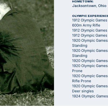
HOMETOWN:
Jacksontown, Ohio
OLYMPIC EXPERIENC
1912 Olympic Games
600m Army Rifle
1912 Olympic Games -
1912 Olympic Games 
1920 Olympic Games -
Standing
1920 Olympic Games 
Standing
1920 Olympic Games 
1920 Olympic Games 
Prone
1920 Olympic Games
Rifle Prone
1920 Olympic Games
Deer singles
1924 Olympic Games -