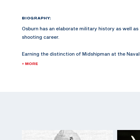
BIOGRAPHY:
Osburn has an elaborate military history as well a
shooting career.
Earning the distinction of Midshipman at the Naval
Osburn began competing in international style servi
+ MORE
For more information and a complete article of Osb
history, click here.