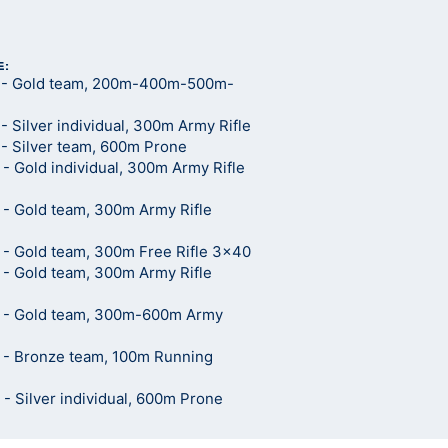
E:
 - Gold team, 200m-400m-500m-
 Silver individual, 300m Army Rifle
- Silver team, 600m Prone
 Gold individual, 300m Army Rifle
- Gold team, 300m Army Rifle
- Gold team, 300m Free Rifle 3x40
- Gold team, 300m Army Rifle
 - Gold team, 300m-600m Army
 - Bronze team, 100m Running
 Silver individual, 600m Prone