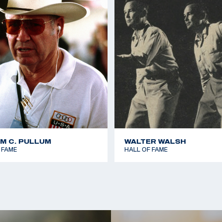
AM C. PULLUM
WALTER WALSH
 FAME
HALL OF FAME