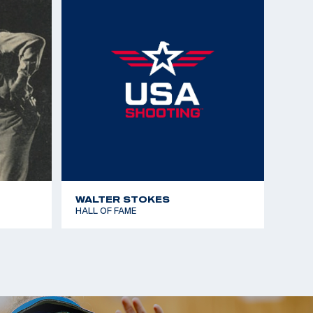
WALTER STOKES
HALL OF FAME