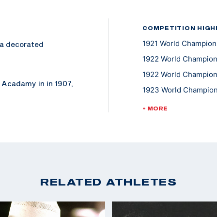
COMPETITION HIGH
1921 World Champions
s a decorated
1922 World Champions
1922 World Championsh
 Acadamy in in 1907,
1923 World Champions
ce rifle.
1923 World Champions
+ MORE
1923 World Champions
urn's military
1923 World Champions
1924 World Champions
1924 World Champions
RELATED ATHLETES