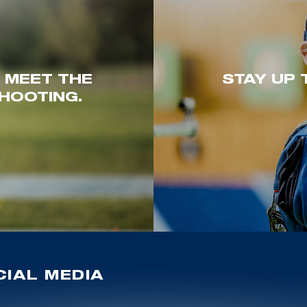
. MEET THE
STAY UP 
HOOTING.
IAL MEDIA