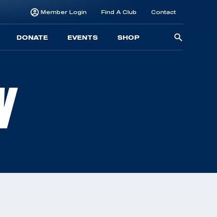
Member Login
Find A Club
Contact
Searc
DONATE
EVENTS
SHOP
for:
N