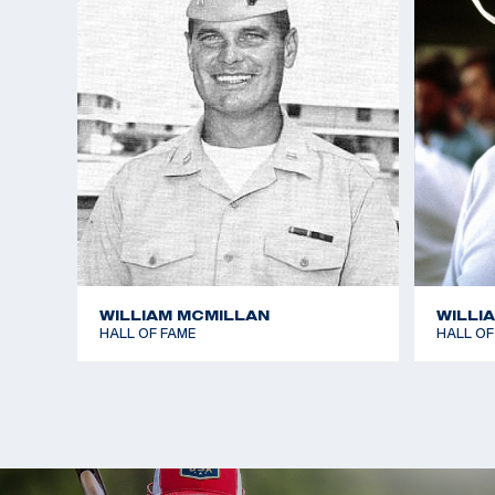
WILLIAM MCMILLAN
WILLI
HALL OF FAME
HALL OF