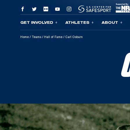
GET INVOLVED
ATHLETES
ABOUT
Skip To Content
Home
/
Teams
/
Hall of Fame
/
Carl Osburn