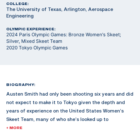
COLLEGE:
The University of Texas, Arlington, Aerospace
Engineering
OLYMPIC EXPERIENCE:
2024 Paris Olympic Games: Bronze Women's Skeet;
Silver, Mixed Skeet Team
2020 Tokyo Olympic Games
BIOGRAPHY:
Austen Smith had only been shooting six years and did
not expect to make it to Tokyo given the depth and
years of experience on the United States Women’s
Skeet Team, many of who she’s looked up to
throughout her shooting career.
+ MORE