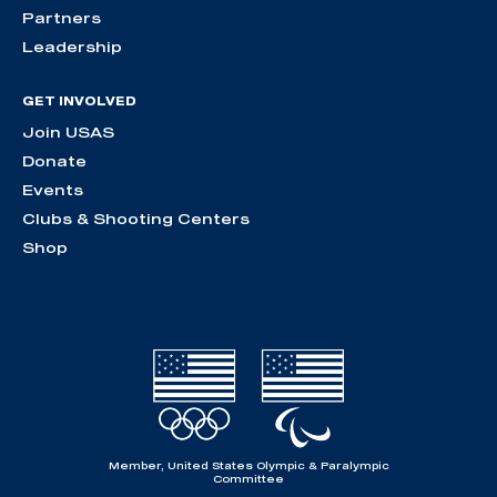
Partners
Leadership
GET INVOLVED
Join USAS
Donate
Events
Clubs & Shooting Centers
Shop
Member, United States Olympic & Paralympic
Committee