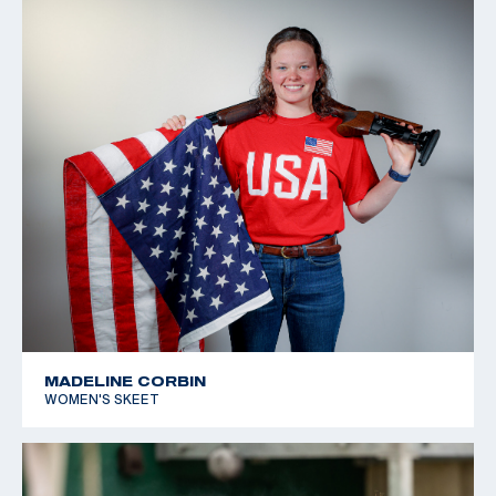
MADELINE CORBIN
WOMEN'S SKEET