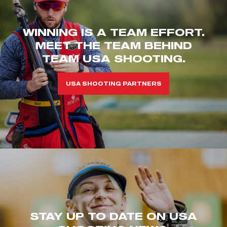
WINNING IS A TEAM EFFORT.
MEET THE TEAM BEHIND
TEAM USA SHOOTING.
USA SHOOTING PARTNERS
STAY UP TO DATE ON USA