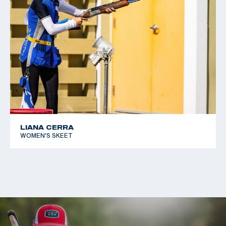
LIANA CERRA
WOMEN'S SKEET