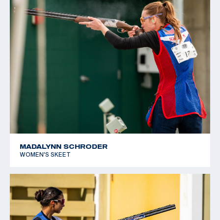
MADALYNN SCHRODER
WOMEN'S SKEET