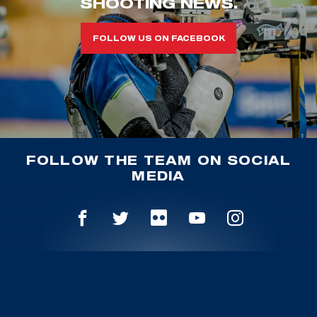
SHOOTING NEWS.
FOLLOW US ON FACEBOOK
FOLLOW THE TEAM ON SOCIAL
MEDIA