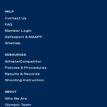
HELP
Contact Us
FAQ
Member Login
Safesport & MAAPP
Sitemap
RESOURCES
Athlete/Competitor
Policies & Procedures
Results & Records
Shooting Instruction
ABOUT
Who We Are
Olympic Team