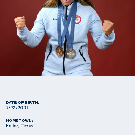
DATE OF BIRTH:
7/23/2001
HOMETOWN:
Keller, Texas