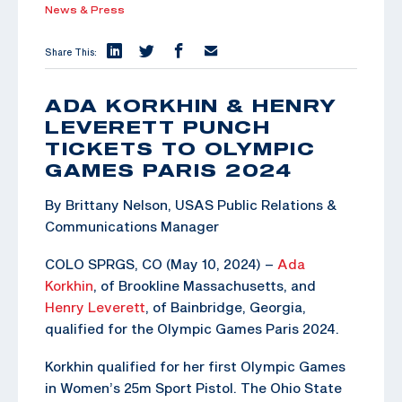
News & Press
Share This:
ADA KORKHIN & HENRY
LEVERETT PUNCH
TICKETS TO OLYMPIC
GAMES PARIS 2024
By Brittany Nelson, USAS Public Relations &
Communications Manager
COLO SPRGS, CO (May 10, 2024) –
Ada
Korkhin
, of Brookline Massachusetts, and
Henry Leverett
, of Bainbridge, Georgia,
qualified for the Olympic Games Paris 2024.
Korkhin qualified for her first Olympic Games
in Women’s 25m Sport Pistol. The Ohio State