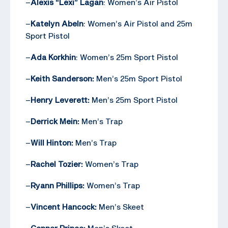
–
Alexis “Lexi” Lagan
: Women’s Air Pistol
–
Katelyn Abeln
: Women’s Air Pistol and 25m
Sport Pistol
–
Ada Korkhin
: Women’s 25m Sport Pistol
–
Keith Sanderson:
Men’s 25m Sport Pistol
–
Henry Leverett:
Men’s 25m Sport Pistol
–
Derrick Mein:
Men’s Trap
–
Will Hinton:
Men’s Trap
–
Rachel Tozier:
Women’s Trap
–
Ryann Phillips:
Women’s Trap
–
Vincent Hancock:
Men’s Skeet
–
Conner Prince:
Men’s Skeet