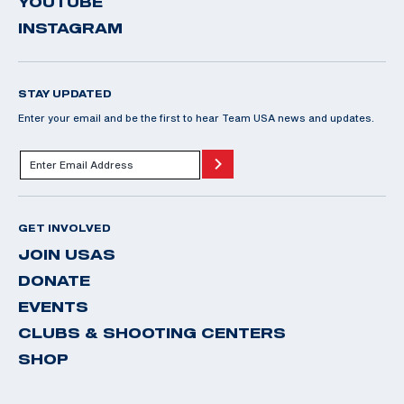
YOUTUBE
INSTAGRAM
STAY UPDATED
Enter your email and be the first to hear Team USA news and updates.
GET INVOLVED
JOIN USAS
DONATE
EVENTS
CLUBS & SHOOTING CENTERS
SHOP