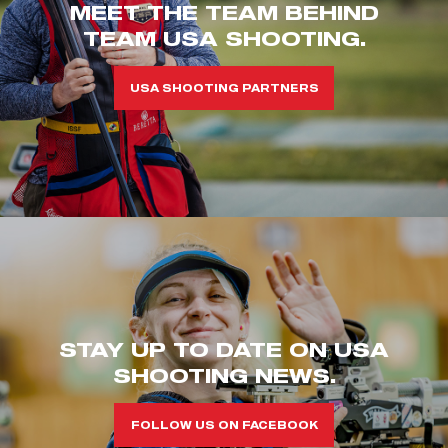
MEET THE TEAM BEHIND
TEAM USA SHOOTING.
USA SHOOTING PARTNERS
STAY UP TO DATE ON USA
SHOOTING NEWS.
FOLLOW US ON FACEBOOK