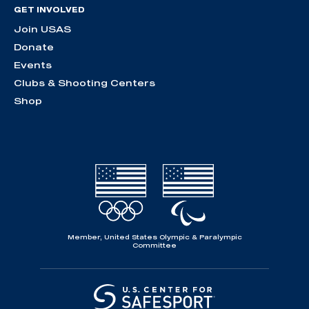
GET INVOLVED
Join USAS
Donate
Events
Clubs & Shooting Centers
Shop
Member, United States Olympic & Paralympic
Committee