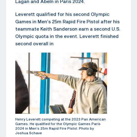
Lagan and Abeln in Paris 2024.
Leverett qualified for his second Olympic
Games in Men’s 25m Rapid Fire Pistol after his
teammate Keith Sanderson earn a second U.S.
Olympic quota in the event. Leverett finished
second overall in
Henry Leverett competing at the 2023 Pan American
Games. He qualified for the Olympic Games Paris
2024 in Men’s 25m Rapid Fire Pistol. Photo by
Joshua Schave