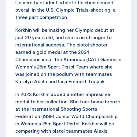
University student-athlete finished second
overall in the U.S. Olympic Trials-shooting, a
three part competition.
Korkhin will be making her Olympic debut at
just 20 years old, and she is no stranger to
international success. The pistol shooter
earned a gold medal at the 2024
Championship of the Americas (CAT) Games in
Women’s 25m Sport Pistol Team where she
was joined on the podium with teammates
Katelyn Abeln and Lisa Emmert Traciak.
In 2023 Korkhin added another impressive
medal to her collection. She took home bronze
at the International Shooting Sports
Federation (ISSF) Junior World Championship
in Women’s 25m Sport Pistol. Korkhin will be
competing with pistol teammates Alexis