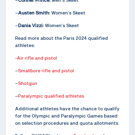
–
Austen Smith:
Women’s Skeet
–
Dania Vizzi:
Women’s Skeet
Read more about the Paris 2024 qualified
athletes:
-Air rifle and pistol
–
Smallbore rifle and pistol
–
Shotgun
–
Paralympic qualified athletes
Additional athletes have the chance to qualify
for the Olympic and Paralympic Games based
on selection procedures and quota allotments.