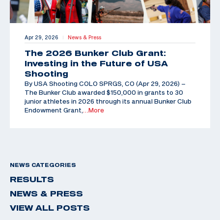
Apr 29, 2026
News & Press
|
The 2026 Bunker Club Grant:
Investing in the Future of USA
Shooting
By USA Shooting COLO SPRGS, CO (Apr 29, 2026) –
The Bunker Club awarded $150,000 in grants to 30
junior athletes in 2026 through its annual Bunker Club
Endowment Grant,
…More
NEWS CATEGORIES
RESULTS
NEWS & PRESS
VIEW ALL POSTS