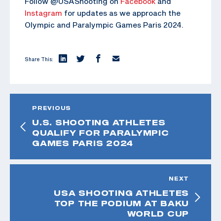
Follow @USAShooting on
Facebook
and
Instagram
for updates as we approach the
Olympic and Paralympic Games Paris 2024.
Share This:
PREVIOUS
U.S. SHOOTING ATHLETES
QUALIFY FOR PARALYMPIC
GAMES PARIS 2024
NEXT
USA SHOOTING ATHLETES
TOP THE PODIUM AT BAKU
WORLD CUP