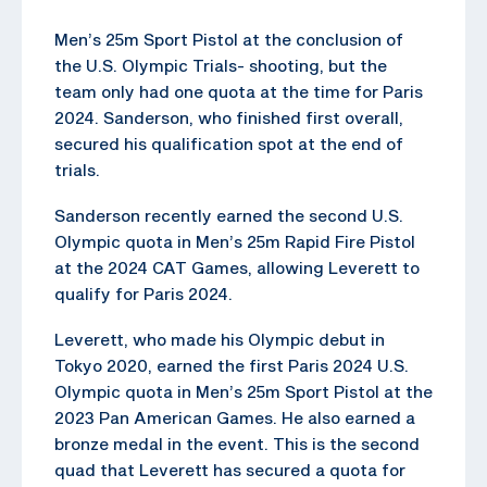
Men’s 25m Sport Pistol at the conclusion of
the U.S. Olympic Trials- shooting, but the
team only had one quota at the time for Paris
2024. Sanderson, who finished first overall,
secured his qualification spot at the end of
trials.
Sanderson recently earned the second U.S.
Olympic quota in Men’s 25m Rapid Fire Pistol
at the 2024 CAT Games, allowing Leverett to
qualify for Paris 2024.
Leverett, who made his Olympic debut in
Tokyo 2020, earned the first Paris 2024 U.S.
Olympic quota in Men’s 25m Sport Pistol at the
2023 Pan American Games. He also earned a
bronze medal in the event. This is the second
quad that Leverett has secured a quota for