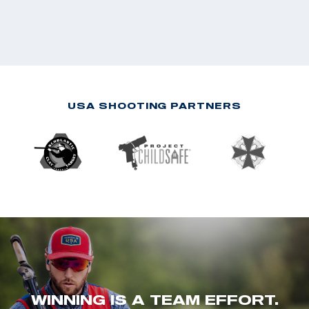
USA SHOOTING PARTNERS
WINNING IS A TEAM EFFORT.