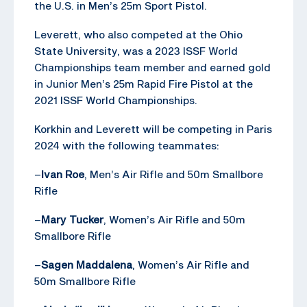
the U.S. in Men’s 25m Sport Pistol.
Leverett, who also competed at the Ohio
State University, was a 2023 ISSF World
Championships team member and earned gold
in Junior Men’s 25m Rapid Fire Pistol at the
2021 ISSF World Championships.
Korkhin and Leverett will be competing in Paris
2024 with the following teammates:
–
Ivan Roe
, Men’s Air Rifle and 50m Smallbore
Rifle
–
Mary Tucker
, Women’s Air Rifle and 50m
Smallbore Rifle
–
Sagen Maddalena
, Women’s Air Rifle and
50m Smallbore Rifle