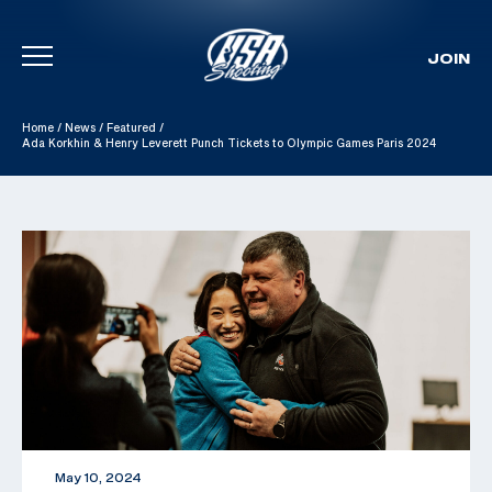
JOIN
Skip To Content
Home
/
News
/
Featured
/
Ada Korkhin & Henry Leverett Punch Tickets to Olympic Games Paris 2024
May 10, 2024