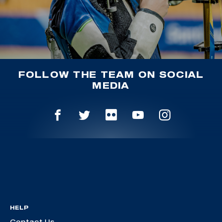
FOLLOW THE TEAM ON SOCIAL
MEDIA
HELP
Contact Us