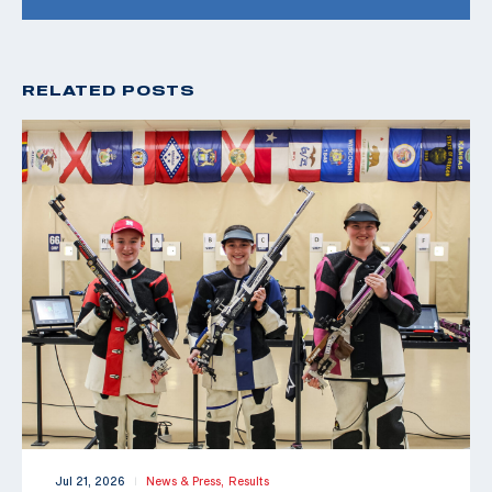
RELATED POSTS
Jul 21, 2026
News & Press,
Results
|