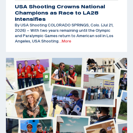
USA Shooting Crowns National
Champions as Race to LA28
Intensifies
By USA Shooting COLORADO SPRINGS, Colo. (Jul 21,
2026) – With two years remaining until the Olympic
and Paralympic Games return to American soil in Los
Angeles, USA Shooting
…More