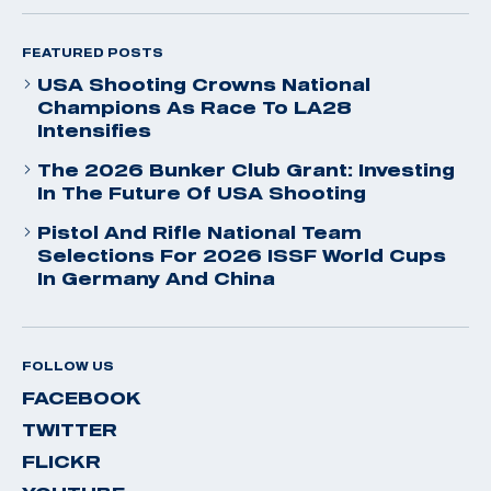
FEATURED POSTS
USA Shooting Crowns National
Champions As Race To LA28
Intensifies
The 2026 Bunker Club Grant: Investing
In The Future Of USA Shooting
Pistol And Rifle National Team
Selections For 2026 ISSF World Cups
In Germany And China
FOLLOW US
FACEBOOK
TWITTER
FLICKR