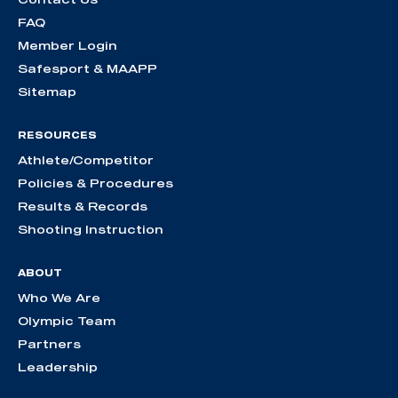
FAQ
Member Login
Safesport & MAAPP
Sitemap
RESOURCES
Athlete/Competitor
Policies & Procedures
Results & Records
Shooting Instruction
ABOUT
Who We Are
Olympic Team
Partners
Leadership