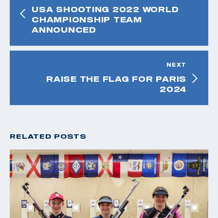
USA SHOOTING 2022 WORLD
CHAMPIONSHIP TEAM
ANNOUNCED
NEXT
RAISE THE FLAG FOR PARIS
2024
RELATED POSTS