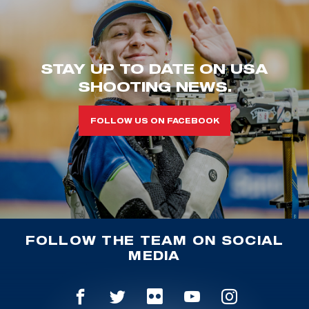
STAY UP TO DATE ON USA
SHOOTING NEWS.
FOLLOW US ON FACEBOOK
FOLLOW THE TEAM ON SOCIAL
MEDIA