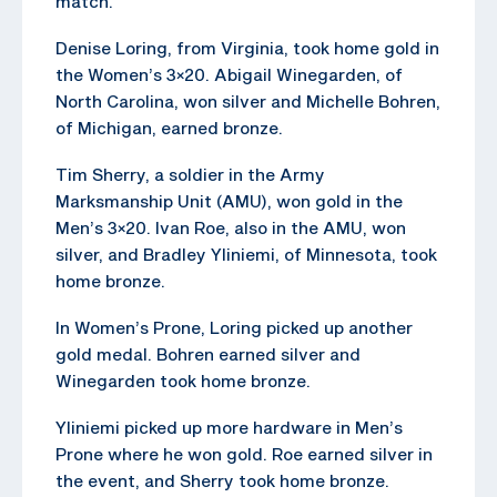
match.
Denise Loring, from Virginia, took home gold in
the Women’s 3×20. Abigail Winegarden, of
North Carolina, won silver and Michelle Bohren,
of Michigan, earned bronze.
Tim Sherry, a soldier in the Army
Marksmanship Unit (AMU), won gold in the
Men’s 3×20. Ivan Roe, also in the AMU, won
silver, and Bradley Yliniemi, of Minnesota, took
home bronze.
In Women’s Prone, Loring picked up another
gold medal. Bohren earned silver and
Winegarden took home bronze.
Yliniemi picked up more hardware in Men’s
Prone where he won gold. Roe earned silver in
the event, and Sherry took home bronze.