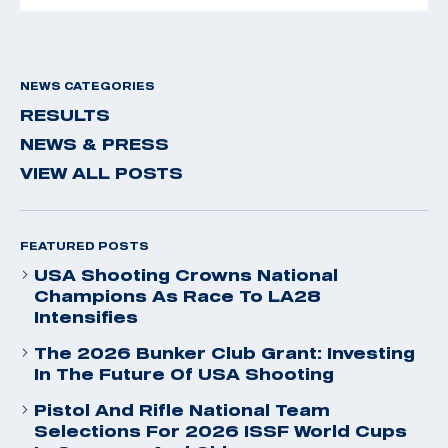
NEWS CATEGORIES
RESULTS
NEWS & PRESS
VIEW ALL POSTS
FEATURED POSTS
USA Shooting Crowns National
Champions As Race To LA28
Intensifies
The 2026 Bunker Club Grant: Investing
In The Future Of USA Shooting
Pistol And Rifle National Team
Selections For 2026 ISSF World Cups