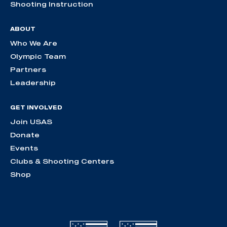
Shooting Instruction
ABOUT
Who We Are
Olympic Team
Partners
Leadership
GET INVOLVED
Join USAS
Donate
Events
Clubs & Shooting Centers
Shop