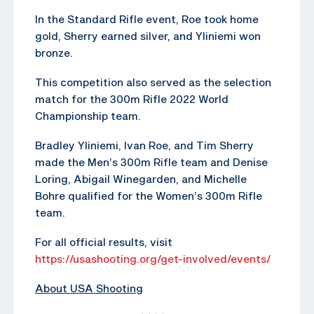
In the Standard Rifle event, Roe took home
gold, Sherry earned silver, and Yliniemi won
bronze.
This competition also served as the selection
match for the 300m Rifle 2022 World
Championship team.
Bradley Yliniemi, Ivan Roe, and Tim Sherry
made the Men’s 300m Rifle team and Denise
Loring, Abigail Winegarden, and Michelle
Bohre qualified for the Women’s 300m Rifle
team.
For all official results, visit
https://usashooting.org/get-involved/events/
About USA Shooting