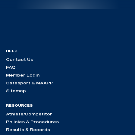
HELP
Contact Us
FAQ
Member Login
Safesport & MAAPP
Sitemap
RESOURCES
Athlete/Competitor
Policies & Procedures
Results & Records