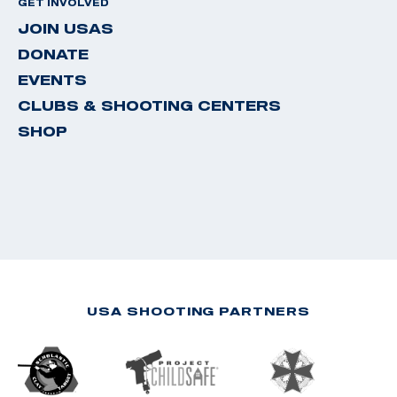
GET INVOLVED
JOIN USAS
DONATE
EVENTS
CLUBS & SHOOTING CENTERS
SHOP
USA SHOOTING PARTNERS