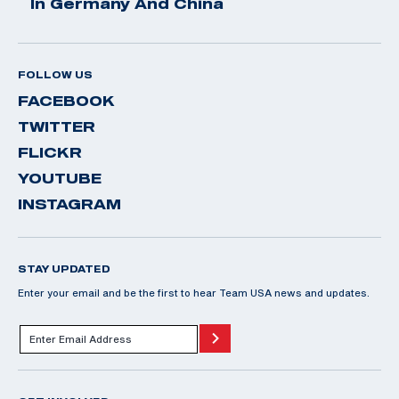
In Germany And China
FOLLOW US
FACEBOOK
TWITTER
FLICKR
YOUTUBE
INSTAGRAM
STAY UPDATED
Enter your email and be the first to hear Team USA news and updates.