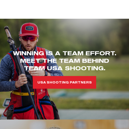
WINNING IS A TEAM EFFORT.
MEET THE TEAM BEHIND
TEAM USA SHOOTING.
USA SHOOTING PARTNERS