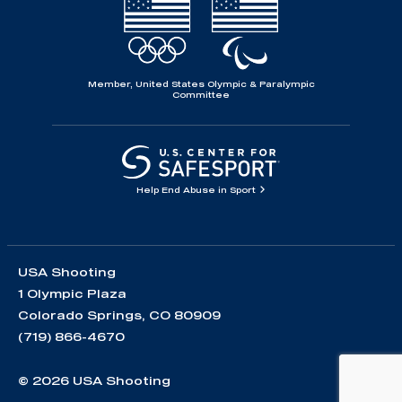
Member, United States Olympic & Paralympic
Committee
Help End Abuse in Sport
USA Shooting
1 Olympic Plaza
Colorado Springs, CO 80909
(719) 866-4670
© 2026 USA Shooting