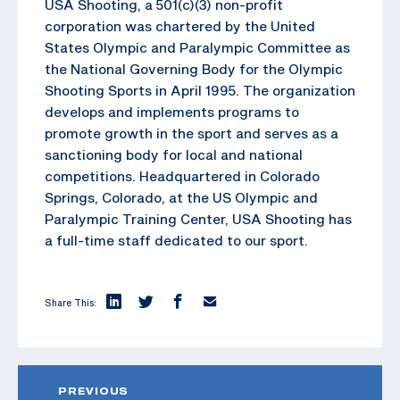
USA Shooting, a 501(c)(3) non-profit
corporation was chartered by the United
States Olympic and Paralympic Committee as
the National Governing Body for the Olympic
Shooting Sports in April 1995. The organization
develops and implements programs to
promote growth in the sport and serves as a
sanctioning body for local and national
competitions. Headquartered in Colorado
Springs, Colorado, at the US Olympic and
Paralympic Training Center, USA Shooting has
a full-time staff dedicated to our sport.
Share This:
PREVIOUS