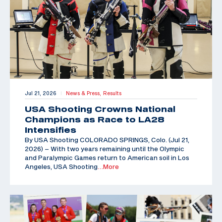
Jul 21, 2026
News & Press,
Results
|
USA Shooting Crowns National
Champions as Race to LA28
Intensifies
By USA Shooting COLORADO SPRINGS, Colo. (Jul 21,
2026) – With two years remaining until the Olympic
and Paralympic Games return to American soil in Los
Angeles, USA Shooting
…More