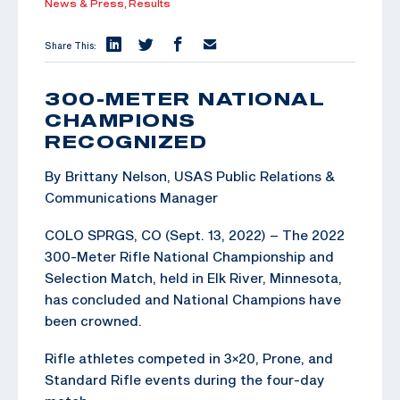
News & Press,
Results
Share This:
300-METER NATIONAL
CHAMPIONS
RECOGNIZED
By Brittany Nelson, USAS Public Relations &
Communications Manager
COLO SPRGS, CO (Sept. 13, 2022) – The 2022
300-Meter Rifle National Championship and
Selection Match, held in Elk River, Minnesota,
has concluded and National Champions have
been crowned.
Rifle athletes competed in 3×20, Prone, and
Standard Rifle events during the four-day