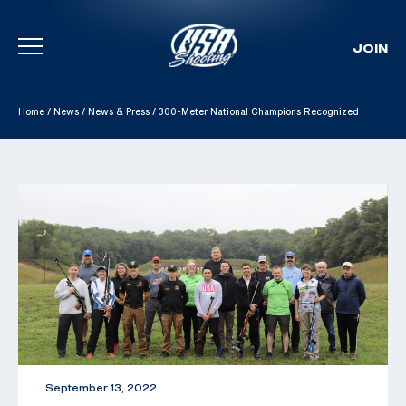
JOIN
Skip To Content
Home
/
News
/
News & Press
/
300-Meter National Champions Recognized
September 13, 2022