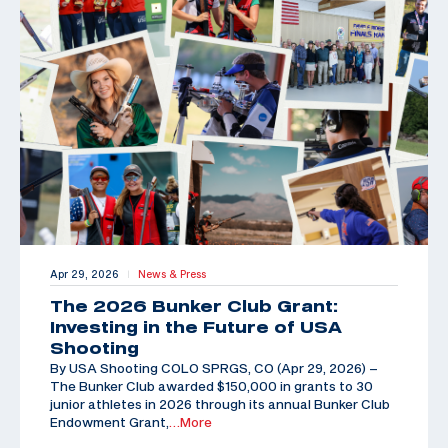
Apr 29, 2026
News & Press
|
The 2026 Bunker Club Grant:
Investing in the Future of USA
Shooting
By USA Shooting COLO SPRGS, CO (Apr 29, 2026) –
The Bunker Club awarded $150,000 in grants to 30
junior athletes in 2026 through its annual Bunker Club
Endowment Grant,
…More