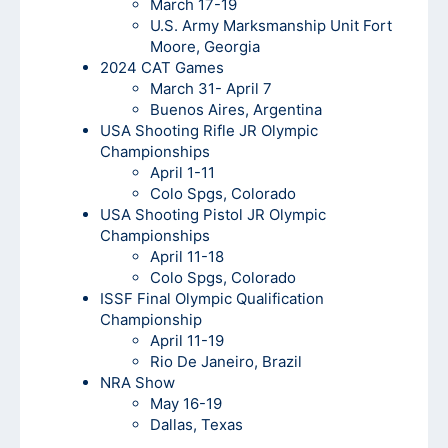
March 17-19
U.S. Army Marksmanship Unit Fort
Moore, Georgia
2024 CAT Games
March 31- April 7
Buenos Aires, Argentina
USA Shooting Rifle JR Olympic
Championships
April 1-11
Colo Spgs, Colorado
USA Shooting Pistol JR Olympic
Championships
April 11-18
Colo Spgs, Colorado
ISSF Final Olympic Qualification
Championship
April 11-19
Rio De Janeiro, Brazil
NRA Show
May 16-19
Dallas, Texas