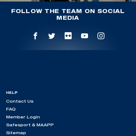
FOLLOW THE TEAM ON SOCIAL
MEDIA
HELP
Contact Us
FAQ
Member Login
Safesport & MAAPP
Sitemap