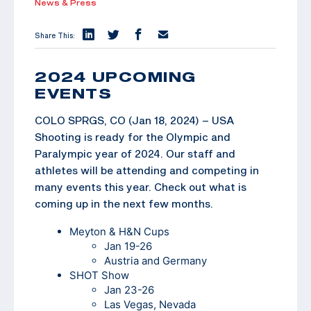
News & Press
Share This:
2024 UPCOMING
EVENTS
COLO SPRGS, CO (Jan 18, 2024) – USA
Shooting is ready for the Olympic and
Paralympic year of 2024. Our staff and
athletes will be attending and competing in
many events this year. Check out what is
coming up in the next few months.
Meyton & H&N Cups
Jan 19-26
Austria and Germany
SHOT Show
Jan 23-26
Las Vegas, Nevada