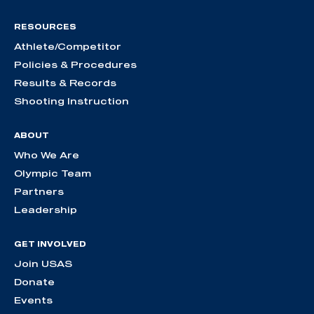
RESOURCES
Athlete/Competitor
Policies & Procedures
Results & Records
Shooting Instruction
ABOUT
Who We Are
Olympic Team
Partners
Leadership
GET INVOLVED
Join USAS
Donate
Events