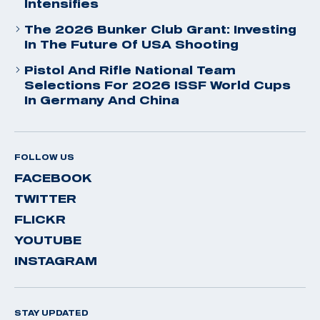
Intensifies
The 2026 Bunker Club Grant: Investing
In The Future Of USA Shooting
Pistol And Rifle National Team
Selections For 2026 ISSF World Cups
In Germany And China
FOLLOW US
FACEBOOK
TWITTER
FLICKR
YOUTUBE
INSTAGRAM
STAY UPDATED