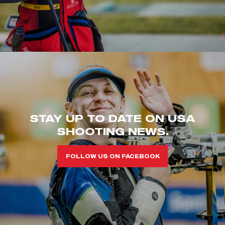
STAY UP TO DATE ON USA
SHOOTING NEWS.
FOLLOW US ON FACEBOOK