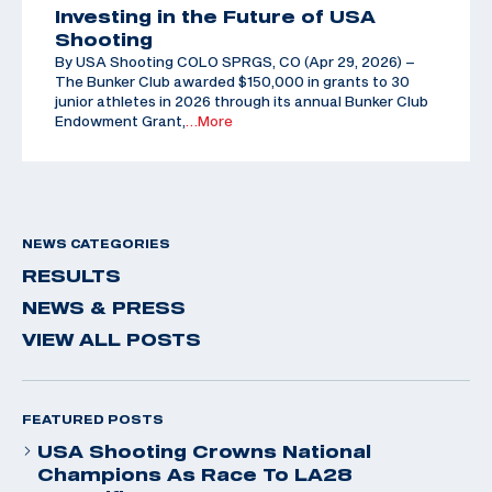
Investing in the Future of USA
Shooting
By USA Shooting COLO SPRGS, CO (Apr 29, 2026) –
The Bunker Club awarded $150,000 in grants to 30
junior athletes in 2026 through its annual Bunker Club
Endowment Grant,
…More
NEWS CATEGORIES
RESULTS
NEWS & PRESS
VIEW ALL POSTS
FEATURED POSTS
USA Shooting Crowns National
Champions As Race To LA28