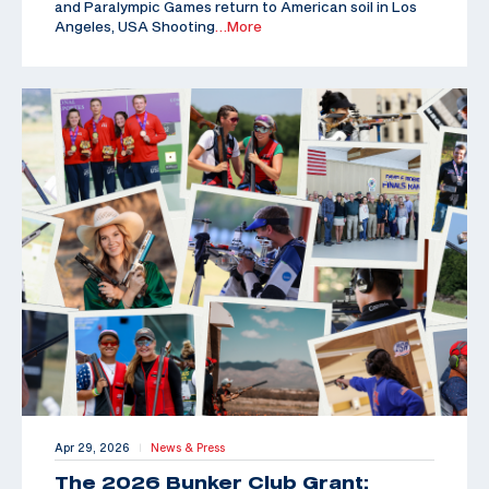
and Paralympic Games return to American soil in Los
Angeles, USA Shooting
…More
Apr 29, 2026
News & Press
|
The 2026 Bunker Club Grant: