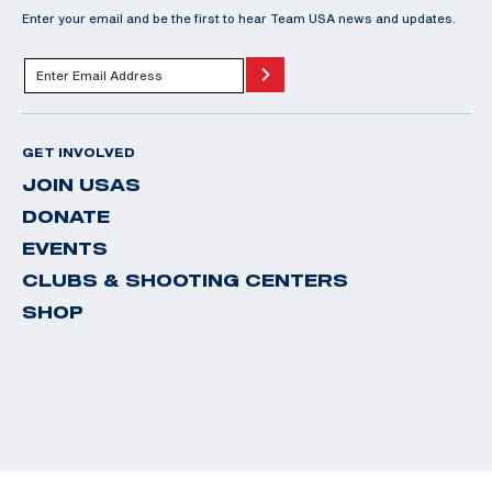
Enter your email and be the first to hear Team USA news and updates.
GET INVOLVED
JOIN USAS
DONATE
EVENTS
CLUBS & SHOOTING CENTERS
SHOP