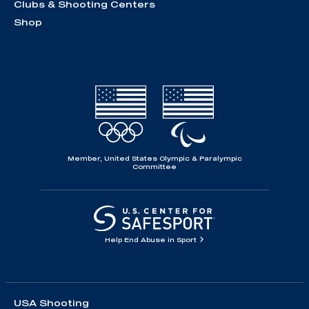
Clubs & Shooting Centers
Shop
Member, United States Olympic & Paralympic
Committee
Help End Abuse in Sport
USA Shooting