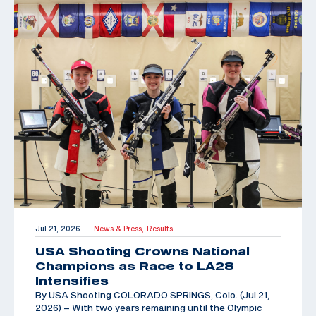
Jul 21, 2026
News & Press,
Results
|
USA Shooting Crowns National
Champions as Race to LA28
Intensifies
By USA Shooting COLORADO SPRINGS, Colo. (Jul 21,
2026) – With two years remaining until the Olympic