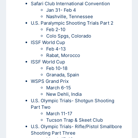
Safari Club International Convention
Jan 31- Feb 4
Nashville, Tennessee
U.S. Paralympic Shooting Trials Part 2
Feb 2-10
Colo Spgs, Colorado
ISSF World Cup
Feb 4-13
Rabat, Morocco
ISSF World Cup
Feb 10-18
Granada, Spain
WSPS Grand Prix
March 6-15
New Dehli, India
U.S. Olympic Trials- Shotgun Shooting
Part Two
March 11-17
Tucson Trap & Skeet Club
U.S. Olympic Trials- Rifle/Pistol Smallbore
Shooting Part Three