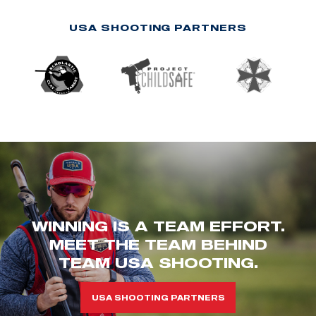
USA SHOOTING PARTNERS
WINNING IS A TEAM EFFORT.
MEET THE TEAM BEHIND
TEAM USA SHOOTING.
USA SHOOTING PARTNERS