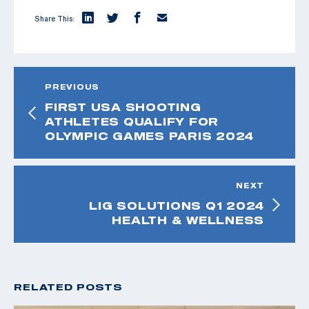
Share This:
PREVIOUS
FIRST USA SHOOTING
ATHLETES QUALIFY FOR
OLYMPIC GAMES PARIS 2024
NEXT
LIG SOLUTIONS Q1 2024
HEALTH & WELLNESS
RELATED POSTS