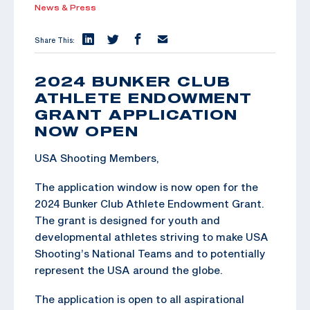
News & Press
Share This:
2024 BUNKER CLUB
ATHLETE ENDOWMENT
GRANT APPLICATION
NOW OPEN
USA Shooting Members,
The application window is now open for the
2024 Bunker Club Athlete Endowment Grant.
The grant is designed for youth and
developmental athletes striving to make USA
Shooting’s National Teams and to potentially
represent the USA around the globe.
The application is open to all aspirational