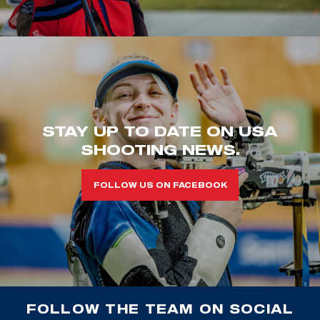
STAY UP TO DATE ON USA
SHOOTING NEWS.
FOLLOW US ON FACEBOOK
FOLLOW THE TEAM ON SOCIAL