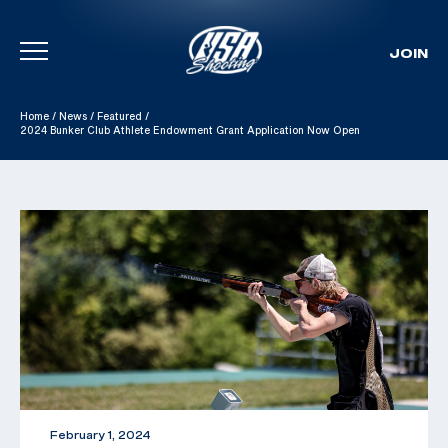
JOIN
Skip To Content
Home
/
News
/
Featured
/
2024 Bunker Club Athlete Endowment Grant Application Now Open
February 1, 2024