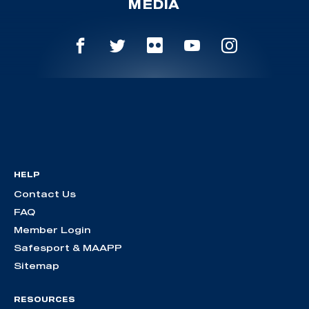
MEDIA
HELP
Contact Us
FAQ
Member Login
Safesport & MAAPP
Sitemap
RESOURCES