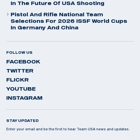
In The Future Of USA Shooting
Pistol And Rifle National Team
Selections For 2026 ISSF World Cups
In Germany And China
FOLLOW US
FACEBOOK
TWITTER
FLICKR
YOUTUBE
INSTAGRAM
STAY UPDATED
Enter your email and be the first to hear Team USA news and updates.