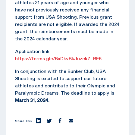
athletes 21 years of age and younger who
have not previously received any financial
support from USA Shooting. Previous grant
recipients are not eligible. If awarded the 2024
grant, the reimbursements must be made in
the 2024 calendar year.
Application link:
https://forms.gle/BxDkvBkJuzekZLBF6
In conjunction with the Bunker Club, USA
Shooting is excited to support our future
athletes and contribute to their Olympic and
Paralympic Dreams. The deadline to apply is
March 31, 2024.
Share This: