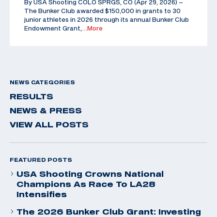
By USA Shooting COLO SPRGS, CO (Apr 29, 2026) –
The Bunker Club awarded $150,000 in grants to 30
junior athletes in 2026 through its annual Bunker Club
Endowment Grant,
…More
NEWS CATEGORIES
RESULTS
NEWS & PRESS
VIEW ALL POSTS
FEATURED POSTS
USA Shooting Crowns National
Champions As Race To LA28
Intensifies
The 2026 Bunker Club Grant: Investing