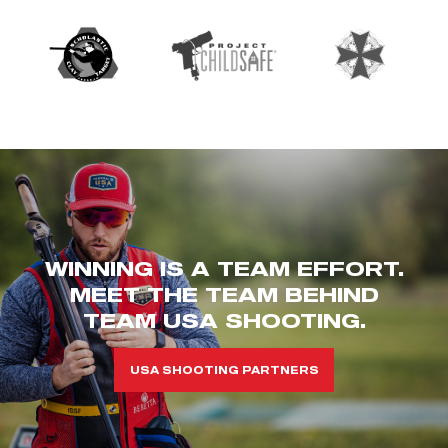
WINNING IS A TEAM EFFORT.
MEET THE TEAM BEHIND
TEAM USA SHOOTING.
USA SHOOTING PARTNERS