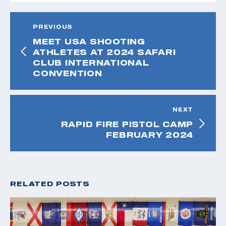
PREVIOUS
MEET USA SHOOTING
ATHLETES AT 2024 SAFARI
CLUB INTERNATIONAL
CONVENTION
NEXT
RAPID FIRE PISTOL CAMP
FEBRUARY 2024
RELATED POSTS