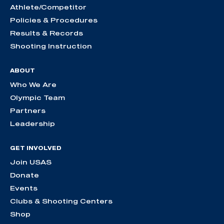
Athlete/Competitor
Policies & Procedures
Results & Records
Shooting Instruction
ABOUT
Who We Are
Olympic Team
Partners
Leadership
GET INVOLVED
Join USAS
Donate
Events
Clubs & Shooting Centers
Shop