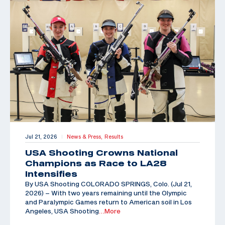
Jul 21, 2026
News & Press,
Results
|
USA Shooting Crowns National
Champions as Race to LA28
Intensifies
By USA Shooting COLORADO SPRINGS, Colo. (Jul 21,
2026) – With two years remaining until the Olympic
and Paralympic Games return to American soil in Los
Angeles, USA Shooting
…More