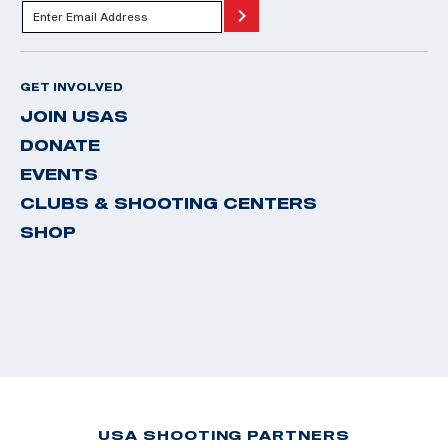
GET INVOLVED
JOIN USAS
DONATE
EVENTS
CLUBS & SHOOTING CENTERS
SHOP
USA SHOOTING PARTNERS