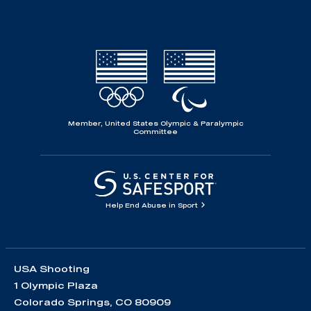
Member, United States Olympic & Paralympic
Committee
Help End Abuse in Sport
USA Shooting
1 Olympic Plaza
Colorado Springs, CO 80909