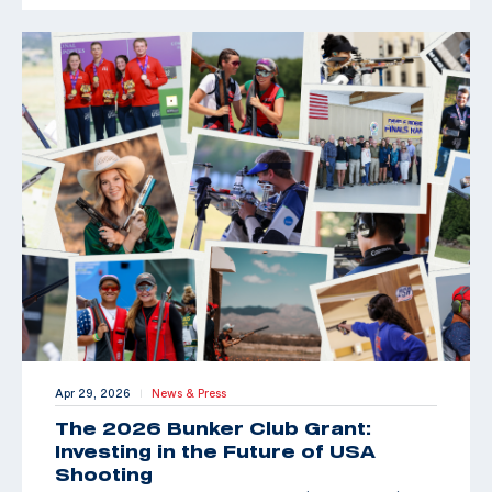
Apr 29, 2026
News & Press
|
The 2026 Bunker Club Grant:
Investing in the Future of USA
Shooting