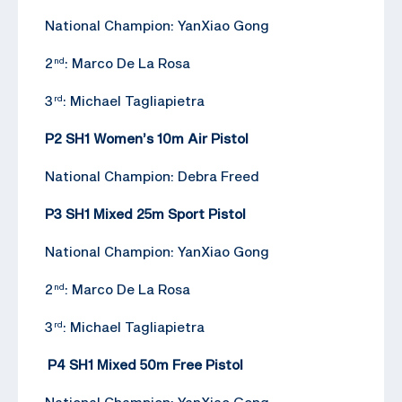
National Champion: YanXiao Gong
2
: Marco De La Rosa
nd
3
: Michael Tagliapietra
rd
P2 SH1 Women’s 10m Air Pistol
National Champion: Debra Freed
P3 SH1 Mixed 25m Sport Pistol
National Champion: YanXiao Gong
2
: Marco De La Rosa
nd
3
: Michael Tagliapietra
rd
P4 SH1 Mixed 50m Free Pistol
National Champion: YanXiao Gong