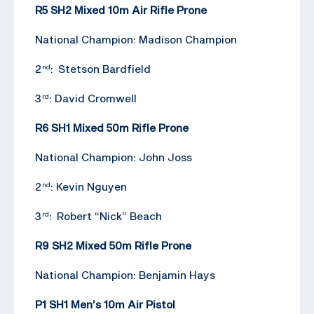
R5 SH2 Mixed 10m Air Rifle Prone
National Champion: Madison Champion
2
: Stetson Bardfield
nd
3
: David Cromwell
rd
R6 SH1 Mixed 50m Rifle Prone
National Champion: John Joss
2
: Kevin Nguyen
nd
3
: Robert “Nick” Beach
rd
R9 SH2 Mixed 50m Rifle Prone
National Champion: Benjamin Hays
P1 SH1 Men’s 10m Air Pistol