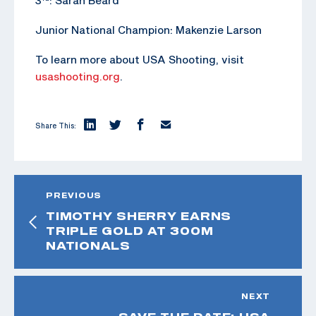
Junior National Champion: Makenzie Larson
To learn more about USA Shooting, visit
usashooting.org
.
Share This:
PREVIOUS
TIMOTHY SHERRY EARNS
TRIPLE GOLD AT 300M
NATIONALS
NEXT