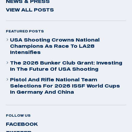
NEWS & PRESS
VIEW ALL POSTS
FEATURED POSTS
USA Shooting Crowns National
Champions As Race To LA28
Intensifies
The 2026 Bunker Club Grant: Investing
In The Future Of USA Shooting
Pistol And Rifle National Team
Selections For 2026 ISSF World Cups
In Germany And China
FOLLOW US
FACEBOOK