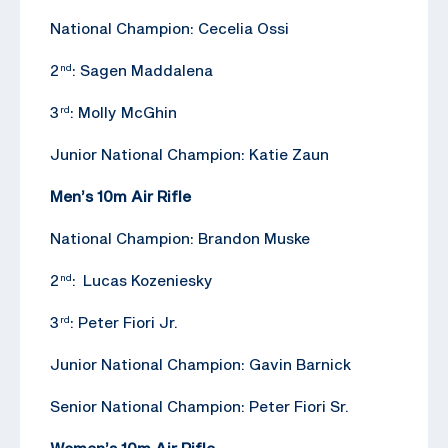
National Champion: Cecelia Ossi
2
: Sagen Maddalena
nd
3
: Molly McGhin
rd
Junior National Champion: Katie Zaun
Men’s 10m Air Rifle
National Champion: Brandon Muske
2
: Lucas Kozeniesky
nd
3
: Peter Fiori Jr.
rd
Junior National Champion: Gavin Barnick
Senior National Champion: Peter Fiori Sr.
Women’s 10m Air Rifle