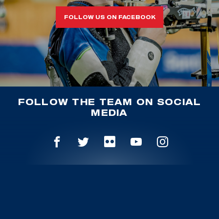
FOLLOW US ON FACEBOOK
FOLLOW THE TEAM ON SOCIAL
MEDIA