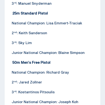
3
: Manuel Snyderman
rd
25m Standard Pistol
National Champion: Lisa Emmert-Traciak
2
: Keith Sanderson
nd
3
: Sky Lim
rd
Junior National Champion: Blaine Simpson
50m Men’s Free Pistol
National Champion: Richard Gray
2
: Jared Zollner
nd
3
: Kostantinos Pitsoulis
rd
Junior National Champion: Joseph Koh