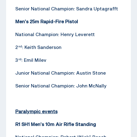
Senior National Champion: Sandra Uptagrafft
Men’s 25m Rapid-Fire Pistol
National Champion: Henry Leverett
2
: Keith Sanderson
nd
3
: Emil Milev
rd
Junior National Champion: Austin Stone
Senior National Champion: John McNally
Paralympic events
R1 SH1 Men’s 10m Air Rifle Standing
National Champion: Robert “Nick” Beach