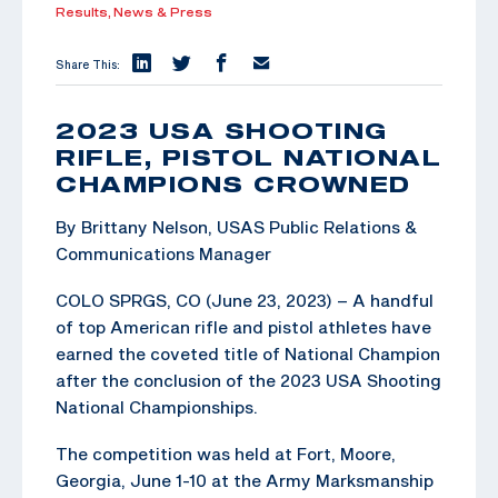
Results,
News & Press
Share This:
2023 USA SHOOTING
RIFLE, PISTOL NATIONAL
CHAMPIONS CROWNED
By Brittany Nelson, USAS Public Relations &
Communications Manager
COLO SPRGS, CO (June 23, 2023) – A handful
of top American rifle and pistol athletes have
earned the coveted title of National Champion
after the conclusion of the 2023 USA Shooting
National Championships.
The competition was held at Fort, Moore,
Georgia, June 1-10 at the Army Marksmanship