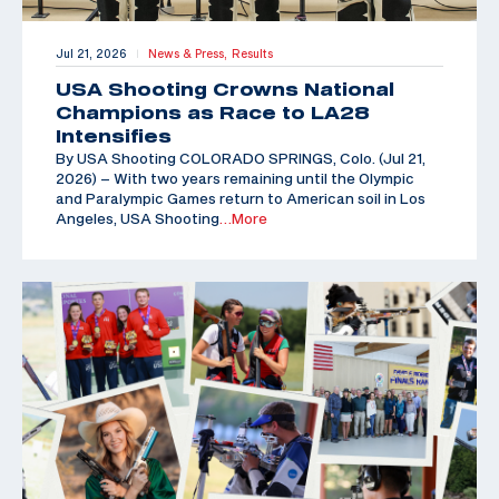
Jul 21, 2026
News & Press,
Results
|
USA Shooting Crowns National
Champions as Race to LA28
Intensifies
By USA Shooting COLORADO SPRINGS, Colo. (Jul 21,
2026) – With two years remaining until the Olympic
and Paralympic Games return to American soil in Los
Angeles, USA Shooting
…More