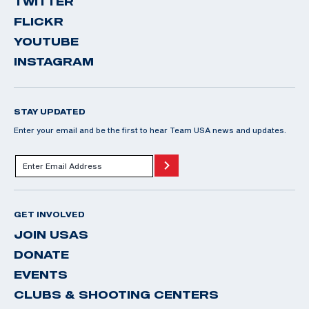
TWITTER
FLICKR
YOUTUBE
INSTAGRAM
STAY UPDATED
Enter your email and be the first to hear Team USA news and updates.
GET INVOLVED
JOIN USAS
DONATE
EVENTS
CLUBS & SHOOTING CENTERS