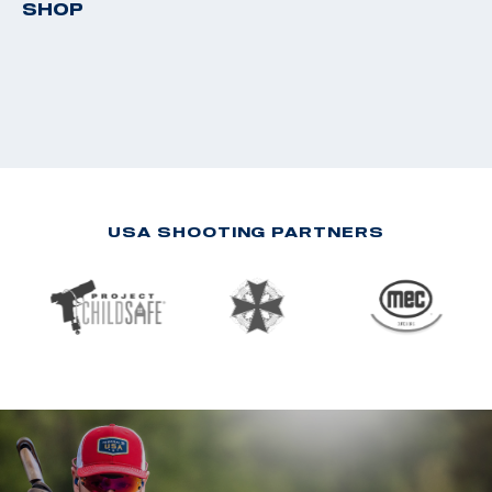
SHOP
USA SHOOTING PARTNERS