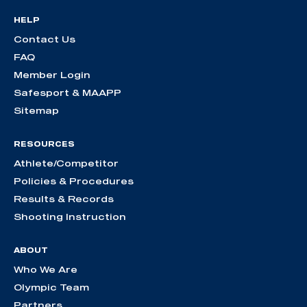
HELP
Contact Us
FAQ
Member Login
Safesport & MAAPP
Sitemap
RESOURCES
Athlete/Competitor
Policies & Procedures
Results & Records
Shooting Instruction
ABOUT
Who We Are
Olympic Team
Partners