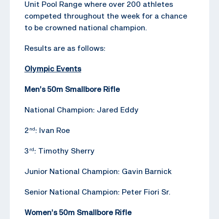
Unit Pool Range where over 200 athletes
competed throughout the week for a chance
to be crowned national champion.
Results are as follows:
Olympic Events
Men’s 50m Smallbore Rifle
National Champion: Jared Eddy
2
: Ivan Roe
nd
3
: Timothy Sherry
rd
Junior National Champion: Gavin Barnick
Senior National Champion: Peter Fiori Sr.
Women’s 50m Smallbore Rifle