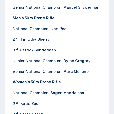
Senior National Champion: Manuel Snyderman
Men’s 50m Prone Rifle
National Champion: Ivan Roe
2
: Timothy Sherry
nd
3
: Patrick Sunderman
rd
Junior National Champion: Dylan Gregory
Senior National Champion: Marc Monene
Women’s 50m Prone Rifle
National Champion: Sagen Maddalena
2
: Katie Zaun
nd
3
: Sarah Beard
rd