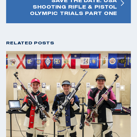
SAVE THE DATE: USA
SHOOTING RIFLE & PISTOL
OLYMPIC TRIALS PART ONE
RELATED POSTS