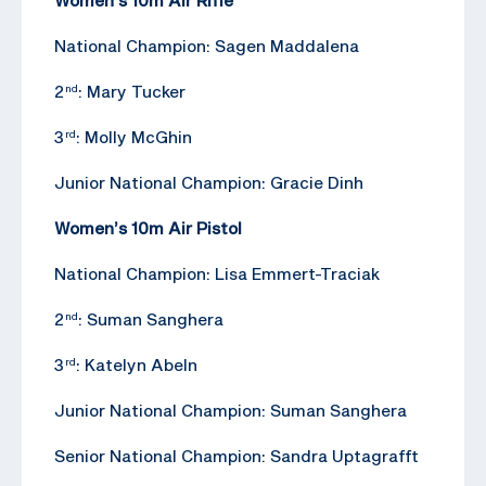
National Champion: Sagen Maddalena
2
: Mary Tucker
nd
3
: Molly McGhin
rd
Junior National Champion: Gracie Dinh
Women’s 10m Air Pistol
National Champion: Lisa Emmert-Traciak
2
: Suman Sanghera
nd
3
: Katelyn Abeln
rd
Junior National Champion: Suman Sanghera
Senior National Champion: Sandra Uptagrafft