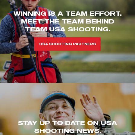
WINNING IS A TEAM EFFORT.
MEET THE TEAM BEHIND
TEAM USA SHOOTING.
USA SHOOTING PARTNERS
STAY UP TO DATE ON USA
SHOOTING NEWS.