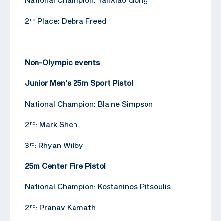
2
Place: Debra Freed
nd
Non-Olympic events
Junior Men’s 25m Sport Pistol
National Champion: Blaine Simpson
2
: Mark Shen
nd
3
: Rhyan Wilby
rd
25m Center Fire Pistol
National Champion: Kostaninos Pitsoulis
2
: Pranav Kamath
nd