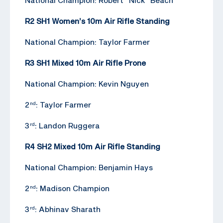
R2 SH1 Women’s 10m Air Rifle Standing
National Champion: Taylor Farmer
R3 SH1 Mixed 10m Air Rifle Prone
National Champion: Kevin Nguyen
2
: Taylor Farmer
nd
3
: Landon Ruggera
rd
R4 SH2 Mixed 10m Air Rifle Standing
National Champion: Benjamin Hays
2
: Madison Champion
nd
3
: Abhinav Sharath
rd