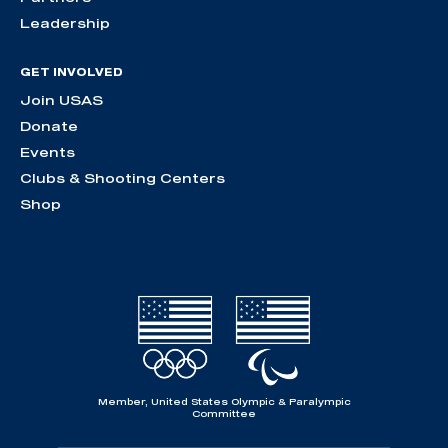
Leadership
GET INVOLVED
Join USAS
Donate
Events
Clubs & Shooting Centers
Shop
Member, United States Olympic & Paralympic
Committee