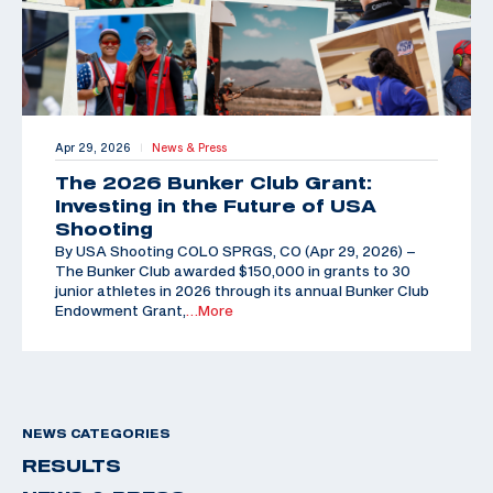
Apr 29, 2026
News & Press
|
The 2026 Bunker Club Grant:
Investing in the Future of USA
Shooting
By USA Shooting COLO SPRGS, CO (Apr 29, 2026) –
The Bunker Club awarded $150,000 in grants to 30
junior athletes in 2026 through its annual Bunker Club
Endowment Grant,
…More
NEWS CATEGORIES
RESULTS