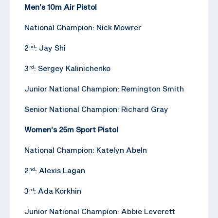
Men’s 10m Air Pistol
National Champion: Nick Mowrer
2
: Jay Shi
nd
3
: Sergey Kalinichenko
rd
Junior National Champion: Remington Smith
Senior National Champion: Richard Gray
Women’s 25m Sport Pistol
National Champion: Katelyn Abeln
2
: Alexis Lagan
nd
3
: Ada Korkhin
rd
Junior National Champion: Abbie Leverett