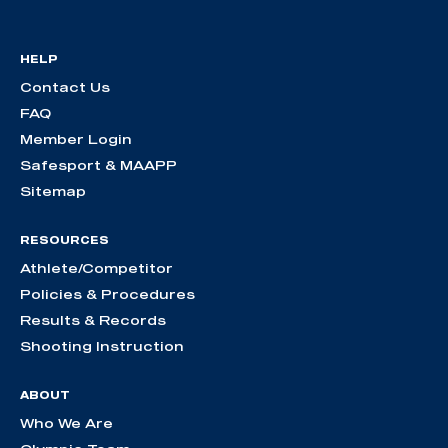
HELP
Contact Us
FAQ
Member Login
Safesport & MAAPP
Sitemap
RESOURCES
Athlete/Competitor
Policies & Procedures
Results & Records
Shooting Instruction
ABOUT
Who We Are