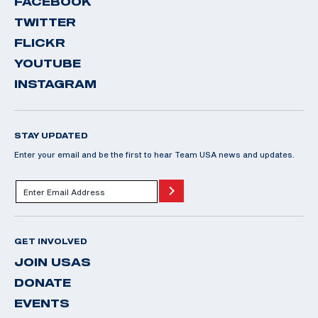
FACEBOOK
TWITTER
FLICKR
YOUTUBE
INSTAGRAM
STAY UPDATED
Enter your email and be the first to hear Team USA news and updates.
GET INVOLVED
JOIN USAS
DONATE
EVENTS