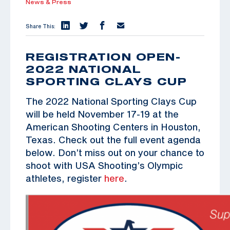
News & Press
Share This:
REGISTRATION OPEN-
2022 NATIONAL
SPORTING CLAYS CUP
The 2022 National Sporting Clays Cup
will be held November 17-19 at the
American Shooting Centers in Houston,
Texas. Check out the full event agenda
below. Don’t miss out on your chance to
shoot with USA Shooting’s Olympic
athletes, register
here
.