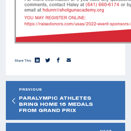
Share This:
PREVIOUS
PARALYMPIC ATHLETES
BRING HOME 16 MEDALS
FROM GRAND PRIX