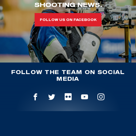
SHOOTING NEWS.
FOLLOW US ON FACEBOOK
FOLLOW THE TEAM ON SOCIAL
MEDIA