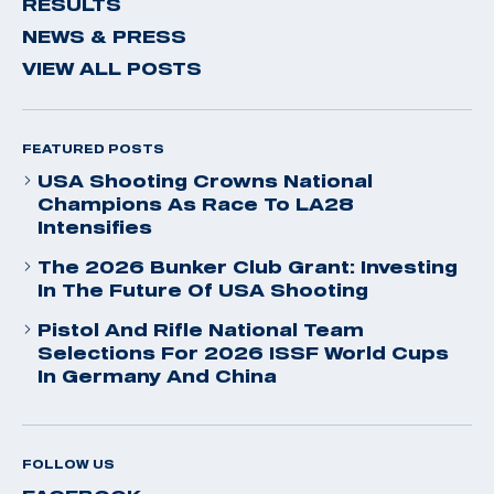
RESULTS
NEWS & PRESS
VIEW ALL POSTS
FEATURED POSTS
USA Shooting Crowns National
Champions As Race To LA28
Intensifies
The 2026 Bunker Club Grant: Investing
In The Future Of USA Shooting
Pistol And Rifle National Team
Selections For 2026 ISSF World Cups
In Germany And China
FOLLOW US