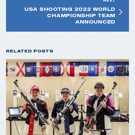
NEXT
USA SHOOTING 2022 WORLD
CHAMPIONSHIP TEAM
ANNOUNCED
RELATED POSTS