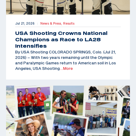
Jul 21, 2026
News & Press,
Results
|
USA Shooting Crowns National
Champions as Race to LA28
Intensifies
By USA Shooting COLORADO SPRINGS, Colo. (Jul 21,
2026) – With two years remaining until the Olympic
and Paralympic Games return to American soil in Los
Angeles, USA Shooting
…More