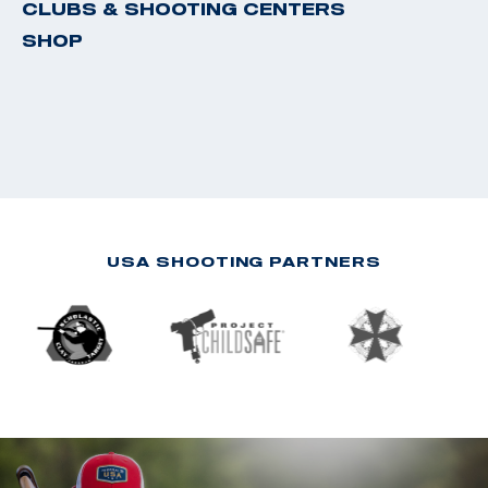
CLUBS & SHOOTING CENTERS
SHOP
USA SHOOTING PARTNERS