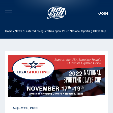
JOIN
Skip To Content
Home
/
News
/
Featured
/
Registration open-2022 National Sporting Clays Cup
August 26, 2022