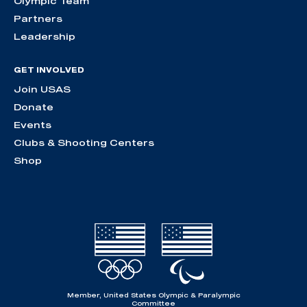
Olympic Team
Partners
Leadership
GET INVOLVED
Join USAS
Donate
Events
Clubs & Shooting Centers
Shop
Member, United States Olympic & Paralympic
Committee