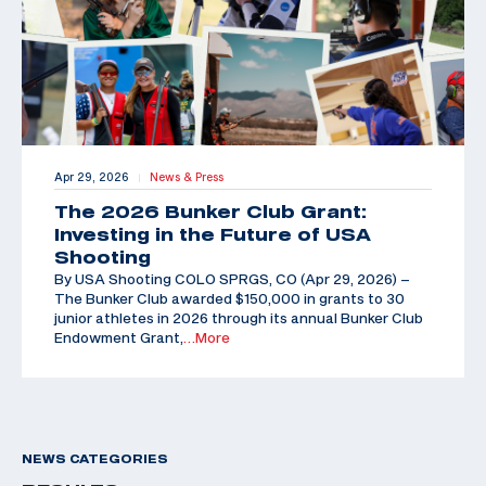
Apr 29, 2026
News & Press
|
The 2026 Bunker Club Grant:
Investing in the Future of USA
Shooting
By USA Shooting COLO SPRGS, CO (Apr 29, 2026) –
The Bunker Club awarded $150,000 in grants to 30
junior athletes in 2026 through its annual Bunker Club
Endowment Grant,
…More
NEWS CATEGORIES