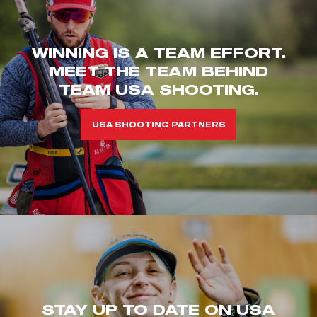
WINNING IS A TEAM EFFORT.
MEET THE TEAM BEHIND
TEAM USA SHOOTING.
USA SHOOTING PARTNERS
STAY UP TO DATE ON USA