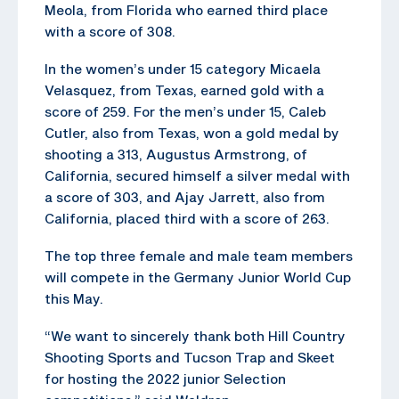
Meola, from Florida who earned third place
with a score of 308.
In the women’s under 15 category Micaela
Velasquez, from Texas, earned gold with a
score of 259. For the men’s under 15, Caleb
Cutler, also from Texas, won a gold medal by
shooting a 313, Augustus Armstrong, of
California, secured himself a silver medal with
a score of 303, and Ajay Jarrett, also from
California, placed third with a score of 263.
The top three female and male team members
will compete in the Germany Junior World Cup
this May.
“We want to sincerely thank both Hill Country
Shooting Sports and Tucson Trap and Skeet
for hosting the 2022 junior Selection