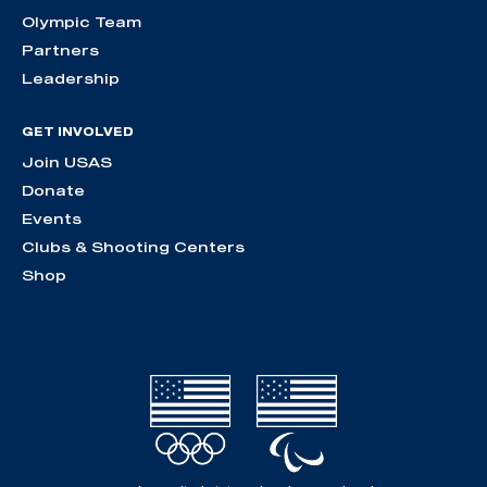
Olympic Team
Partners
Leadership
GET INVOLVED
Join USAS
Donate
Events
Clubs & Shooting Centers
Shop