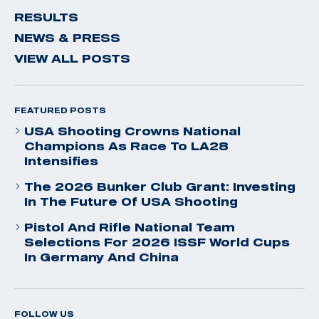
RESULTS
NEWS & PRESS
VIEW ALL POSTS
FEATURED POSTS
USA Shooting Crowns National
Champions As Race To LA28
Intensifies
The 2026 Bunker Club Grant: Investing
In The Future Of USA Shooting
Pistol And Rifle National Team
Selections For 2026 ISSF World Cups
In Germany And China
FOLLOW US