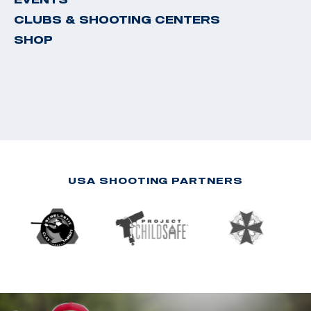
CLUBS & SHOOTING CENTERS
SHOP
USA SHOOTING PARTNERS