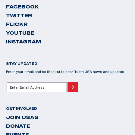
FACEBOOK
TWITTER
FLICKR
YOUTUBE
INSTAGRAM
STAY UPDATED
Enter your email and be the first to hear Team USA news and updates.
GET INVOLVED
JOIN USAS
DONATE
EVENTS