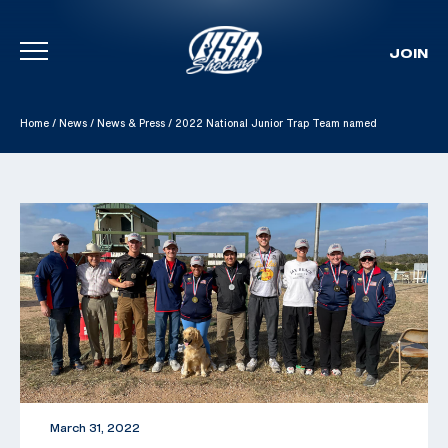
JOIN
Skip To Content
Home
/
News
/
News & Press
/
2022 National Junior Trap Team named
March 31, 2022