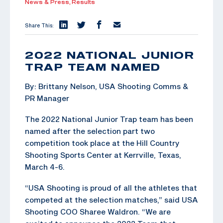
News & Press,
Results
Share This:
2022 NATIONAL JUNIOR
TRAP TEAM NAMED
By: Brittany Nelson, USA Shooting Comms &
PR Manager
The 2022 National Junior Trap team has been
named after the selection part two
competition took place at the Hill Country
Shooting Sports Center at Kerrville, Texas,
March 4-6.
“USA Shooting is proud of all the athletes that
competed at the selection matches,” said USA
Shooting COO Sharee Waldron. “We are