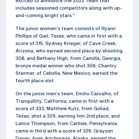
excited to announce the 2022 Team that
includes seasoned competitors along with up-
and-coming bright stars.”
The junior women’s team consists of Ryann
Phillips of Gail, Texas, who came in first with a
score of 315, Sydney Krieger, of Cave Creek,
Arizona, who earned second place by shooting
308, and Bethany High, from Camilla, Georgia,
bronze medal winner who shot 306. Chantry
Stermer, of Cebolla, New Mexico, earned the
fourth place slot.
On the junior men’s team, Emilio Carvalho, of
Tranquillity, California, came in first with a
score of 333, Matthew Kutz, from Goliad,
Texas, shot a 329, earning him 2nd place, and
Lance Thompson, from Carlisle, Pensylvania,
came in third with a score of 326. Grayson
Davey, from Anchorage, Alaska, earned the