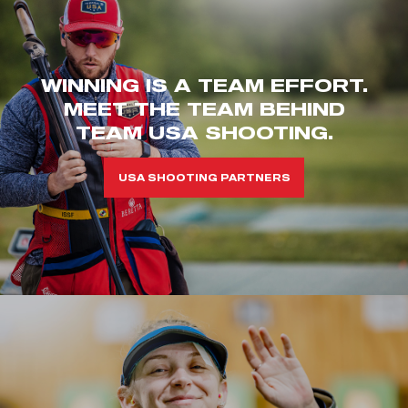
WINNING IS A TEAM EFFORT.
MEET THE TEAM BEHIND
TEAM USA SHOOTING.
USA SHOOTING PARTNERS