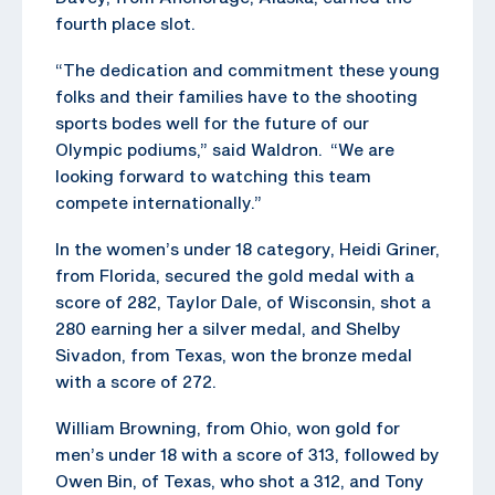
fourth place slot.
“The dedication and commitment these young
folks and their families have to the shooting
sports bodes well for the future of our
Olympic podiums,” said Waldron. “We are
looking forward to watching this team
compete internationally.”
In the women’s under 18 category, Heidi Griner,
from Florida, secured the gold medal with a
score of 282, Taylor Dale, of Wisconsin, shot a
280 earning her a silver medal, and Shelby
Sivadon, from Texas, won the bronze medal
with a score of 272.
William Browning, from Ohio, won gold for
men’s under 18 with a score of 313, followed by
Owen Bin, of Texas, who shot a 312, and Tony