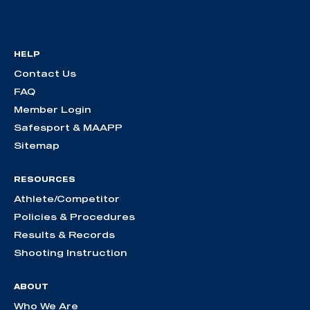
HELP
Contact Us
FAQ
Member Login
Safesport & MAAPP
Sitemap
RESOURCES
Athlete/Competitor
Policies & Procedures
Results & Records
Shooting Instruction
ABOUT
Who We Are