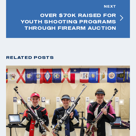
NEXT
OVER $70K RAISED FOR
YOUTH SHOOTING PROGRAMS
THROUGH FIREARM AUCTION
RELATED POSTS