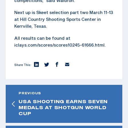
competitions,” said Waldron.
Next up is Skeet selection part two March 11-13
at Hill Country Shooting Sports Center in
Kerrville, Texas.
All results can be found at
iclays.com/scores/scores10245-61666.html.
Share This:
PREVIOUS
USA SHOOTING EARNS SEVEN
MEDALS AT SHOTGUN WORLD
CUP