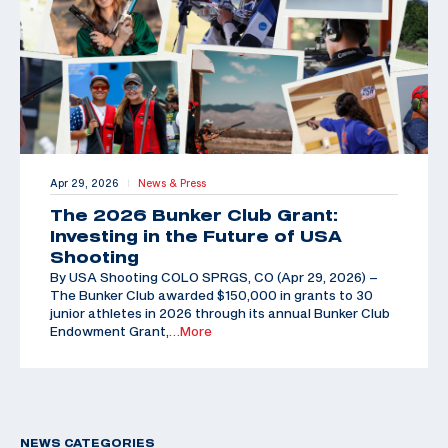
Apr 29, 2026
News & Press
|
The 2026 Bunker Club Grant:
Investing in the Future of USA
Shooting
By USA Shooting COLO SPRGS, CO (Apr 29, 2026) –
The Bunker Club awarded $150,000 in grants to 30
junior athletes in 2026 through its annual Bunker Club
Endowment Grant,
…More
NEWS CATEGORIES