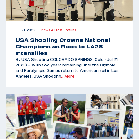
Jul 21, 2026
News & Press,
Results
|
USA Shooting Crowns National
Champions as Race to LA28
Intensifies
By USA Shooting COLORADO SPRINGS, Colo. (Jul 21,
2026) – With two years remaining until the Olympic
and Paralympic Games return to American soil in Los
Angeles, USA Shooting
…More