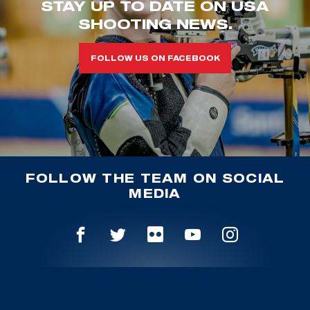
STAY UP TO DATE ON USA
SHOOTING NEWS.
FOLLOW US ON FACEBOOK
FOLLOW THE TEAM ON SOCIAL
MEDIA